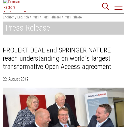
Jump
Website
to
search
content
Englisch
Englisch
Press
Press Releases
Press Release
Press Release
Searchword
Search
PROJEKT DEAL and SPRINGER NATURE
reach understanding on world´s largest
transformative Open Access agreement
22. August 2019