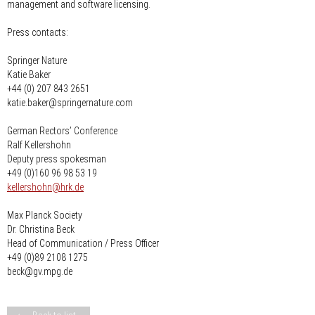
management and software licensing.
Press contacts:
Springer Nature
Katie Baker
+44 (0) 207 843 2651
katie.baker@springernature.com
German Rectors’ Conference
Ralf Kellershohn
Deputy press spokesman
+49 (0)160 96 98 53 19
nospam-
kellershohn
hrk.de
Max Planck Society
Dr. Christina Beck
Head of Communication / Press Officer
+49 (0)89 2108 1275
beck@gv.mpg.de