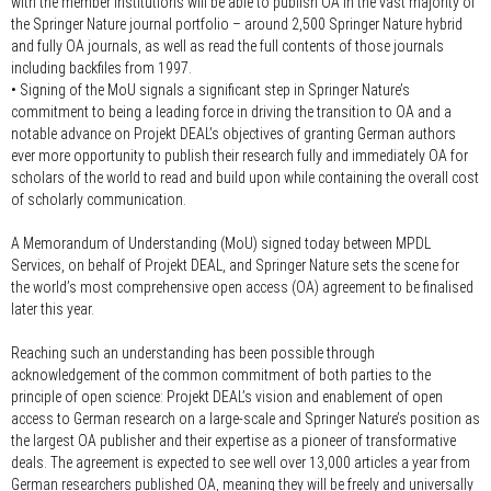
with the member institutions will be able to publish OA in the vast majority of
the Springer Nature journal portfolio – around 2,500 Springer Nature hybrid
and fully OA journals, as well as read the full contents of those journals
including backfiles from 1997.
• Signing of the MoU signals a significant step in Springer Nature’s
commitment to being a leading force in driving the transition to OA and a
notable advance on Projekt DEAL’s objectives of granting German authors
ever more opportunity to publish their research fully and immediately OA for
scholars of the world to read and build upon while containing the overall cost
of scholarly communication.
A Memorandum of Understanding (MoU) signed today between MPDL
Services, on behalf of Projekt DEAL, and Springer Nature sets the scene for
the world’s most comprehensive open access (OA) agreement to be finalised
later this year.
Reaching such an understanding has been possible through
acknowledgement of the common commitment of both parties to the
principle of open science: Projekt DEAL’s vision and enablement of open
access to German research on a large-scale and Springer Nature’s position as
the largest OA publisher and their expertise as a pioneer of transformative
deals. The agreement is expected to see well over 13,000 articles a year from
German researchers published OA, meaning they will be freely and universally