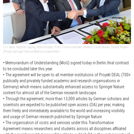
l.t.r. back: Dagmar Laging, Horst Hippler; front: Frank Vrancken Peeters, Frank Sander, Daniel Ropers
(Photo: Springer Nature/Bettina Ausserhofer)
• Memorandum of Understanding (MoU) signed today in Berlin; final contract
to be concluded later this year.
• The agreement will be open to all member institutions of Projekt DEAL (700+
publically and privately funded academic and research organisations in
Germany) which means substantially enhanced access to Springer Nature
content for almost all of the German research landscape.
• Through the agreement, more than 13,000 articles by German scholars and
scientists are expected to be published open access (OA) per year, making
them freely and immediately available to the world and increasing visibility
and usage of German research published by Springer Nature.
• The organisation of costs and services under this Transformative
Agreement means researchers and students across all disciplines affiliated