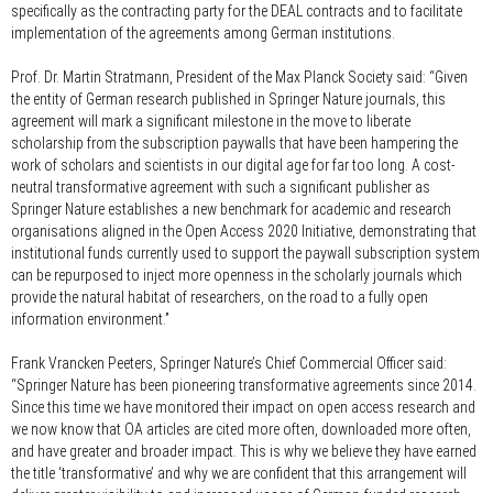
specifically as the contracting party for the DEAL contracts and to facilitate
implementation of the agreements among German institutions.
Prof. Dr. Martin Stratmann, President of the Max Planck Society said:
“Given
the entity of German research published in Springer Nature journals, this
agreement will mark a significant milestone in the move to liberate
scholarship from the subscription paywalls that have been hampering the
work of scholars and scientists in our digital age for far too long. A cost-
neutral transformative agreement with such a significant publisher as
Springer Nature establishes a new benchmark for academic and research
organisations aligned in the Open Access 2020 Initiative, demonstrating that
institutional funds currently used to support the paywall subscription system
can be repurposed to inject more openness in the scholarly journals which
provide the natural habitat of researchers, on the road to a fully open
information environment.”
Frank Vrancken Peeters, Springer Nature’s Chief Commercial Officer said:
“Springer Nature has been pioneering transformative agreements since 2014.
Since this time we have monitored their impact on open access research and
we now know that OA articles are cited more often, downloaded more often,
and have greater and broader impact. This is why we believe they have earned
the title ‘transformative’ and why we are confident that this arrangement will