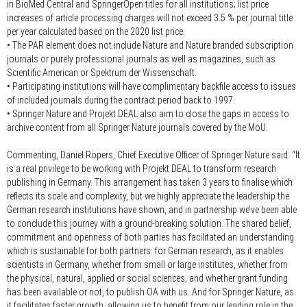
in BioMed Central and SpringerOpen titles for all institutions; list price
increases of article processing charges will not exceed 3.5 % per journal title
per year calculated based on the 2020 list price.
• The PAR element does not include Nature and Nature branded subscription
journals or purely professional journals as well as magazines, such as
Scientific American or Spektrum der Wissenschaft.
• Participating institutions will have complimentary backfile access to issues
of included journals during the contract period back to 1997.
• Springer Nature and Projekt DEAL also aim to close the gaps in access to
archive content from all Springer Nature journals covered by the MoU.
Commenting, Daniel Ropers, Chief Executive Officer of Springer Nature said:
“It
is a real privilege to be working with Projekt DEAL to transform research
publishing in Germany. This arrangement has taken 3 years to finalise which
reflects its scale and complexity, but we highly appreciate the leadership the
German research institutions have shown, and in partnership we’ve been able
to conclude this journey with a ground-breaking solution. The shared belief,
commitment and openness of both parties has facilitated an understanding
which is sustainable for both partners: for German research, as it enables
scientists in Germany, whether from small or large institutes, whether from
the physical, natural, applied or social sciences, and whether grant funding
has been available or not, to publish OA with us. And for Springer Nature, as
it facilitates faster growth, allowing us to benefit from our leading role in the