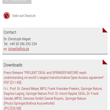
Back to list
Seite auf Deutsch
Contact
Dr. Christoph Hilgert
Tel.: +49 30 206 292-224
hilgert[at]hrk.de
Downloads
Press Release "PROJEKT DEAL and SPRINGER NATURE reach
understanding on world´s largest transformative Open Access agreement"
PDF
[211 KB]
l.t.r.: Prof. Dr. Gerard Meijer, MPG; Frank Vrancken Peeters, Springer Nature;
Dagmar Laging, Springer Nature; Prof. Dr. Horst Hippler, DEAL; Dr. Frank
Sander, MPDL Services GmbH; Daniel Ropers, Springer Nature
(Photo:Springer/Bettina Ausserhofer)
JPG
[226 KB]