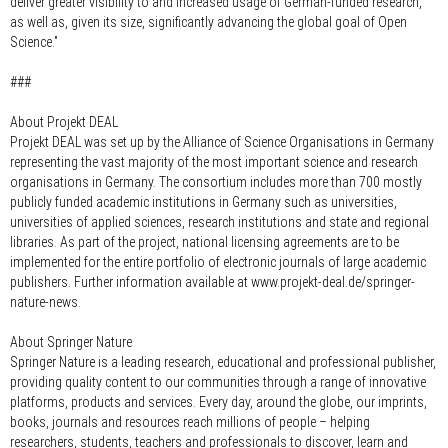
deliver greater visibility to and increased usage of German-funded research,
as well as, given its size, significantly advancing the global goal of Open
Science.”
###
About Projekt DEAL
Projekt DEAL was set up by the Alliance of Science Organisations in Germany
representing the vast majority of the most important science and research
organisations in Germany. The consortium includes more than 700 mostly
publicly funded academic institutions in Germany such as universities,
universities of applied sciences, research institutions and state and regional
libraries. As part of the project, national licensing agreements are to be
implemented for the entire portfolio of electronic journals of large academic
publishers. Further information available at www.projekt-deal.de/springer-
nature-news.
About Springer Nature
Springer Nature is a leading research, educational and professional publisher,
providing quality content to our communities through a range of innovative
platforms, products and services. Every day, around the globe, our imprints,
books, journals and resources reach millions of people – helping
researchers, students, teachers and professionals to discover, learn and