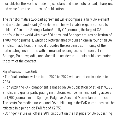
available for the world’s students, scholars and scientists to read, share, use
and reuse from the moment of publication.
The transformative two-part agreement will encompass a fully OA element
and a Publish and Read (PAR) element. This will enable eligible authors to
publish OA in both Springer Nature’s fully OA journals, the largest OA
portfolio in the world with over 600 titles, and Springer Nature’s collection of
1,900 hybrid journals, which collectively already publish one in four of all OA
articles. In addition, the model provides the academic community of the
participating institutions with permanent reading access to content in
Springer, Palgrave, Adis, and Macmillan academic journals published during
the term of the contract.
Key elements of the MoU:
• The final contract will run from 2020 to 2022 with an option to extend to
2023.
• For 2020, the PAR component is based on OA publication of at least 9,500
articles and grants participating institutions with permanent reading access
to 1,900 journals in the Springer, Palgrave, Adis and Macmillan portfolios.
The costs for reading access and OA publishing in the PAR component will be
reflected in a per-article PAR fee of €2,750.
• Springer Nature will offer a 20% discount on the list price for OA publishing