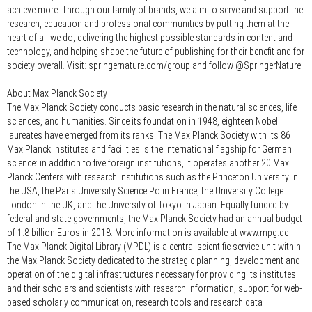
achieve more. Through our family of brands, we aim to serve and support the
research, education and professional communities by putting them at the
heart of all we do, delivering the highest possible standards in content and
technology, and helping shape the future of publishing for their benefit and for
society overall. Visit: springernature.com/group and follow @SpringerNature
About Max Planck Society
The Max Planck Society conducts basic research in the natural sciences, life
sciences, and humanities. Since its foundation in 1948, eighteen Nobel
laureates have emerged from its ranks. The Max Planck Society with its 86
Max Planck Institutes and facilities is the international flagship for German
science: in addition to five foreign institutions, it operates another 20 Max
Planck Centers with research institutions such as the Princeton University in
the USA, the Paris University Science Po in France, the University College
London in the UK, and the University of Tokyo in Japan. Equally funded by
federal and state governments, the Max Planck Society had an annual budget
of 1.8 billion Euros in 2018. More information is available at www.mpg.de
The Max Planck Digital Library (MPDL) is a central scientific service unit within
the Max Planck Society dedicated to the strategic planning, development and
operation of the digital infrastructures necessary for providing its institutes
and their scholars and scientists with research information, support for web-
based scholarly communication, research tools and research data