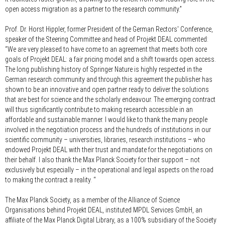
open access migration as a partner to the research community.”
Prof. Dr. Horst Hippler, former President of the German Rectors' Conference,
speaker of the Steering Committee and head of Projekt DEAL commented:
“We are very pleased to have come to an agreement that meets both core
goals of Projekt DEAL: a fair pricing model and a shift towards open access.
The long publishing history of Springer Nature is highly respected in the
German research community and through this agreement the publisher has
shown to be an innovative and open partner ready to deliver the solutions
that are best for science and the scholarly endeavour. The emerging contract
will thus significantly contribute to making research accessible in an
affordable and sustainable manner. I would like to thank the many people
involved in the negotiation process and the hundreds of institutions in our
scientific community – universities, libraries, research institutions – who
endowed Projekt DEAL with their trust and mandate for the negotiations on
their behalf. I also thank the Max Planck Society for their support – not
exclusively but especially – in the operational and legal aspects on the road
to making the contract a reality. “
The Max Planck Society, as a member of the Alliance of Science
Organisations behind Projekt DEAL, instituted MPDL Services GmbH, an
affiliate of the Max Planck Digital Library, as a 100% subsidiary of the Society