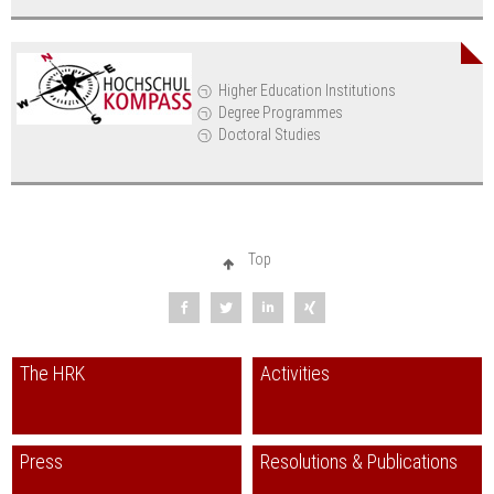
Higher Education Institutions
Degree Programmes
Doctoral Studies
Top
The HRK
Activities
Press
Resolutions & Publications