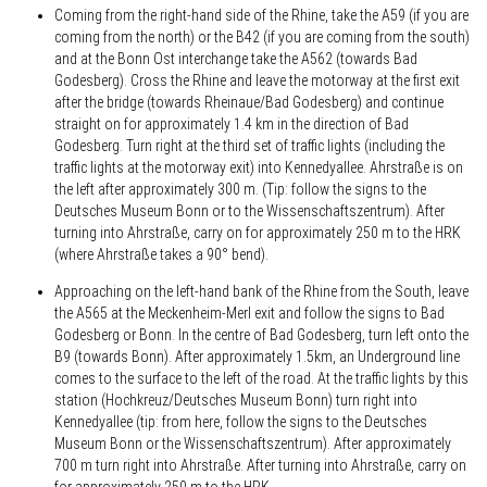
Coming from the right-hand side of the Rhine, take the A59 (if you are
coming from the north) or the B42 (if you are coming from the south)
and at the Bonn Ost interchange take the A562 (towards Bad
Godesberg). Cross the Rhine and leave the motorway at the first exit
after the bridge (towards Rheinaue/Bad Godesberg) and continue
straight on for approximately 1.4 km in the direction of Bad
Godesberg. Turn right at the third set of traffic lights (including the
traffic lights at the motorway exit) into Kennedyallee. Ahrstraße is on
the left after approximately 300 m. (Tip: follow the signs to the
Deutsches Museum Bonn or to the Wissenschaftszentrum). After
turning into Ahrstraße, carry on for approximately 250 m to the HRK
(where Ahrstraße takes a 90° bend).
Approaching on the left-hand bank of the Rhine from the South, leave
the A565 at the Meckenheim-Merl exit and follow the signs to Bad
Godesberg or Bonn. In the centre of Bad Godesberg, turn left onto the
B9 (towards Bonn). After approximately 1.5km, an Underground line
comes to the surface to the left of the road. At the traffic lights by this
station (Hochkreuz/Deutsches Museum Bonn) turn right into
Kennedyallee (tip: from here, follow the signs to the Deutsches
Museum Bonn or the Wissenschaftszentrum). After approximately
700 m turn right into Ahrstraße. After turning into Ahrstraße, carry on
for approximately 250 m to the HRK.