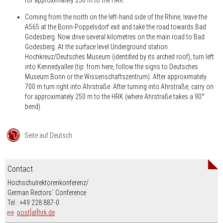
Coming from the north on the left-hand side of the Rhine, leave the
A565 at the Bonn-Poppelsdorf exit and take the road towards Bad
Godesberg. Now drive several kilometres on the main road to Bad
Godesberg. At the surface level Underground station
Hochkreuz/Deutsches Museum (identified by its arched roof), turn left
into Kennedyallee (tip: from here, follow the signs to Deutsches
Museum Bonn or the Wissenschaftszentrum). After approximately
700 m turn right into Ahrstraße. After turning into Ahrstraße, carry on
for approximately 250 m to the HRK (where Ahrstraße takes a 90°
bend).
Seite auf Deutsch
Contact
Hochschulrektorenkonferenz/
German Rectors´ Conference
Tel.: +49 228 887-0
post[at]hrk.de