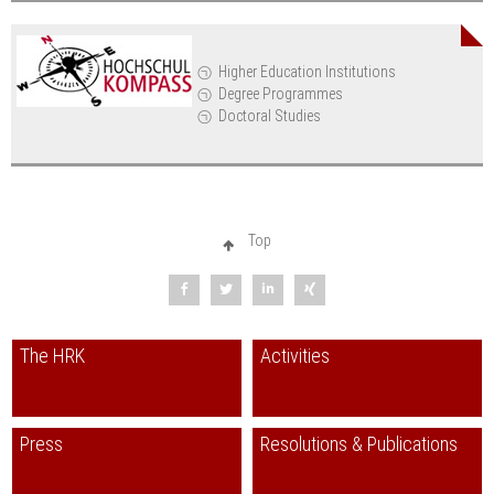
Higher Education Institutions
Degree Programmes
Doctoral Studies
Top
The HRK
Activities
Press
Resolutions & Publications