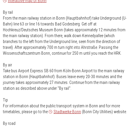
Interactive map of Bonn
By rail
From the main railway station in Bonn (Hauptbahnhof) take Underground (U-
Bahn) line 63 or line 16 towards Bad Godesberg. Get off at
Hochkreuz/Deutsches Museum Bonn (takes approximately 12 minutes from
the main railway station). From there, walk down Kennedyallee (which
branches to the left from the Underground line, seen from the direction of
travel). After approximately 700 m turn right into Ahrstraße. Passing the
Wissenschaftszentrum Bonn, continue for 250 m until you reach the HRK.
By air
Take bus Airport Express SB 60 from Köln-Bonn Airport to the main railway
station in Bonn (Hauptbahnhof). Buses leave every 20-30 minutes and the
journey takes approximately 27 minutes. Continue from the main railway
station as described above under "By rail".
Tip
For information about the public transport system in Bonn and for more
timetables, please go to the
Stadtwerke Bonn
(Bonn City Utilities) website.
By road