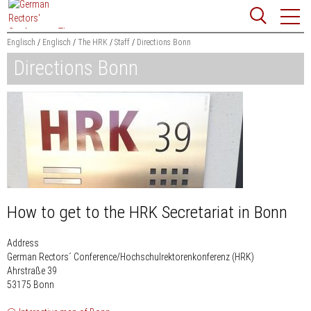
Jump
Website
to
search
content
Englisch
Englisch
The HRK
Staff
Directions Bonn
Directions Bonn
Searchword
Search
How to get to the HRK Secretariat in Bonn
Address
German Rectors´ Conference/Hochschulrektorenkonferenz (HRK)
Ahrstraße 39
53175 Bonn