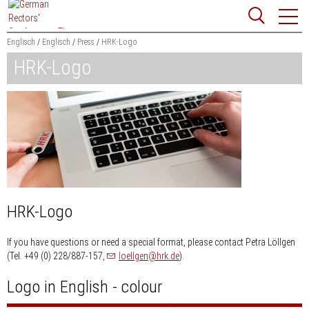
Jump
Website
to
search
content
Englisch
Englisch
Press
HRK-Logo
HRK-Logo
Searchword
Search
HRK-Logo
If you have questions or need a special format, please contact Petra Löllgen
nospam-
(Tel. +49 (0) 228/887-157,
loellgen
hrk.de
).
Logo in English - colour