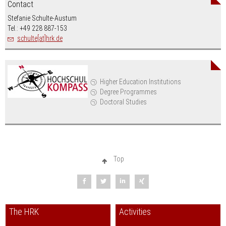
Contact
Stefanie Schulte-Austum
Tel.: +49 228 887-153
schulte[at]hrk.de
Higher Education Institutions
Degree Programmes
Doctoral Studies
Top
The HRK
Activities