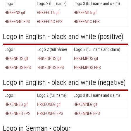
Logo 1
Logo 2 (full name)
Logo 3 (full name and claim)
HRKEFN8.gif
HRKEFO16.gif
HRKEFM16.gif
HRKEFN4C.EPS
HRKEFO4C.EPS
HRKEFM4C.EPS
Logo in English - black and white (positive)
Logo 1
Logo 2 (full name)
Logo 3 (full name and claim)
HRKENPOS.gif
HRKEOPOS.gif
HRKEMPOS.gif
HRKENPOS.EPS
HRKEOPOS.EPS
HRKEMPOS.EPS
Logo in English - black and white (negative)
Logo 1
Logo 2 (full name)
Logo 3 (full name and claim)
HRKENNEG.gif
HRKEONEG.gif
HRKEMNEG.gif
HRKENNEG.EPS
HRKEONEG.EPS
HRKEMNEG.EPS
Logo in German - colour