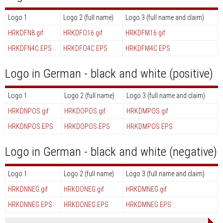
Logo 1
Logo 2 (full name)
Logo 3 (full name and claim)
HRKDFN8.gif
HRKDFO16.gif
HRKDFM16.gif
HRKDFN4C.EPS
HRKDFO4C.EPS
HRKDFM4C.EPS
Logo in German - black and white (positive)
Logo 1
Logo 2 (full name)
Logo 3 (full name and claim)
HRKDNPOS.gif
HRKDOPOS.gif
HRKDMPOS.gif
HRKDNPOS.EPS
HRKDOPOS.EPS
HRKDMPOS.EPS
Logo in German - black and white (negative)
Logo 1
Logo 2 (full name)
Logo 3 (full name and claim)
HRKDNNEG.gif
HRKDONEG.gif
HRKDMNEG.gif
HRKDNNEG.EPS
HRKDONEG.EPS
HRKDMNEG.EPS