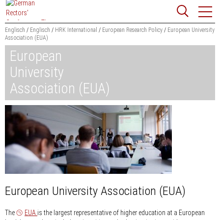
Jump
Website
to
search
content
Englisch
Englisch
HRK International
European Research Policy
European University
Association (EUA)
Searchword
European
Search
University
Association (EUA)
European University Association (EUA)
The
EUA
is the largest representative of higher education at a European