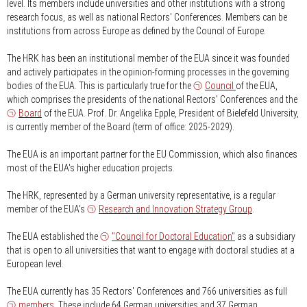
level. Its members include universities and other institutions with a strong
research focus, as well as national Rectors' Conferences. Members can be
institutions from across Europe as defined by the Council of Europe.
The HRK has been an institutional member of the EUA since it was founded
and actively participates in the opinion-forming processes in the governing
bodies of the EUA. This is particularly true for the
Council
of the EUA,
which comprises the presidents of the national Rectors' Conferences and the
Board
of the EUA. Prof. Dr. Angelika Epple, President of Bielefeld University,
is currently member of the Board (term of office: 2025-2029).
The EUA is an important partner for the EU Commission, which also finances
most of the EUA's higher education projects.
The HRK, represented by a German university representative, is a regular
member of the EUA's
Research and Innovation Strategy Group
.
The EUA established the
"Council for Doctoral Education"
as a subsidiary
that is open to all universities that want to engage with doctoral studies at a
European level.
The EUA currently has 35 Rectors' Conferences and 766 universities as full
members
. These include 64 German universities and 37 German