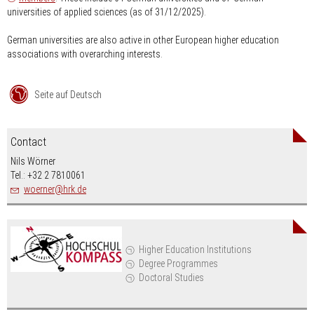
universities of applied sciences (as of 31/12/2025).
German universities are also active in other European higher education
associations with overarching interests.
Seite auf Deutsch
Contact
Nils Wörner
Tel.: +32 2 7810061
nospam-
woerner
hrk.de
Higher Education Institutions
Degree Programmes
Doctoral Studies