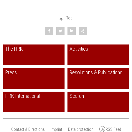
Top
The HRK
Activities
Press
Resolutions & Publications
HRK International
Search
Contact & Directions
Imprint
Data protection
RSS Feed