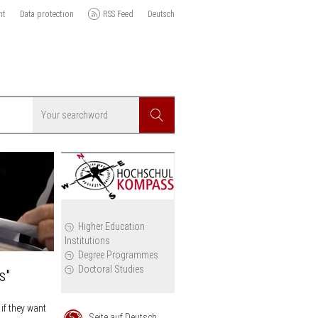
nt
Data protection
RSS Feed
Deutsch
Searchword
Search
icy
Higher Education
Institutions
cil
Degree Programmes
Doctoral Studies
s"
if they want
Seite auf Deutsch