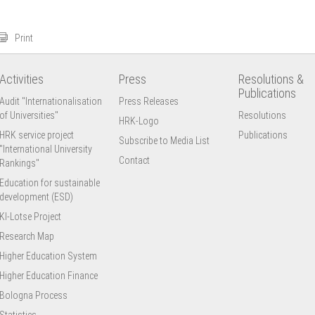
Print
Activities
Press
Resolutions &
Publications
Audit "Internationalisation
Press Releases
of Universities"
Resolutions
HRK-Logo
HRK service project
Publications
Subscribe to Media List
"International University
Contact
Rankings"
Education for sustainable
development (ESD)
KI-Lotse Project
Research Map
Higher Education System
Higher Education Finance
Bologna Process