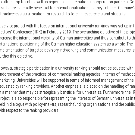
Knowledge Security
o attract top talent as well as regional and international cooperation partners. G
ss
esults are especially beneficial for internationalisation, as they enhance Germany'
Representative offices of Germ
ttractiveness as a location for research to foreign researchers and students.
universities abroad
 service project with the focus on international university rankings was set up in
rch Policy
ectors’ Conference (HRK) in February 2019. The overarching objective of the projec
ncrease the international visibility of German universities and thus contribute to 
nternational positioning of the German higher education system as a whole. The
mplementation of targeted advisory, networking and communication measures is
urther this objective.
owever, strategic participation in a university ranking should not be equated with 
ndorsement of the practices of commercial ranking agencies in terms of method
arketing. Universities will be supported in terms of informed management of the
equested by ranking providers. Another emphasis is placed on the handling of ran
n a manner that may be strategically beneficial for universities. Furthermore, the H
roject is also responsible for representing the interests of German universities in 
ield in dialogue with policy-makers, research funding organisations and the public
ith respect to the ranking providers.