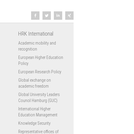
HRK International
Academic mobility and
recognition
European Higher Education
Policy
European Research Policy
Global exchange on
academic freedom
Global University Leaders
Council Hamburg (GUC)
International Higher
Education Management
Knowledge Security
Representative offices of