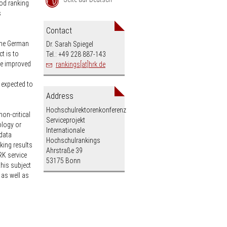
ood ranking
s
an
Contact
 the German
Dr. Sarah Spiegel
t is to
Tel.: +49 228 887-143
the improved
rankings[at]hrk.de
 expected to
Address
Hochschulrektorenkonferenz
non-critical
Serviceprojekt
ology or
Internationale
 data
Hochschulrankings
king results
Ahrstraße 39
RK service
53175 Bonn
this subject
 as well as