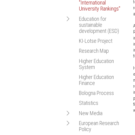
t
"International
Bologna Proce
r
University Rankings"
Statistics
a
Open
Education for
New Media
sustainable
navigation
A
European Resea
development (ESD)
R
i
KI-Lotse Project
EmpowerESD
i
i
Research Map
f
Higher Education
System
H
e
Higher Education
m
Finance
r
i
Bologna Process
p
Statistics
f
w
Open
New Media
navigation
Open
European Research
Hochschulforum
Policy
navigation
Digitalisierung