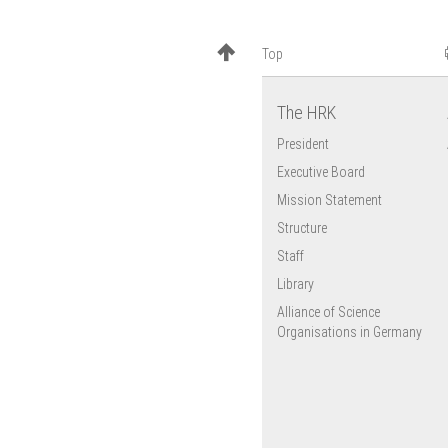
EU Research
Framework
Top
Programmes
European University
Association (EUA)
The HRK
EU Cohesion Policy
President
Executive Board
Mission Statement
Structure
Staff
Library
Alliance of Science
Organisations in Germany