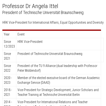
Professor Dr Angela Ittel
President of Technische Universität Braunschweig
HRK Vice-President for International Affairs, Equal Opportunities and Diversity
Year
Event
Since
HRK Vice-President
12/2023
Since
President of Technische Universität Braunschweig
2021
Since
President of the TU 9 Alliance (dual leadership with Professor
2022
Peter Middendorf)
2020 -
Member of the elected executive board of the German Academic
2023
Exchange Service (DAAD)
2018 -
Vice-President for Strategic Development, Junior Scholars and
2021
Teacher Training at Technische Universität Berlin
2014 -
Vice-President for International Relations and Teacher