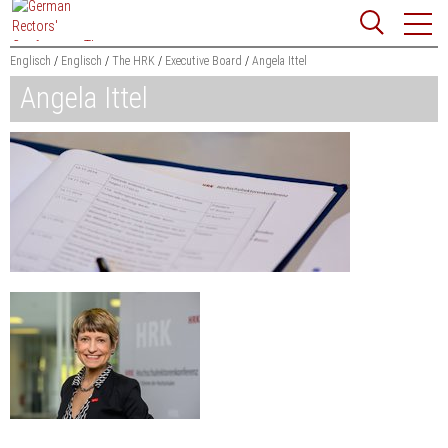
Jump
Website
to
search
content
Englisch
Englisch
The HRK
Executive Board
Angela Ittel
Angela Ittel
Searchword
Search