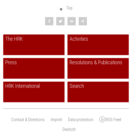
Top
The HRK
Activities
Press
Resolutions & Publications
HRK International
Search
Contact & Directions
Imprint
Data protection
RSS Feed
Deutsch