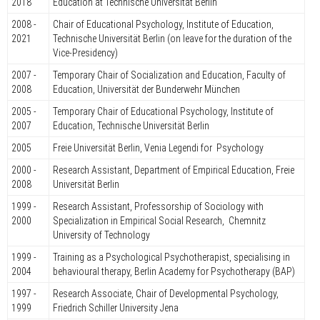
2018
Education at Technische Universität Berlin
2008 -
Chair of Educational Psychology, Institute of Education,
2021
Technische Universität Berlin (on leave for the duration of the
Vice-Presidency)
2007 -
Temporary Chair of Socialization and Education, Faculty of
2008
Education, Universität der Bunderwehr München
2005 -
Temporary Chair of Educational Psychology, Institute of
2007
Education, Technische Universität Berlin
2005
Freie Universität Berlin, Venia Legendi for Psychology
2000 -
Research Assistant, Department of Empirical Education, Freie
2008
Universität Berlin
1999 -
Research Assistant, Professorship of Sociology with
2000
Specialization in Empirical Social Research, Chemnitz
University of Technology
1999 -
Training as a Psychological Psychotherapist, specialising in
2004
behavioural therapy, Berlin Academy for Psychotherapy (BAP)
1997 -
Research Associate, Chair of Developmental Psychology,
1999
Friedrich Schiller University Jena