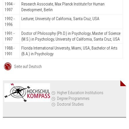
1994 -
Research Associate, Max Planck Institute for Human
1997
Development, Berlin
1992 -
Lecturer, University of California, Santa Cruz, USA
1996
1991 -
Doctor of Philosophy (Ph.D.) in Psychology; Master of Science
1997
(M.S.) in Psychology; University of California, Santa Cruz, USA
1988 -
Florida International University, Miami, USA, Bachelor of Arts
1991
(B.A.) in Psychology
Seite auf Deutsch
Higher Education Institutions
Degree Programmes
Doctoral Studies