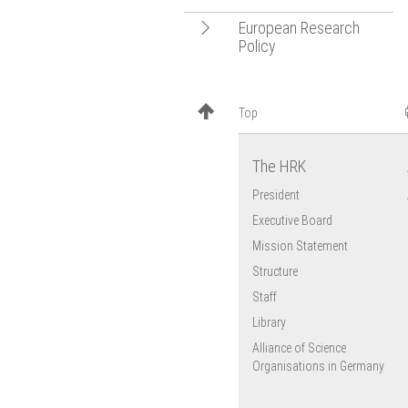
Open
European Research
Policy
navigation
EU Research
Framework
Top
Programmes
European University
Association (EUA)
The HRK
EU Cohesion Policy
President
Executive Board
Mission Statement
Structure
Staff
Library
Alliance of Science
Organisations in Germany