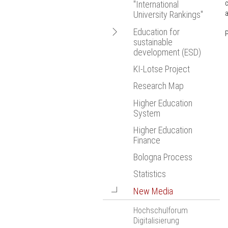
c
"International
Bologna Proce
a
University Rankings"
Statistics
Open
Education for
P
New Media
sustainable
navigation
European Resea
development (ESD)
KI-Lotse Project
EmpowerESD
Research Map
Higher Education
System
Higher Education
Finance
Bologna Process
Statistics
Open
New Media
navigation
Hochschulforum
Digitalisierung