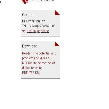
e
an
Contact
Dr. Elmar Schultz
Tel.: +49/(0)228/887-185
schultz[at]hrk.de
Download
Reader: The potential and
problems of MOOCS -
MOOCs in the context of
digital teaching
PDF
[755 KB]