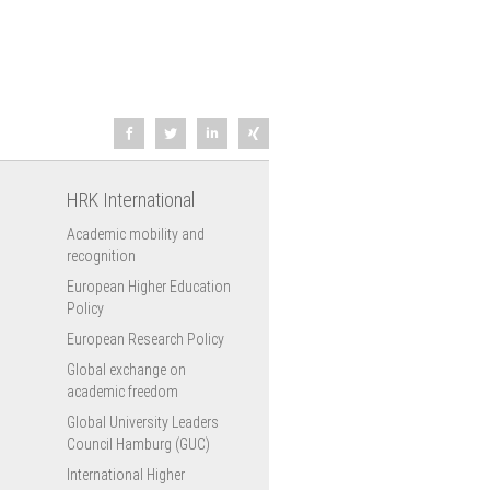
HRK International
Academic mobility and
recognition
European Higher Education
Policy
European Research Policy
Global exchange on
academic freedom
Global University Leaders
Council Hamburg (GUC)
International Higher