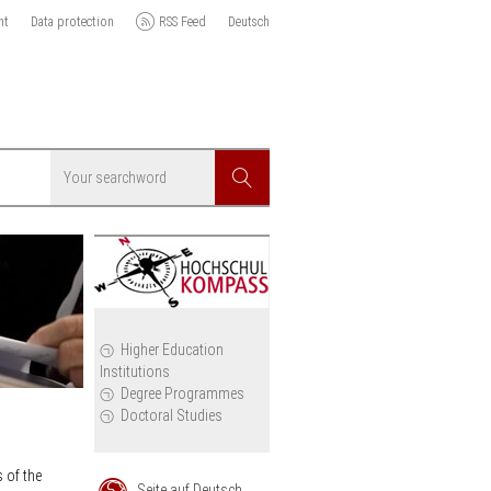
nt
Data protection
RSS Feed
Deutsch
Searchword
Search
icy
Higher Education
Institutions
cil
Degree Programmes
Doctoral Studies
 of the
Seite auf Deutsch