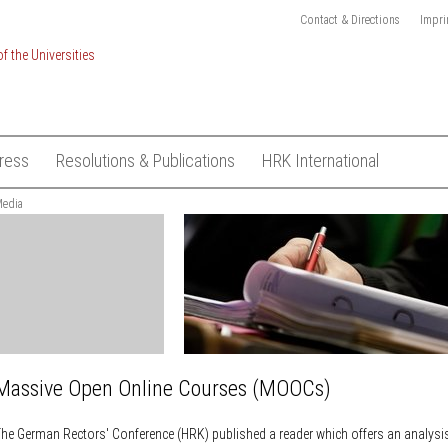
Contact & Directions
Impri
ress
Resolutions & Publications
HRK International
ionalisation of
edia
Press Releases
Resolutions
Academic mobility and
recognition
HRK-Logo
Publications
ject "International
European Higher Education Pol
Subscribe to Media List
kings"
European Research Policy
Contact
sustainable
Global exchange on academic
ESD)
freedom
t
Global University Leaders Coun
ons
Hamburg (GUC)
Massive Open Online Courses (MOOCs)
on System
International Higher Education
Management
on Finance
he German Rectors' Conference (HRK) published a reader which offers an analysis