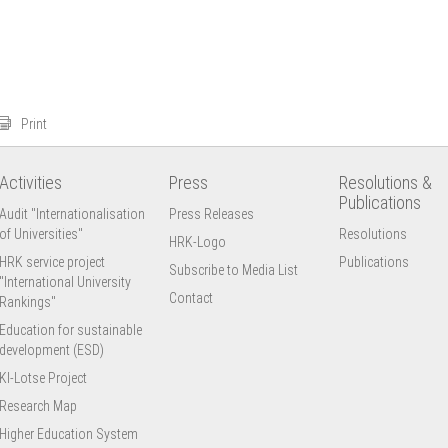
Print
Activities
Press
Resolutions &
Publications
Audit "Internationalisation
Press Releases
of Universities"
Resolutions
HRK-Logo
HRK service project
Publications
Subscribe to Media List
"International University
Contact
Rankings"
Education for sustainable
development (ESD)
KI-Lotse Project
Research Map
Higher Education System