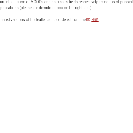
Knowledge Security
urrent situation of MOOCs and discusses fields respectively scenarios of possibl
ss
pplications (please see download-box on the right side).
Representative offices of Germ
universities abroad
rinted versions of the leaflet can be ordered from the
HRK
.
rch Policy