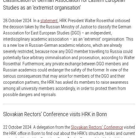
Studies as an ‘extremist organisation’
28 October 2024.
In a
statement
, HRK President Walter Rosenthal criticised
the decision taken by the Russian Ministry of Justice to classify the German
Association for East European Studies (DGO) – an independent,
interdisciplinary academic association – as an ‘extremist’ organisation. This
is a new low in Russian-German academic relations, which are already
severely restricted, because now any DGO member travelling to Russia could
potentially face arbitrary criminalisation and prosecution, according to Walter
Rosenthal. Furthermore, any private exchange between DGO members and
Russian academics could endanger the safety of the former. In view of the
serious consequences that may arise for members of the DGO and their
cooperation partners, the HRK has asked its members to raise awareness
among all university members accordingly, in order to protect them from
possible dangers and reprisals.
Slovakian Rectors’ Conference visits HRK in Bonn
22 October 2024.
A delegation from the
Slovakian Rectors’ Conference
visited
the HRK office in Bonn to find out about the HRK’s structure, tasks and current