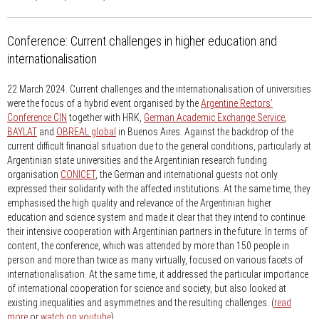
Conference: Current challenges in higher education and
internationalisation
22 March 2024.
Current challenges and the internationalisation of universities
were the focus of a hybrid event organised by the
Argentine Rectors’
Conference CIN
together with HRK,
German Academic Exchange Service
,
BAYLAT
and
OBREAL global
in Buenos Aires. Against the backdrop of the
current difficult financial situation due to the general conditions, particularly at
Argentinian state universities and the Argentinian research funding
organisation
CONICET
, the German and international guests not only
expressed their solidarity with the affected institutions. At the same time, they
emphasised the high quality and relevance of the Argentinian higher
education and science system and made it clear that they intend to continue
their intensive cooperation with Argentinian partners in the future. In terms of
content, the conference, which was attended by more than 150 people in
person and more than twice as many virtually, focused on various facets of
internationalisation. At the same time, it addressed the particular importance
of international cooperation for science and society, but also looked at
existing inequalities and asymmetries and the resulting challenges. (
read
more
or
watch on youtube
)