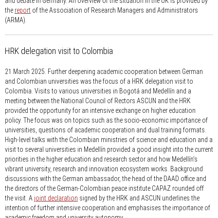
and debate in Germany. An overview of the situation in the UK is provided by
the
report
of the Association of Research Managers and Administrators
(ARMA).
HRK delegation visit to Colombia
21 March 2025.
Further deepening academic cooperation between German
and Colombian universities was the focus of a HRK delegation visit to
Colombia. Visits to various universities in Bogotá and Medellín and a
meeting between the National Council of Rectors ASCUN and the HRK
provided the opportunity for an intensive exchange on higher education
policy. The focus was on topics such as the socio-economic importance of
universities, questions of academic cooperation and dual training formats.
High-level talks with the Colombian ministries of science and education and a
visit to several universities in Medellín provided a good insight into the current
priorities in the higher education and research sector and how Medellín’s
vibrant university, research and innovation ecosystem works. Background
discussions with the German ambassador, the head of the DAAD office and
the directors of the German-Colombian peace institute CAPAZ rounded off
the visit. A
joint declaration
signed by the HRK and ASCUN underlines the
intention of further intensive cooperation and emphasises the importance of
academic freedom and university autonomy.