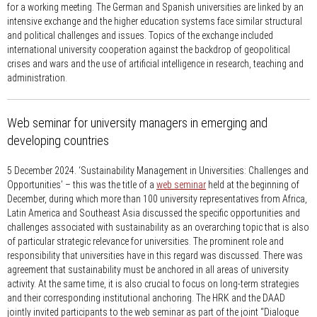
for a working meeting. The German and Spanish universities are linked by an
intensive exchange and the higher education systems face similar structural
and political challenges and issues. Topics of the exchange included
international university cooperation against the backdrop of geopolitical
crises and wars and the use of artificial intelligence in research, teaching and
administration.
Web seminar for university managers in emerging and
developing countries
5 December 2024.
‘Sustainability Management in Universities: Challenges and
Opportunities’ – this was the title of a
web seminar
held at the beginning of
December, during which more than 100 university representatives from Africa,
Latin America and Southeast Asia discussed the specific opportunities and
challenges associated with sustainability as an overarching topic that is also
of particular strategic relevance for universities. The prominent role and
responsibility that universities have in this regard was discussed. There was
agreement that sustainability must be anchored in all areas of university
activity. At the same time, it is also crucial to focus on long-term strategies
and their corresponding institutional anchoring. The HRK and the DAAD
jointly invited participants to the web seminar as part of the joint “Dialogue