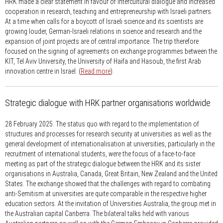
HRK made a clear statement in favour of intercultural dialogue and increased
cooperation in research, teaching and entrepreneurship with Israeli partners.
At a time when calls for a boycott of Israeli science and its scientists are
growing louder, German-Israeli relations in science and research and the
expansion of joint projects are of central importance. The trip therefore
focused on the signing of agreements on exchange programmes between the
KIT, Tel Aviv University, the University of Haifa and Hasoub, the first Arab
innovation centre in Israel. (
Read more
).
Strategic dialogue with HRK partner organisations worldwide
28 February 2025.
The status quo with regard to the implementation of
structures and processes for research security at universities as well as the
general development of internationalisation at universities, particularly in the
recruitment of international students, were the focus of a face-to-face
meeting as part of the strategic dialogue between the HRK and its sister
organisations in Australia, Canada, Great Britain, New Zealand and the United
States. The exchange showed that the challenges with regard to combating
anti-Semitism at universities are quite comparable in the respective higher
education sectors. At the invitation of Universities Australia, the group met in
the Australian capital Canberra. The bilateral talks held with various