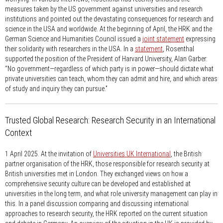
measures taken by the US government against universities and research
institutions and pointed out the devastating consequences for research and
science in the USA and worldwide. At the beginning of April, the HRK and the
German Science and Humanities Council issued a
joint statement
expressing
their solidarity with researchers in the USA. In a
statement
, Rosenthal
supported the position of the President of Harvard University, Alan Garber:
“No government—regardless of which party is in power—should dictate what
private universities can teach, whom they can admit and hire, and which areas
of study and inquiry they can pursue.”
Trusted Global Research: Research Security in an International
Context
1 April 2025.
At the invitation of
Universities UK International
, the British
partner organisation of the HRK, those responsible for research security at
British universities met in London. They exchanged views on how a
comprehensive security culture can be developed and established at
universities in the long term, and what role university management can play in
this. In a panel discussion comparing and discussing international
approaches to research security, the HRK reported on the current situation