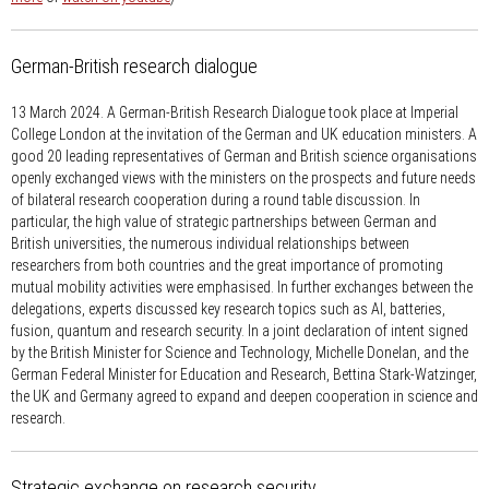
German-British research dialogue
13 March 2024.
A German-British Research Dialogue took place at Imperial
College London at the invitation of the German and UK education ministers. A
good 20 leading representatives of German and British science organisations
openly exchanged views with the ministers on the prospects and future needs
of bilateral research cooperation during a round table discussion. In
particular, the high value of strategic partnerships between German and
British universities, the numerous individual relationships between
researchers from both countries and the great importance of promoting
mutual mobility activities were emphasised. In further exchanges between the
delegations, experts discussed key research topics such as AI, batteries,
fusion, quantum and research security. In a joint declaration of intent signed
by the British Minister for Science and Technology, Michelle Donelan, and the
German Federal Minister for Education and Research, Bettina Stark-Watzinger,
the UK and Germany agreed to expand and deepen cooperation in science and
research.
Strategic exchange on research security