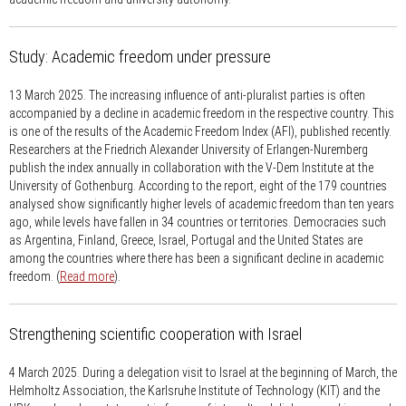
Study: Academic freedom under pressure
13 March 2025.
The increasing influence of anti-pluralist parties is often
accompanied by a decline in academic freedom in the respective country. This
is one of the results of the Academic Freedom Index (AFI), published recently.
Researchers at the Friedrich Alexander University of Erlangen-Nuremberg
publish the index annually in collaboration with the V-Dem Institute at the
University of Gothenburg. According to the report, eight of the 179 countries
analysed show significantly higher levels of academic freedom than ten years
ago, while levels have fallen in 34 countries or territories. Democracies such
as Argentina, Finland, Greece, Israel, Portugal and the United States are
among the countries where there has been a significant decline in academic
freedom. (
Read more
).
Strengthening scientific cooperation with Israel
4 March 2025.
During a delegation visit to Israel at the beginning of March, the
Helmholtz Association, the Karlsruhe Institute of Technology (KIT) and the