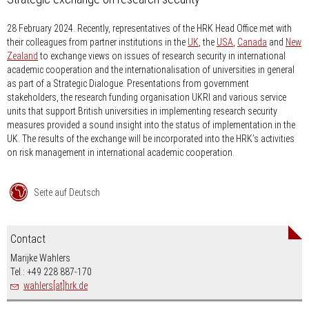
28 February 2024.
Recently, representatives of the HRK Head Office met with
their colleagues from partner institutions in the
UK
, the
USA
,
Canada
and
New
Zealand
to exchange views on issues of research security in international
academic cooperation and the internationalisation of universities in general
as part of a Strategic Dialogue. Presentations from government
stakeholders, the research funding organisation UKRI and various service
units that support British universities in implementing research security
measures provided a sound insight into the status of implementation in the
UK. The results of the exchange will be incorporated into the HRK’s activities
on risk management in international academic cooperation.
Seite auf Deutsch
Contact
Marijke Wahlers
Tel.: +49 228 887-170
wahlers[at]hrk.de