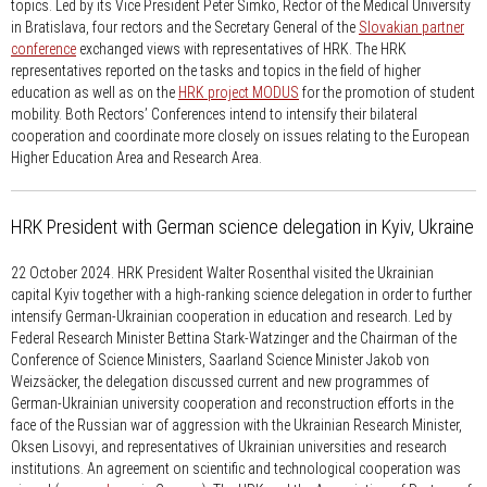
topics. Led by its Vice President Peter Šimko, Rector of the Medical University
in Bratislava, four rectors and the Secretary General of the
Slovakian partner
conference
exchanged views with representatives of HRK. The HRK
representatives reported on the tasks and topics in the field of higher
education as well as on the
HRK project MODUS
for the promotion of student
mobility. Both Rectors’ Conferences intend to intensify their bilateral
cooperation and coordinate more closely on issues relating to the European
Higher Education Area and Research Area.
HRK President with German science delegation in Kyiv, Ukraine
22 October 2024.
HRK President Walter Rosenthal visited the Ukrainian
capital Kyiv together with a high-ranking science delegation in order to further
intensify German-Ukrainian cooperation in education and research. Led by
Federal Research Minister Bettina Stark-Watzinger and the Chairman of the
Conference of Science Ministers, Saarland Science Minister Jakob von
Weizsäcker, the delegation discussed current and new programmes of
German-Ukrainian university cooperation and reconstruction efforts in the
face of the Russian war of aggression with the Ukrainian Research Minister,
Oksen Lisovyi, and representatives of Ukrainian universities and research
institutions. An agreement on scientific and technological cooperation was