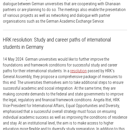
dialogue between German universities that are cooperating with Ghanaian
partners or are planning to do so. The meetings also enable the presentation
of various projects as well as networking and dialogue with partner
organisations such as the German Academic Exchange Service.
HRK resolution: Study and career paths of international
students in Germany
14 May 2024.
German universities would like to further improve the
foundations and framework conditions for successful study and career
paths for their international students. In a
resolution
passed by HRK’s
General Assembly, they propose a comprehensive package of measures to
this end. The universities themselves aim to take additional steps to ensure
successful academic and social integration. At the same time, they are
making concrete demands to the federal and state governments to improve
the legal, regulatory and financial framework conditions. Angela Ittel, HRK
Vice-President for International Affairs, Equal Opportunities and Diversity,
emphasised that a successful overall strategy must focus on ensuring
individual academic success as well as improving the conditions of residence
and stay. At an institutional level, the aim is to make access to higher
education more flexible and to diversify study preparation. In addition to this,