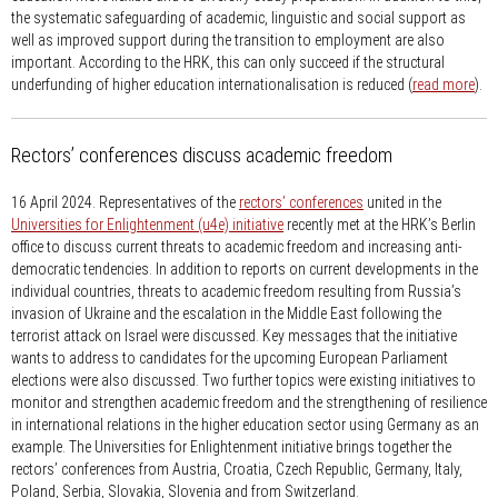
the systematic safeguarding of academic, linguistic and social support as
well as improved support during the transition to employment are also
important. According to the HRK, this can only succeed if the structural
underfunding of higher education internationalisation is reduced (
read more
).
Rectors’ conferences discuss academic freedom
16 April 2024.
Representatives of the
rectors’ conferences
united in the
Universities for Enlightenment (u4e) initiative
recently met at the HRK’s Berlin
office to discuss current threats to academic freedom and increasing anti-
democratic tendencies. In addition to reports on current developments in the
individual countries, threats to academic freedom resulting from Russia’s
invasion of Ukraine and the escalation in the Middle East following the
terrorist attack on Israel were discussed. Key messages that the initiative
wants to address to candidates for the upcoming European Parliament
elections were also discussed. Two further topics were existing initiatives to
monitor and strengthen academic freedom and the strengthening of resilience
in international relations in the higher education sector using Germany as an
example. The Universities for Enlightenment initiative brings together the
rectors’ conferences from Austria, Croatia, Czech Republic, Germany, Italy,
Poland, Serbia, Slovakia, Slovenia and from Switzerland.