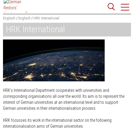
Jump
Website
to
search
content
Englisch
Englisch
HRK International
HRK International
Searchword
Search
HRK’s International Department cooperates with universities and
corresponding organisations all over the world. Its aim is to represent the
interest of German universities at an international level and to support
German universities in their internationalisation process.
HRK focusses its work in the international sector on the following
internationalisation aims of German universities: