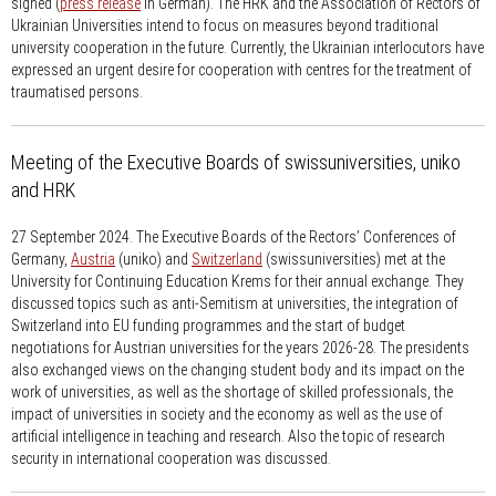
signed (
press release
in German). The HRK and the Association of Rectors of
Ukrainian Universities intend to focus on measures beyond traditional
university cooperation in the future. Currently, the Ukrainian interlocutors have
expressed an urgent desire for cooperation with centres for the treatment of
traumatised persons.
Meeting of the Executive Boards of swissuniversities, uniko
and HRK
27 September 2024.
The Executive Boards of the Rectors’ Conferences of
Germany,
Austria
(uniko) and
Switzerland
(swissuniversities) met at the
University for Continuing Education Krems for their annual exchange. They
discussed topics such as anti-Semitism at universities, the integration of
Switzerland into EU funding programmes and the start of budget
negotiations for Austrian universities for the years 2026-28. The presidents
also exchanged views on the changing student body and its impact on the
work of universities, as well as the shortage of skilled professionals, the
impact of universities in society and the economy as well as the use of
artificial intelligence in teaching and research. Also the topic of research
security in international cooperation was discussed.