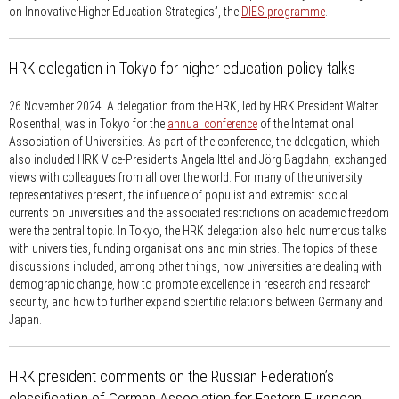
on Innovative Higher Education Strategies”, the
DIES programme
.
HRK delegation in Tokyo for higher education policy talks
26 November 2024.
A delegation from the HRK, led by HRK President Walter
Rosenthal, was in Tokyo for the
annual conference
of the International
Association of Universities. As part of the conference, the delegation, which
also included HRK Vice-Presidents Angela Ittel and Jörg Bagdahn, exchanged
views with colleagues from all over the world. For many of the university
representatives present, the influence of populist and extremist social
currents on universities and the associated restrictions on academic freedom
were the central topic. In Tokyo, the HRK delegation also held numerous talks
with universities, funding organisations and ministries. The topics of these
discussions included, among other things, how universities are dealing with
demographic change, how to promote excellence in research and research
security, and how to further expand scientific relations between Germany and
Japan.
HRK president comments on the Russian Federation’s
classification of German Association for Eastern European