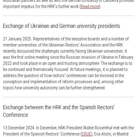
Australian partners as well as with the German Embassy in Canberra provided
important impetus for the HRK’s further work (
Read more
).
Exchange of Ukrainian and German university presidents
21 January 2025.
Representatives of the executive boards and a number of
member universities of the Ukrainian Rectors’ Association and the HRK
recently discussed the challenges currently facing Ukrainian universities. It
was the first online meeting since the Russian invasion of Ukraine in February
2022 and took place in an open and trusting atmosphere. The exchange is to
be continued and thematically focused. At future meetings, it is planned to
address the question of how rectors’ conferences can be involved in the
conception and implementation of reform processes and, among other
topics how university autonomy can be further strengthened.
Exchange between the HRK and the Spanish Rectors’
Conference
13 December 2024.
In December, HRK President Walter Rosenthal met with the
President of the Spanish Rectors’ Conference (
CRUE
), Eva Alcón, in Madrid