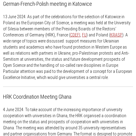
German-French-Polish meeting in Katowice
13 June 2024.
As part of the celebrations for the selection of Katowice in
Poland as the European City of Science, a meeting was held at the University
of Silesia between members of the Presiding Boards of the Rectors’
Conferences of Germany (HRK), France (
CDEFI
,
FU
) and Poland (
KRASP
). A
wide range of topics were discussed: support measures for Ukrainian
students and academics who have found protection in Western Europe as
well as relations with partners in Ukraine, pro-Palestinian protests and Anti-
Semitism at universities, the status and future development prospects of
Open Science and the handling of so-called rare disciplines in Europe.
Particular attention was paid to the development of a concept for a European
Excellence Initiative, which would give universities a central role.
HRK Coordination Meeting Ghana
4 June 2024.
To take account of the increasing importance of university
cooperation with universities in Ghana, the HRK organised a coordination
meeting on the status and prospects of cooperation with universities in
Ghana. The meeting was attended by around 35 university representatives
and partner organisations from Germany. The format is designed to promote