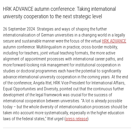
HRK ADVANCE autumn conference: Taking international
university cooperation to the next strategic level
26 September 2024.
Strategies and ways of shaping the further
internationalisation of German universities in a changing world in a legally
secure and sustainable manner were the focus of the virtual
HRK ADVANCE
autumn conference. Multilingualism in practice, cross-border mobility,
including for teachers, joint virtual teaching formats, the more active
alignment of appointment processes with international career paths, and
more forward-looking risk management for institutional cooperation in
studies or doctoral programmes each have the potential to significantly
advance international university cooperation in the coming years. At the end
of the conference, Angela Ittel, HRK Vice-President for International Affairs,
Equal Opportunities and Diversity, pointed out that the continuous further
development of the legal framework was crucial for the success of
international cooperation between universities. “A lot is already possible
today – but the whole diversity of internationalisation processes should be
taken into account more systematically, especially in the higher education
laws of the federal states,” Ittel urged (
press release
).