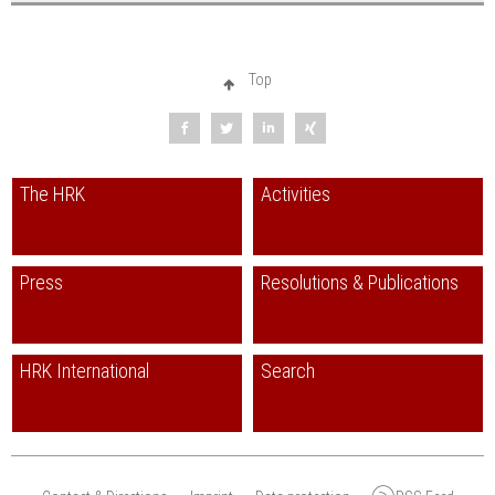
Top
The HRK
Activities
Press
Resolutions & Publications
HRK International
Search