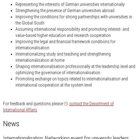
Representing the interests of German universities internationally
Strengthening the presence of German universities abroad
Improving the conditions for strong partnerships with universities in
the Global South
Assuming international responsibility and promoting interest- and
value-based higher education and research cooperation
Improving the legal and financial framework conditions for
internationalisation
Internationalizing study and teaching and strengthening
internationalisation at home
Shaping internationalisation professionally at the leadership level and
optimizing the governance of internationalisation
Promoting exchange on topics related to internationalisation and
international cooperation at the system level
For feedback and questions please
contact the Department of
International Affairs
News
Internationalisation: Networking event for university leaders