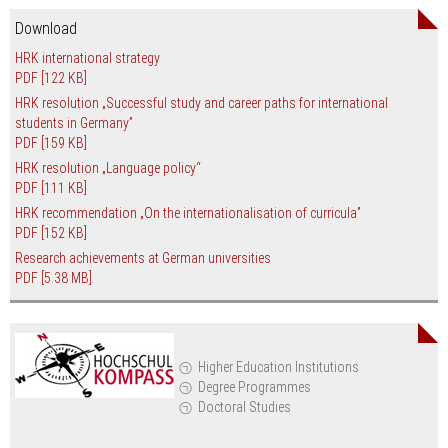
Download
HRK international strategy
PDF
[122 KB]
HRK resolution „Successful study and career paths for international
students in Germany”
PDF
[159 KB]
HRK resolution „Language policy“
PDF
[111 KB]
HRK recommendation „On the internationalisation of curricula”
PDF
[152 KB]
Research achievements at German universities
PDF
[5.38 MB]
Higher Education Institutions
Degree Programmes
Doctoral Studies