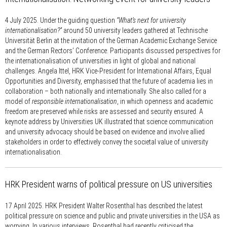
4 July 2025.
Under the guiding question
“What’s next for university
internationalisation?”
around 50 university leaders gathered at Technische
Universität Berlin at the invitation of the German Academic Exchange Service
and the German Rectors’ Conference. Participants discussed perspectives for
the internationalisation of universities in light of global and national
challenges. Angela Ittel, HRK Vice-President for International Affairs, Equal
Opportunities and Diversity, emphasised that the future of academia lies in
collaboration – both nationally and internationally. She also called for a
model of
responsible internationalisation
, in which openness and academic
freedom are preserved while risks are assessed and security ensured. A
keynote address by Universities UK illustrated that science communication
and university advocacy should be based on evidence and involve allied
stakeholders in order to effectively convey the societal value of university
internationalisation.
HRK President warns of political pressure on US universities
17 April 2025.
HRK President Walter Rosenthal has described the latest
political pressure on science and public and private universities in the USA as
worrying. In various interviews, Rosenthal had recently criticised the