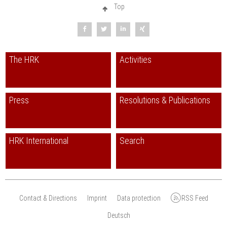
Internet:
www.uas7.org/de/internationales/repraesentanz-brasilien
Top
The HRK
Activities
Press
Resolutions & Publications
HRK International
Search
Contact & Directions
Imprint
Data protection
RSS Feed
Deutsch