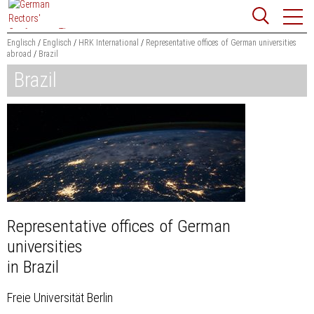
Jump
Website
to
search
content
Englisch
Englisch
HRK International
Representative offices of German universities
abroad
Brazil
Searchword
Brazil
Search
Representative offices of German
universities
in Brazil
Freie Universität Berlin