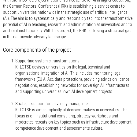
the German Rectors' Conference (HRK) is establishing a service centre to
support universities nationwide in the strategic use of artificial intelligence
(AI). The aim is to systematically and responsibly tap into the transformative
potential of AI in teaching, research and administration at universities and to
anchor it institutionally. With this project, the HRK is closing a structural gap
in the nationwide advisory landscape.
Core components of the project
Supporting systemic transformations:
KI-LOTSE advises universities on the legal, technical and
organisational integration of AI. This includes monitoring legal
frameworks (EU AI Act, data protection), providing advice on licence
negotiations, establishing networks for sovereign AI infrastructures
and supporting universities' own AI development projects.
Strategic support for university management:
KI-LOTSE is aimed explicitly at decision-makers in universities. The
focus is on institutional consulting, strategy workshops and
moderated retreats on key topics such as infrastructure development,
competence development and assessments culture.