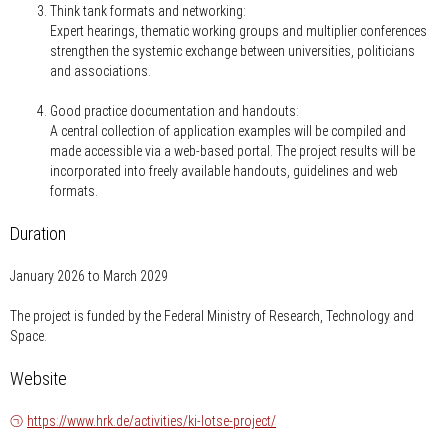
Think tank formats and networking:
Expert hearings, thematic working groups and multiplier conferences
strengthen the systemic exchange between universities, politicians
and associations.
Good practice documentation and handouts:
A central collection of application examples will be compiled and
made accessible via a web-based portal. The project results will be
incorporated into freely available handouts, guidelines and web
formats.
Duration
January 2026 to March 2029
The project is funded by the Federal Ministry of Research, Technology and
Space.
Website
https://www.hrk.de/activities/ki-lotse-project/