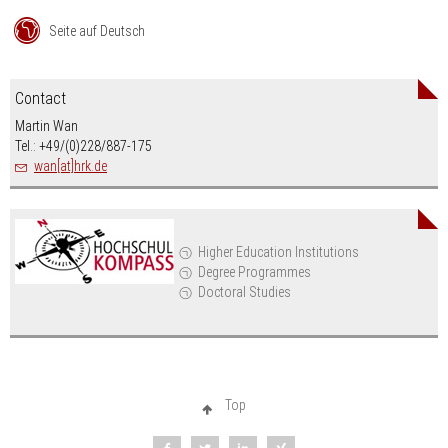
Seite auf Deutsch
Contact
Martin Wan
Tel.: +49/(0)228/887-175
wan[at]hrk.de
Higher Education Institutions
Degree Programmes
Doctoral Studies
Top