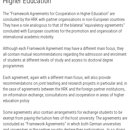
Higher Education
The "Framework Agreements for Cooperation in Higher Education" are
concluded by the HRK with partner organisations in non-European countries.
They have a role analogous to that of the bilateral "equivalency agreements"
concluded with European countries for the promotion and organisation of
international academic mobility.
Although each Framework Agreement may have a different main focus, they
all contain mutual recommendations regarding the admission and enrolment
of students at different levels of study and access to doctoral degree
programmes.
Each agreement, again with a different main focus, will also provide
recommendations on joint teaching and research projects in particular and, in
the case of agreements between the HRK and the foreign partner institutions,
on information exchange, consultations and cooperation in areas of higher
education policy.
Some agreements also contain arrangements for exchange students to be
exempt from paying the tuition fees of the host university. The agreements are
concluded as "Framework Agreements" in which both German universities
and universities in the partner country declare their participation. In so doing,