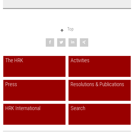
Japan 2015
english
Korea 2007
english
Columbia 2002
spanish
Top
Mexico 1997 with appendix 2002
spanish
New Zealand 2006
english
The HRK
Activities
Russia (HRK/KMK) 1999
russian
Saudi-Arabia 2001
english
Press
Resolutions & Publications
South Africa 2013
english
Taiwan 2005
english
HRK International
Search
Ukraine 2014
german