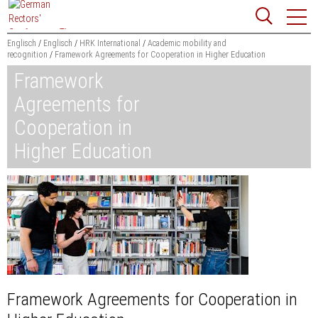
Jump
Website
to
search
content
Englisch
Englisch
HRK International
Academic mobility and
recognition
Framework Agreements for Cooperation in Higher Education
Searchword
Framework
Search
Agreements for
Cooperation in
Higher Education
Framework Agreements for Cooperation in