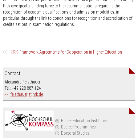
they give greater binding force to the recommendations regarding the
recognition of academic qualifications and admission modalities, in
particular, through the link to conditions for recognition and accreditation of
credits set out in examination regulations.
HRK-Framework Agreements for Cooperation in Higher Education
Argentina 2015 spanish
Contact
Australia 1993/2000
english
Alexandra Feisthauer
Tel.: +49 228 887-124
Brasilia 2012
portuguese
feisthauer[at]hrk.de
Chile 1999 with appendix 2000
spanish
Chile 2009 Doctoral Degree Proramme
german
Higher Education Institutions
Degree Programmes
India 2002
english
Doctoral Studies