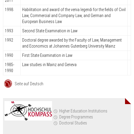
2011
1998
Habilitation and award of the venia legendi for the fields of Civil
Law, Commercial and Company Law, and German and
European Business Law
1993
Second State Examination in Law
1992
Doctoral degree awarded by the Faculty of Law, Management
and Economics at Johannes Gutenberg University Mainz
1990
First State Examination in Law
1985-
Law studies in Mainz and Geneva
1990
Seite auf Deutsch
Higher Education Institutions
Degree Programmes
Doctoral Studies