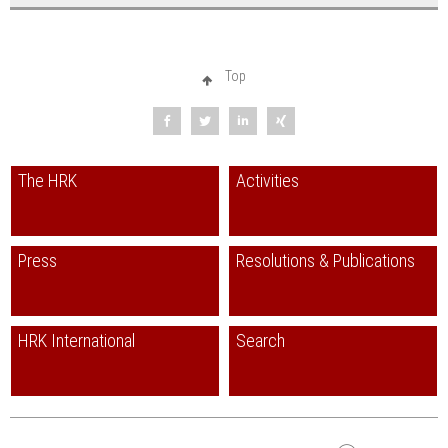
Top
The HRK
Activities
Press
Resolutions & Publications
HRK International
Search