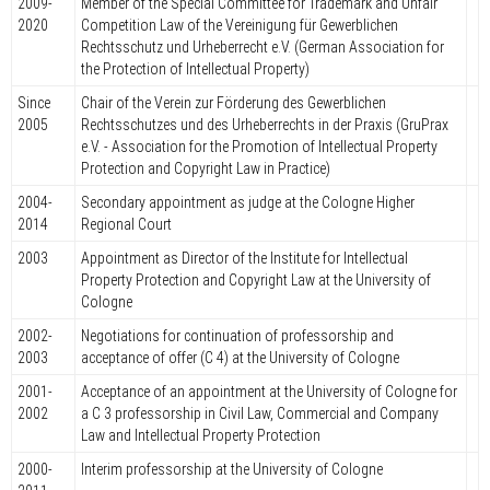
2009-
Member of the Special Committee for Trademark and Unfair
2020
Competition Law of the Vereinigung für Gewerblichen
Rechtsschutz und Urheberrecht e.V. (German Association for
the Protection of Intellectual Property)
Since
Chair of the Verein zur Förderung des Gewerblichen
2005
Rechtsschutzes und des Urheberrechts in der Praxis (GruPrax
e.V. - Association for the Promotion of Intellectual Property
Protection and Copyright Law in Practice)
2004-
Secondary appointment as judge at the Cologne Higher
2014
Regional Court
2003
Appointment as Director of the Institute for Intellectual
Property Protection and Copyright Law at the University of
Cologne
2002-
Negotiations for continuation of professorship and
2003
acceptance of offer (C 4) at the University of Cologne
2001-
Acceptance of an appointment at the University of Cologne for
2002
a C 3 professorship in Civil Law, Commercial and Company
Law and Intellectual Property Protection
2000-
Interim professorship at the University of Cologne