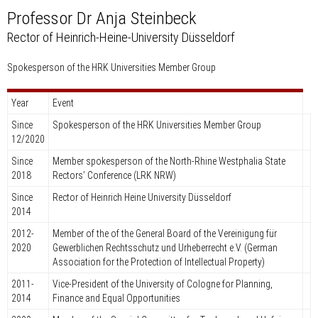
Professor Dr Anja Steinbeck
Rector of Heinrich-Heine-University Düsseldorf
Spokesperson of the HRK Universities Member Group
Year
Event
Since
Spokesperson of the HRK Universities Member Group
12/2020
Since
Member spokesperson of the North-Rhine Westphalia State
2018
Rectors’ Conference (LRK NRW)
Since
Rector of Heinrich Heine University Düsseldorf
2014
2012-
Member of the of the General Board of the Vereinigung für
2020
Gewerblichen Rechtsschutz und Urheberrecht e.V. (German
Association for the Protection of Intellectual Property)
2011-
Vice-President of the University of Cologne for Planning,
2014
Finance and Equal Opportunities