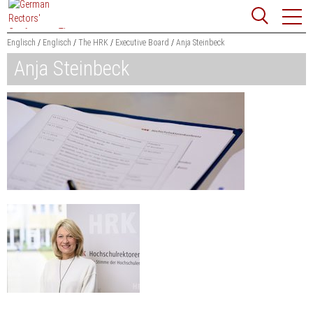
Jump
Website
to
search
content
Englisch
Englisch
The HRK
Executive Board
Anja Steinbeck
Anja Steinbeck
Searchword
Search