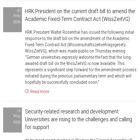
HRK
the
HRK President on the current draft bill to amend the
29
President
BAföG
May
Academic Fixed-Term Contract Act (WissZeitVG)
on
2026
reform
the
HRK President Walter Rosenthal has issued the following initial
current
response to the draft bill on the amendment of the Academic
draft
Fixed-Term Contract Act (Wissenschaftszeitvertragsgesetz;
bill
WissZeitVG), which was made public on Thursday evening:
“German universities expressly welcome the fact that the long-
to
awaited draft bill on the WissZeitVG is now available. This
amend
represents a significant step forward for the amendment process
the
initiated during the previous parliamentary term and which will
Academic
hopefully be successfully concluded soon.”
Fixed-
Read more
Term
Security-
Contract
Security-related research and development:
19
related
Act
May
Universities are rising to the challenges and calling
research
(WissZeitVG)
2026
for support
and
development: