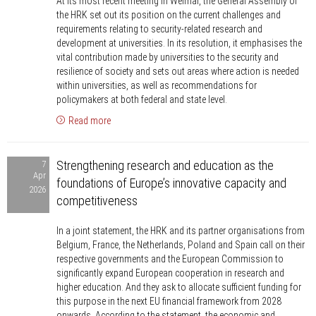
At its most recent meeting in Weimar, the General Assembly of
Universities
the HRK set out its position on the current challenges and
are
requirements relating to security-related research and
rising
development at universities. In its resolution, it emphasises the
vital contribution made by universities to the security and
to
resilience of society and sets out areas where action is needed
the
within universities, as well as recommendations for
challenges
policymakers at both federal and state level.
and
Read more
calling
for
Strengthening
Strengthening research and education as the
7
support
research
Apr
foundations of Europe’s innovative capacity and
and
2026
competitiveness
education
as
In a joint statement, the HRK and its partner organisations from
the
Belgium, France, the Netherlands, Poland and Spain call on their
foundations
respective governments and the European Commission to
of
significantly expand European cooperation in research and
higher education. And they ask to allocate sufficient funding for
Europe’s
this purpose in the next EU financial framework from 2028
innovative
onwards. According to the statement, the economic and