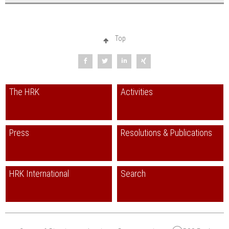
Top
The HRK
Activities
Press
Resolutions & Publications
HRK International
Search