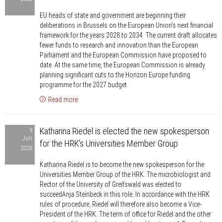
against
EU heads of state and government are beginning their
plans
deliberations in Brussels on the European Union’s next financial
to
framework for the years 2028 to 2034. The current draft allocates
cut
fewer funds to research and innovation than the European
the
Parliament and the European Commission have proposed to
date. At the same time, the European Commission is already
EU
planning significant cuts to the Horizon Europe funding
budget
programme for the 2027 budget.
for
Read more
research
and
Katharina
development
Katharina Riedel is elected the new spokesperson
9
Riedel
Jun
for the HRK’s Universities Member Group
is
2026
elected
Katharina Riedel is to become the new spokesperson for the
the
Universities Member Group of the HRK. The microbiologist and
new
Rector of the University of Greifswald was elected to
spokesperson
succeedAnja Steinbeck in this role. In accordance with the HRK
rules of procedure, Riedel will therefore also become a Vice-
for
President of the HRK. The term of office for Riedel and the other
the