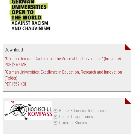
Download
"German Rectors' Conference: The Voice of the Universities" (brochure)
PDF
[2.67 MB]
"German Universities: Excellence in Education, Research and Innovation"
(Folder)
PDF
[359 KB]
Higher Education Institutions
Degree Programmes
Doctoral Studies