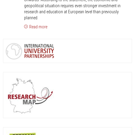
capacity
geopolitical situation requires even stronger investment in
and
research and education at European level than previously
planned.
competitiveness
Read more