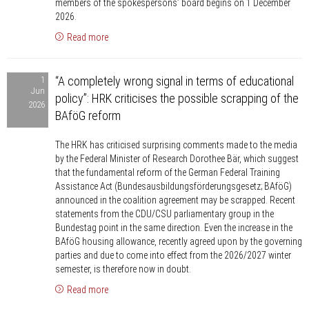
members of the spokespersons’ board begins on 1 December
HRK’s
2026.
Universities
Read more
Member
Group
“A
“A completely wrong signal in terms of educational
1
completely
Jun
policy”: HRK criticises the possible scrapping of the
wrong
2026
BAföG reform
signal
in
The HRK has criticised surprising comments made to the media
terms
by the Federal Minister of Research Dorothee Bär, which suggest
of
that the fundamental reform of the German Federal Training
educational
Assistance Act (Bundesausbildungsförderungsgesetz; BAföG)
announced in the coalition agreement may be scrapped. Recent
policy”:
statements from the CDU/CSU parliamentary group in the
HRK
Bundestag point in the same direction. Even the increase in the
criticises
BAföG housing allowance, recently agreed upon by the governing
the
parties and due to come into effect from the 2026/2027 winter
semester, is therefore now in doubt.
possible
scrapping
Read more
of