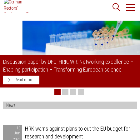
Jump
Website
to
search
content
Searchword
Search
G, HRK, WR: Networking excellence –
Rectors´conferences: S
– Transforming European science
academic freedom in G
Read more
News
HRK
HRK warns against plans to cut the EU budget for
18
Jun
warns
research and development
2026