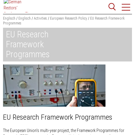
Jump
Website
to
search
content
Englisch
Englisch
Activities
European Research Policy
EU Research Framework
Programmes
Searchword
EU Research
Search
Framework
Programmes
EU Research Framework Programmes
The European Union's multi-year project, the Framework Programmes for