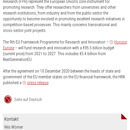
Research (FPR) represent the European Union's core instrument for
promoting research. They offer researchers from universities and other
research institutions, from industry and from the public sector the
opportunity to become involved in promoting excellent research initiatives in
competition-based processes. This mainly concerns transnational and
cross-sector joint projects.
The 9th EU Framework Programme for Research and Innovation –
Horizon
Europe
– will fund research and innovation with a €95.5 billion budget
(current price) from 2021 to 2027. This includes €5.4 billion from
NextGenerationEU.
After the agreement on 10 December 2020 between the heads of state and
government of the EU member states on the EU financial framework, the HRK
published a
press release
.
Seite auf Deutsch
Kontakt
Nils Wörner