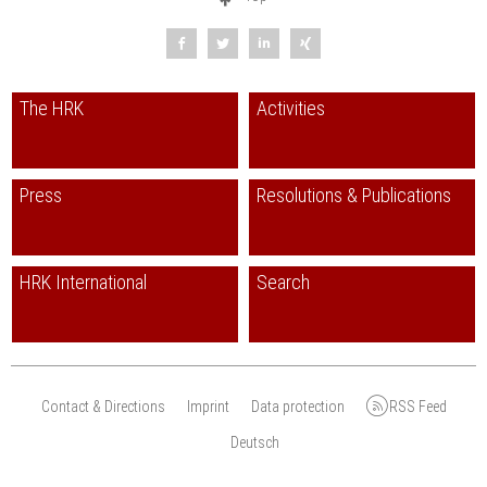
The HRK
Activities
Press
Resolutions & Publications
HRK International
Search
Contact & Directions
Imprint
Data protection
RSS Feed
Deutsch