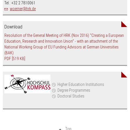
Tel.: +32 2 7810061
nospam-
woerner
hrk.de
Download
Resolution of the General Meeting of HRK (Nov 2016) "Creating a European
Education, Research and Innovation Union" - with an attachment of the
National Working Group of EU Funding Advisors at German Universities
(BAK)
PDF
[519 KB]
Higher Education Institutions
Degree Programmes
Doctoral Studies
Top