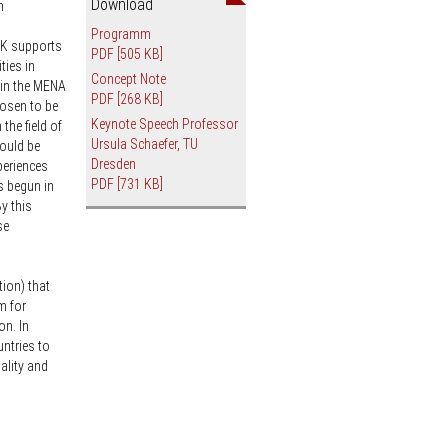
Download
n
an
Programm
RK supports
PDF
[505 KB]
ties in
Concept Note
s in the MENA
PDF
[268 KB]
hosen to be
Keynote Speech Professor
 the field of
Ursula Schaefer, TU
hould be
Dresden
periences
PDF
[731 KB]
s begun in
y this
se
ion) that
m for
on. In
untries to
ality and