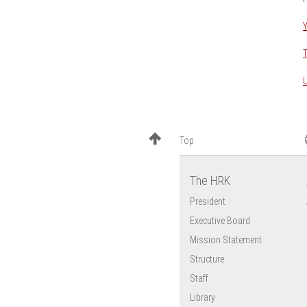
Brazil
Y
Chile
China
T
Egypt
U
France
Georgia
Ghana
Top
India
Japan
The HRK
Mexico
President
Tunisia
Executive Board
USA
Mission Statement
Vietnam
Structure
Staff
Library