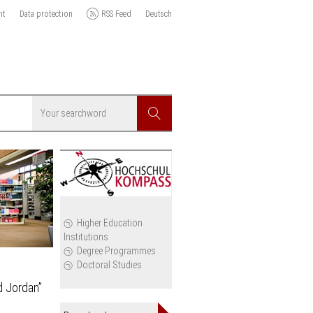
nt
Data protection
RSS Feed
Deutsch
Searchword
Search
icy
Higher Education
Institutions
cil
Degree Programmes
Doctoral Studies
d Jordan”