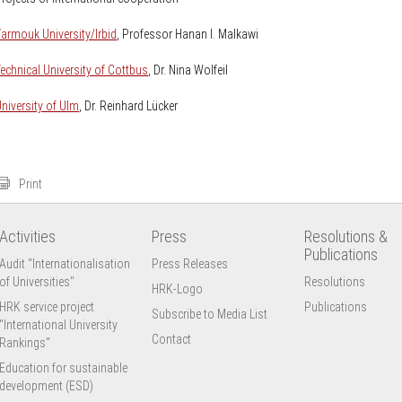
armouk University/Irbid
, Professor Hanan I. Malkawi
echnical University of Cottbus
, Dr. Nina Wolfeil
niversity of Ulm
, Dr. Reinhard Lücker
Print
Activities
Press
Resolutions &
Publications
Audit "Internationalisation
Press Releases
of Universities"
Resolutions
HRK-Logo
HRK service project
Publications
Subscribe to Media List
"International University
Contact
Rankings"
Education for sustainable
development (ESD)