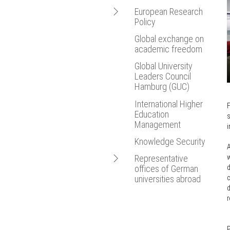
Framework
Bologna Proce
Open
European Research
Agreements for
Policy
Cooperation in Higher
Statistics
navigation
Education
New Media
Global exchange on
EU Research
Equivalency
academic freedom
European Resea
Framework
Agreements
Programmes
Global University
Cotutelle
Leaders Council
European Education,
Refugees Students
Hamburg (GUC)
Research and
Innovation Union
FAQs
International Higher
F
European University
Education
Mobility of Researchers
s
Association (EUA)
Management
i
EU Cohesion Policy
Knowledge Security
A
Open
w
Representative
d
offices of German
navigation
c
universities abroad
d
Argentina
r
Australia
Belgium
P