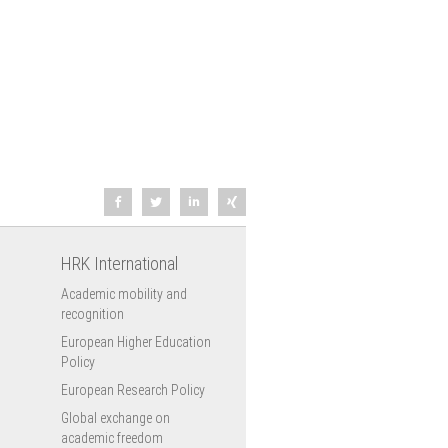
HRK International
Academic mobility and
recognition
European Higher Education
Policy
European Research Policy
Global exchange on
academic freedom