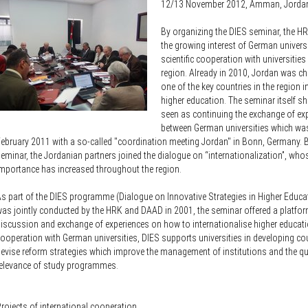
Knowledge Security
12/13 November 2012, Amman, Jorda
ss
Representative offices of Germ
By organizing the DIES seminar, the H
universities abroad
the growing interest of German universi
scientific cooperation with universitie
rch Policy
region. Already in 2010, Jordan was c
one of the key countries in the region in
higher education. The seminar itself s
seen as continuing the exchange of ex
between German universities which wa
ebruary 2011 with a so-called "coordination meeting Jordan" in Bonn, Germany. B
eminar, the Jordanian partners joined the dialogue on “internationalization”, who
mportance has increased throughout the region.
s part of the DIES programme (Dialogue on Innovative Strategies in Higher Educat
as jointly conducted by the HRK and DAAD in 2001, the seminar offered a platfor
iscussion and exchange of experiences on how to internationalise higher educati
ooperation with German universities, DIES supports universities in developing co
evise reform strategies which improve the management of institutions and the qu
elevance of study programmes.
rojects of international cooperation