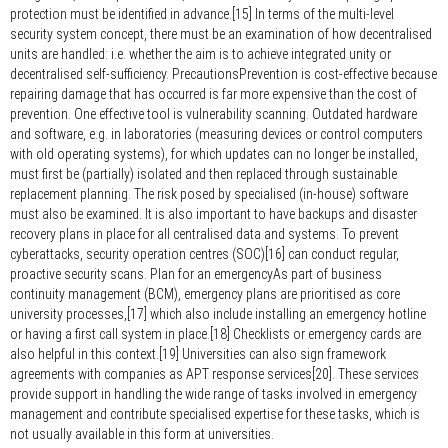
protection must be identified in advance.[15] In terms of the multi-level
security system concept, there must be an examination of how decentralised
units are handled: i.e. whether the aim is to achieve integrated unity or
decentralised self-sufficiency. PrecautionsPrevention is cost-effective because
repairing damage that has occurred is far more expensive than the cost of
prevention. One effective tool is vulnerability scanning. Outdated hardware
and software, e.g. in laboratories (measuring devices or control computers
with old operating systems), for which updates can no longer be installed,
must first be (partially) isolated and then replaced through sustainable
replacement planning. The risk posed by specialised (in-house) software
must also be examined. It is also important to have backups and disaster
recovery plans in place for all centralised data and systems. To prevent
cyberattacks, security operation centres (SOC)[16] can conduct regular,
proactive security scans. Plan for an emergencyAs part of business
continuity management (BCM), emergency plans are prioritised as core
university processes,[17] which also include installing an emergency hotline
or having a first call system in place.[18] Checklists or emergency cards are
also helpful in this context.[19] Universities can also sign framework
agreements with companies as APT response services[20]. These services
provide support in handling the wide range of tasks involved in emergency
management and contribute specialised expertise for these tasks, which is
not usually available in this form at universities.