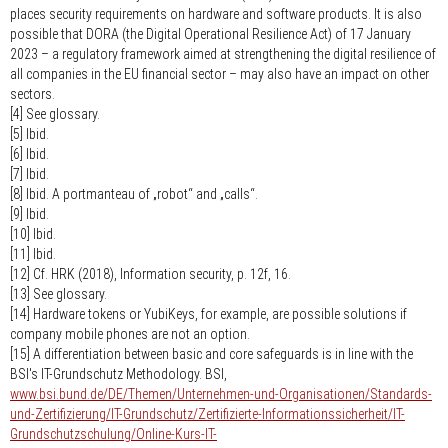
places security requirements on hardware and software products. It is also
possible that DORA (the Digital Operational Resilience Act) of 17 January
2023 – a regulatory framework aimed at strengthening the digital resilience of
all companies in the EU financial sector – may also have an impact on other
sectors.
[4] See glossary.
[5] Ibid.
[6] Ibid.
[7] Ibid.
[8] Ibid. A portmanteau of „robot“ and „calls“.
[9] Ibid.
[10] Ibid.
[11] Ibid.
[12] Cf. HRK (2018), Information security, p. 12f, 16.
[13] See glossary.
[14] Hardware tokens or YubiKeys, for example, are possible solutions if
company mobile phones are not an option.
[15] A differentiation between basic and core safeguards is in line with the
BSI's IT-Grundschutz Methodology. BSI,
www.bsi.bund.de/DE/Themen/Unternehmen-und-Organisationen/Standards-
und-Zertifizierung/IT-Grundschutz/Zertifizierte-Informationssicherheit/IT-
Grundschutzschulung/Online-Kurs-IT-