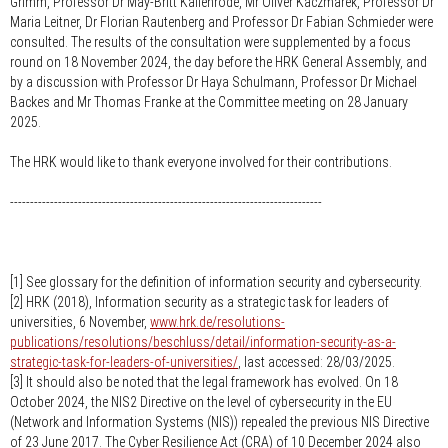
Grimm, Professor Dr May-Britt Kallenrode, Mr Oliver Kaczmarek, Professor Dr
Maria Leitner, Dr Florian Rautenberg and Professor Dr Fabian Schmieder were
consulted. The results of the consultation were supplemented by a focus
round on 18 November 2024, the day before the HRK General Assembly, and
by a discussion with Professor Dr Haya Schulmann, Professor Dr Michael
Backes and Mr Thomas Franke at the Committee meeting on 28 January
2025.
The HRK would like to thank everyone involved for their contributions.
------------------------------------------------------------------------------
[1] See glossary for the definition of information security and cybersecurity.
[2] HRK (2018), Information security as a strategic task for leaders of
universities, 6 November,
www.hrk.de/resolutions-
publications/resolutions/beschluss/detail/information-security-as-a-
strategic-task-for-leaders-of-universities/
, last accessed: 28/03/2025.
[3] It should also be noted that the legal framework has evolved. On 18
October 2024, the NIS2 Directive on the level of cybersecurity in the EU
(Network and Information Systems (NIS)) repealed the previous NIS Directive
of 23 June 2017. The Cyber Resilience Act (CRA) of 10 December 2024 also