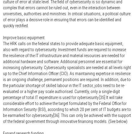
culture of error at state level. The field of cybersecurity is so dynamic and
complex that errors cannot be ruled out, even in the interaction between
universities, authorities and ministries. In critical situations, a political culture
of error plays a decisive role in ensuring that errors can be identified and
quickly rectified.
Improve basic equipment
The HRK calls on the federal states to provide adequate basic equipment,
also with regard to cybersecurity. Investment funds are required to increase
the resilience of the IT infrastructure and material resources are needed for
additional hardware and software. Additional personnel are essential for
increasing cybersecurity. Cybersecurity specialists are needed at all levels right
up to the Chief Information Officer (CIO). As maintaining expertise in resilience
is an ongoing challenge, permanent positions are required. In addition, due to
the particular shortage of skilled labour in the IT sector, jobs need to be re-
evaluated or a higher pay scale authorised. Currently, only a single-digit
percentage of total IT expenditure is used for cybersecurity.[35] It will take
considerable effort to achieve the target formulated by the Federal Office for
Information Security (BSI), according to which 20 per cent of IT budgets are to
be earmarked for cybersecurity[36]. This can only be achieved with the support
of the federal government through innovative financing models. (See below)
Expand research funding