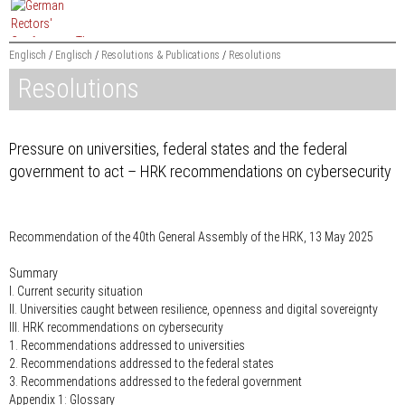
Jump
to
content
Englisch
Englisch
Resolutions & Publications
Resolutions
Resolutions
Searchword
Pressure on universities, federal states and the federal
government to act – HRK recommendations on cybersecurity
Recommendation of the 40th General Assembly of the HRK, 13 May 2025
Summary
I. Current security situation
II. Universities caught between resilience, openness and digital sovereignty
III. HRK recommendations on cybersecurity
1. Recommendations addressed to universities
2. Recommendations addressed to the federal states
3. Recommendations addressed to the federal government
Appendix 1: Glossary