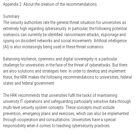
Appendix 2: About the creation of the recommendations
Summary
The security authorities rate the general threat situation for universities as
extremely high regarding cybersecurity. In particular, the following potential
scenarios can currently be identified: ransomware attacks, espionage and
spying on dissident networks and social movements. Artificial intelligence
(AI) is also increasingly being used in these threat scenarios.
Balancing resilience, openness and digital sovereignty is a particular
challenge for universities in the face of the threat of cyberattacks. But there
are also solutions and strategies here. In order to develop and implement
these, the HRK makes the following recommendations to universities, federal
states and federal government:
The HRK recommends that
universities
fulfil the tasks of maintaining
university IT operations and safeguarding particularly sensitive data through
multi-level security system concepts. These concepts must include
prevention, emergency plans and exercises, which can also be implemented
through cooperation and consultations. Universities have a special
responsibility when it comes to teaching cybersecurity practices.