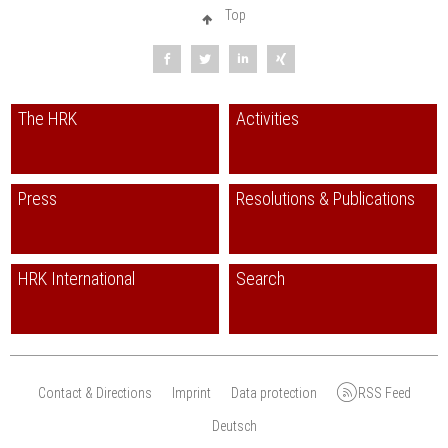
Top
The HRK
Activities
Press
Resolutions & Publications
HRK International
Search
Contact & Directions
Imprint
Data protection
RSS Feed
Deutsch