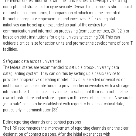
The federal states must work with their universities to develop overarching
concepts and strategies for cybersecurity. Overarching concepts should build
on existing collaborations, the expansion of which must be promoted
through appropriate empowerment and incentives.[30] Existing state
initiatives can be set up or expanded as part of the centres for
communication and information processing (computer centres, ZKI[32] ) or
based on state institutions for digital university teaching[33]. This can
achieve a critical size for action units and promote the development of core IT
facilities.
Safeguard data across universities
The federal states are recommended to set up a cross-university data
safeguarding system. They can do this by setting up a basic service to
provide a cooperative operating model. Individual selected universities or
institutions can use state funds to provide other universities with a storage
infrastructure. This enables universities to safeguard their data outside their
own infrastructure and restore it quickly in the event of an incident. A separate
„data safe“ can also be established with regard to business-critical data,
particularly in administration.[33]
Define reporting channels and contact persons
The HRK recommends the improvement of reporting channels and the clear
designation of contact persons. After the initial experiences with