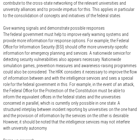
contribute to the cross-state networking of the relevant universities and
university alliances and to provide impetus for this. This applies in particular
to the consolidation of concepts and initiatives of the federal states.
Give warning signals and demonstrate possible responses
The federal government must help to improve early warning systems and
provide more information for response options. For example, the Federal
Office for Information Security (BSI) should offer more university-specific
information for emergency planning and services. A nationwide service for
detecting security vulnerabilities also appears necessary. Nationwide
simulation games, prevention measures and awareness-raising programmes
could also be considered. The HRK considers it necessary to improve the flow
of information between and with the intelligence services and sees a special
role for the federal government in this. For example, in the event of an attack,
the Federal Office for the Protection of the Constitution must be able to
inform the equivalent offices in the federal states and the universities
concerned in parallel, which is currently only possible in one state. A
structured interplay between incident reporting by universities on the one hand
and the provision of information by the services on the other is desirable.
However, it should be noted that the intelligence services may not interfere
with university autonomy.