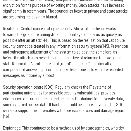
encryption for the purpose of extorting money. Such attacks have increased
significantly in recent years. The boundaries between private and state attacks
are becoming increasingly blurred.
Resilience:
Central concept of cybersecurity. Above all, resilience works
towards the goal of returning „to a functional system status as quickly as
possible after an attack“[44]. This is based on the realisation that „absolute
security cannot be created in any information security system“[45]. Prevention
and subsequent adjustment of the system to at least the same level as
before the attack also serve this main objective of returning to a workable
state.Robocalls: A portmanteau of „robot“ and „calls“. In robocalls,
computerised answering machines make telephone calls with pre-recorded
messages as if done by a robot.
Security operation centre (SOC):
Regularly checks the IT systems of
participating universities for possible security vulnerabilities, provides
information on current threats and searches the darknet for university data,
such as leaked access data. If hackers should penetrate a system, the SOC
can also support the universities with forensic analyses and damage repair.
[46]
Espionage:
This continues to be a method used by state agencies, whereby