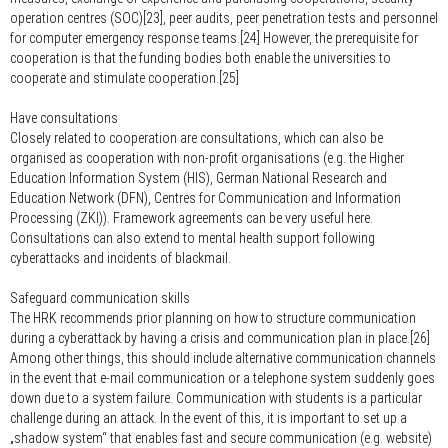
operation centres (SOC)[23], peer audits, peer penetration tests and personnel
for computer emergency response teams.[24] However, the prerequisite for
cooperation is that the funding bodies both enable the universities to
cooperate and stimulate cooperation.[25]
Have consultations
Closely related to cooperation are consultations, which can also be
organised as cooperation with non-profit organisations (e.g. the Higher
Education Information System (HIS), German National Research and
Education Network (DFN), Centres for Communication and Information
Processing (ZKI)). Framework agreements can be very useful here.
Consultations can also extend to mental health support following
cyberattacks and incidents of blackmail.
Safeguard communication skills
The HRK recommends prior planning on how to structure communication
during a cyberattack by having a crisis and communication plan in place.[26]
Among other things, this should include alternative communication channels
in the event that e-mail communication or a telephone system suddenly goes
down due to a system failure. Communication with students is a particular
challenge during an attack. In the event of this, it is important to set up a
„shadow system“ that enables fast and secure communication (e.g. website)