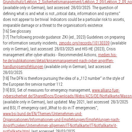
Grundschutz/Lektion_2_Sicherheitsmanagement/Lektion_2_09/Lektion_2_09_no
(available only in German), last accessed: 28/03/2025. The question of
defining what is and what is not „critical data, information and systems“
does not appear to be trivial. Indicators could be a particular risk to assets,
irreparable damage or a threat to the organisation's existence.
[16] See glossary.
[17] The following provide guidance: ZKI (ed., 2023) Guidelines on preparing
for information security incidents,
zenodo.org/records/10130339
(available
only in German), last accessed: 28/03/2025 and HIS-HE (2023), Crisis
management after cyber-attacks - Recommended Actions,
medien.his-
he.de/publikationen/detail/krisenmanagement-nach-cyber-angriffen-
handlungsempfehlungen
(available only in German), last accessed:
28/03/2025.
[18] The DFN is therefore pursuing the idea of a „112 number“ in the style of
the European fire service number 112.
[19] BSI, Set of measures for emergency management,
www.allianz-fuer-
cybersicherheit.de/SharedDocs/Downloads/Webs/ACS/DE/Notfallkarte/Mass
(available only in German), last updated: May 2021, last accessed: 28/3/2025
and BSI, IT emergency card „What to do in IT emergencies“,
www.bsi.bund.de/EN/Themen/Unternehmen-und-
Organisationen/Informationen-und-Empfehlungen/Empfehlungen-nach-
Angriffszielen/Unternehmen-allgemein/IT-Notfallkarte/IT-Notfallkarte/it-
notfallkarte.html
, last accessed: 28/03/2025.