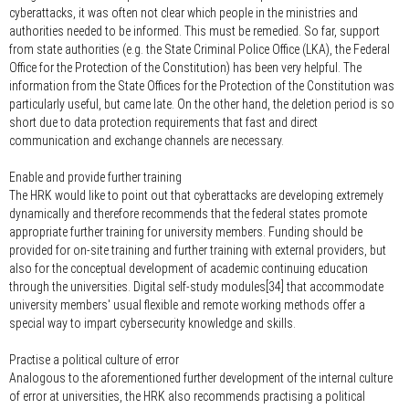
cyberattacks, it was often not clear which people in the ministries and
authorities needed to be informed. This must be remedied. So far, support
from state authorities (e.g. the State Criminal Police Office (LKA), the Federal
Office for the Protection of the Constitution) has been very helpful. The
information from the State Offices for the Protection of the Constitution was
particularly useful, but came late. On the other hand, the deletion period is so
short due to data protection requirements that fast and direct
communication and exchange channels are necessary.
Enable and provide further training
The HRK would like to point out that cyberattacks are developing extremely
dynamically and therefore recommends that the federal states promote
appropriate further training for university members. Funding should be
provided for on-site training and further training with external providers, but
also for the conceptual development of academic continuing education
through the universities. Digital self-study modules[34] that accommodate
university members' usual flexible and remote working methods offer a
special way to impart cybersecurity knowledge and skills.
Practise a political culture of error
Analogous to the aforementioned further development of the internal culture
of error at universities, the HRK also recommends practising a political