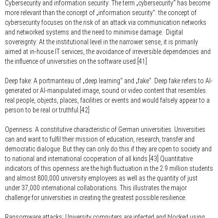
Cybersecurity and information security:
The term „cybersecurity“ has become
more relevant than the concept of „information security“: the concept of
cybersecurity focuses on the risk of an attack via communication networks
and networked systems and the need to minimise damage. Digital
sovereignty: At the institutional level in the narrower sense, it is primarily
aimed at in-house IT services, the avoidance of irreversible dependencies and
the influence of universities on the software used.[41]
Deep fake:
A portmanteau of „deep learning“ and „fake“. Deep fake refers to AI-
generated or AI-manipulated image, sound or video content that resembles
real people, objects, places, facilities or events and would falsely appear to a
person to be real or truthful.[42]
Openness:
A constitutive characteristic of German universities. Universities
can and want to fulfil their mission of education, research, transfer and
democratic dialogue. But they can only do this if they are open to society and
to national and international cooperation of all kinds.[43] Quantitative
indicators of this openness are the high fluctuation in the 2.9 million students
and almost 800,000 university employees as well as the quantity of just
under 37,000 international collaborations. This illustrates the major
challenge for universities in creating the greatest possible resilience.
Ransomware attacks:
University computers are infected and blocked using