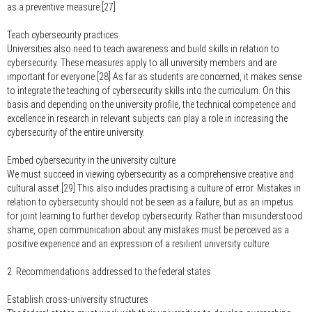
as a preventive measure.[27]
Teach cybersecurity practices
Universities also need to teach awareness and build skills in relation to
cybersecurity. These measures apply to all university members and are
important for everyone.[28] As far as students are concerned, it makes sense
to integrate the teaching of cybersecurity skills into the curriculum. On this
basis and depending on the university profile, the technical competence and
excellence in research in relevant subjects can play a role in increasing the
cybersecurity of the entire university.
Embed cybersecurity in the university culture
We must succeed in viewing cybersecurity as a comprehensive creative and
cultural asset.[29] This also includes practising a culture of error. Mistakes in
relation to cybersecurity should not be seen as a failure, but as an impetus
for joint learning to further develop cybersecurity. Rather than misunderstood
shame, open communication about any mistakes must be perceived as a
positive experience and an expression of a resilient university culture.
2. Recommendations addressed to the federal states
Establish cross-university structures