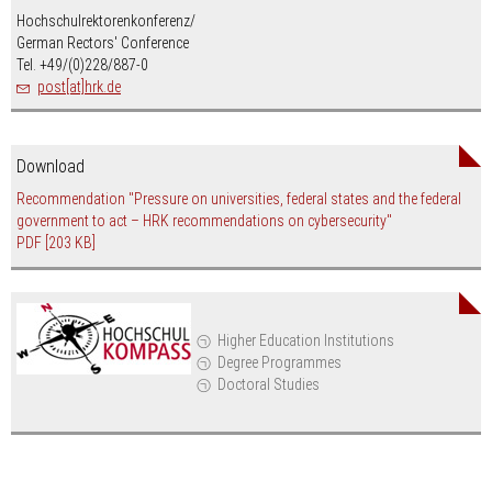
Hochschulrektorenkonferenz/
German Rectors' Conference
Tel. +49/(0)228/887-0
post[at]hrk.de
Download
Recommendation "Pressure on universities, federal states and the federal
government to act – HRK recommendations on cybersecurity"
PDF
[203 KB]
Higher Education Institutions
Degree Programmes
Doctoral Studies