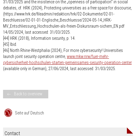
31/03/2025 and the insistence on the „openness of participation“ in social
debates, cf. HRK (2024), Protecting universities as a free space for discourse,
(https://www.hrk.de/fileadmin/redaktion/hrk/02-Dokumente/02-01-
Beschluesse/02-01-01-Englische_Beschluesse/2024-05-14_HRK-
MV_Entschliessung_Hochschulen-als-freien-Diskursraum-sichern_EN.pdf
14/05/2024, last accessed: 31/03/2025.
[44] HRK (2018), Information security, p. 14.
[45] Ibid.
[46] North Rhine-Westphalia (2024), For more cybersecurity! Universities
launch joint security operation centre,
www.mkw.nrw/fuer-mehr-
cybersicherheit-hochschulen-starten-gemeinsames-security-operation-center
(available only in German), 27/06/2024, last accessed: 31/03/2025.
Back to overview
Seite auf Deutsch
Contact