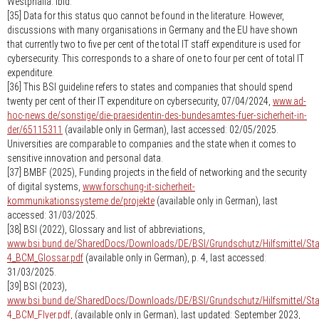
Westphalia. Ibid.
[35] Data for this status quo cannot be found in the literature. However,
discussions with many organisations in Germany and the EU have shown
that currently two to five per cent of the total IT staff expenditure is used for
cybersecurity. This corresponds to a share of one to four per cent of total IT
expenditure.
[36] This BSI guideline refers to states and companies that should spend
twenty per cent of their IT expenditure on cybersecurity, 07/04/2024,
www.ad-
hoc-news.de/sonstige/die-praesidentin-des-bundesamtes-fuer-sicherheit-in-
der/65115311
(available only in German), last accessed: 02/05/2025.
Universities are comparable to companies and the state when it comes to
sensitive innovation and personal data.
[37] BMBF (2025), Funding projects in the field of networking and the security
of digital systems,
www.forschung-it-sicherheit-
kommunikationssysteme.de/projekte
(available only in German), last
accessed: 31/03/2025.
[38] BSI (2022), Glossary and list of abbreviations,
www.bsi.bund.de/SharedDocs/Downloads/DE/BSI/Grundschutz/Hilfsmittel/S
4_BCM_Glossar.pdf
(available only in German), p. 4, last accessed:
31/03/2025.
[39] BSI (2023),
www.bsi.bund.de/SharedDocs/Downloads/DE/BSI/Grundschutz/Hilfsmittel/S
4_BCM_Flyer.pdf
, (available only in German), last updated: September 2023,