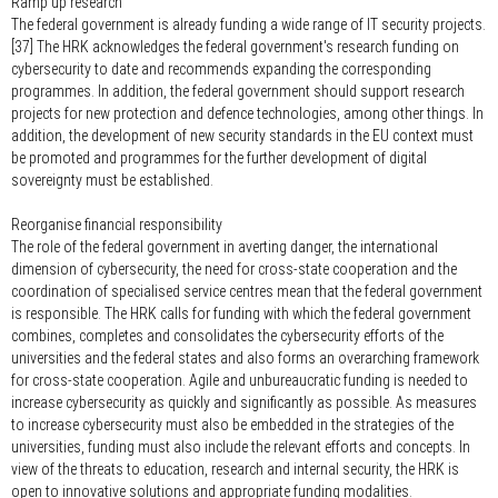
Ramp up research
The federal government is already funding a wide range of IT security projects.
[37] The HRK acknowledges the federal government's research funding on
cybersecurity to date and recommends expanding the corresponding
programmes. In addition, the federal government should support research
projects for new protection and defence technologies, among other things. In
addition, the development of new security standards in the EU context must
be promoted and programmes for the further development of digital
sovereignty must be established.
Reorganise financial responsibility
The role of the federal government in averting danger, the international
dimension of cybersecurity, the need for cross-state cooperation and the
coordination of specialised service centres mean that the federal government
is responsible. The HRK calls for funding with which the federal government
combines, completes and consolidates the cybersecurity efforts of the
universities and the federal states and also forms an overarching framework
for cross-state cooperation. Agile and unbureaucratic funding is needed to
increase cybersecurity as quickly and significantly as possible. As measures
to increase cybersecurity must also be embedded in the strategies of the
universities, funding must also include the relevant efforts and concepts. In
view of the threats to education, research and internal security, the HRK is
open to innovative solutions and appropriate funding modalities.