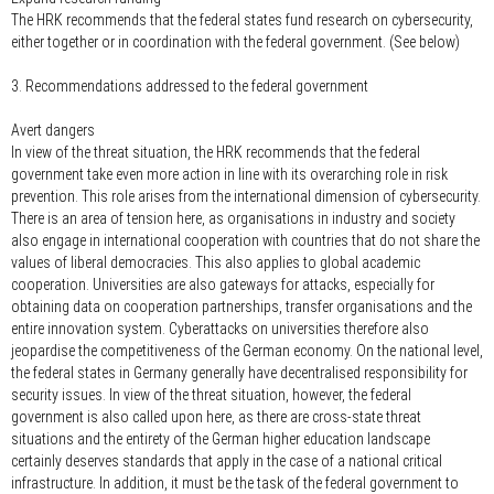
The HRK recommends that the federal states fund research on cybersecurity,
either together or in coordination with the federal government. (See below)
3. Recommendations addressed to the federal government
Avert dangers
In view of the threat situation, the HRK recommends that the federal
government take even more action in line with its overarching role in risk
prevention. This role arises from the international dimension of cybersecurity.
There is an area of tension here, as organisations in industry and society
also engage in international cooperation with countries that do not share the
values of liberal democracies. This also applies to global academic
cooperation. Universities are also gateways for attacks, especially for
obtaining data on cooperation partnerships, transfer organisations and the
entire innovation system. Cyberattacks on universities therefore also
jeopardise the competitiveness of the German economy. On the national level,
the federal states in Germany generally have decentralised responsibility for
security issues. In view of the threat situation, however, the federal
government is also called upon here, as there are cross-state threat
situations and the entirety of the German higher education landscape
certainly deserves standards that apply in the case of a national critical
infrastructure. In addition, it must be the task of the federal government to