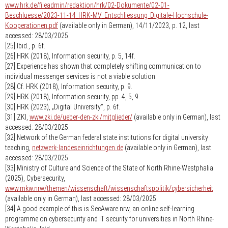
www.hrk.de/fileadmin/redaktion/hrk/02-Dokumente/02-01-
Beschluesse/2023-11-14_HRK-MV_Entschliessung_Digitale-Hochschule-
Kooperationen.pdf
(available only in German), 14/11/2023, p. 12, last
accessed: 28/03/2025.
[25] Ibid., p. 6f.
[26] HRK (2018), Information security, p. 5, 14f.
[27] Experience has shown that completely shifting communication to
individual messenger services is not a viable solution.
[28] Cf. HRK (2018), Information security, p. 9.
[29] HRK (2018), Information security, pp. 4, 5, 9.
[30] HRK (2023), „Digital University“, p. 6f.
[31] ZKI,
www.zki.de/ueber-den-zki/mitglieder/
(available only in German), last
accessed: 28/03/2025.
[32] Network of the German federal state institutions for digital university
teaching,
netzwerk-landeseinrichtungen.de
(available only in German), last
accessed: 28/03/2025.
[33] Ministry of Culture and Science of the State of North Rhine-Westphalia
(2025), Cybersecurity,
www.mkw.nrw/themen/wissenschaft/wissenschaftspolitik/cybersicherheit
(available only in German), last accessed: 28/03/2025.
[34] A good example of this is SecAware.nrw, an online self-learning
programme on cybersecurity and IT security for universities in North Rhine-