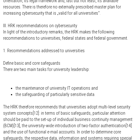
orientation, its legal framework and, last but not least, its available
resources. There is therefore no externally prescribed master plan for
increasing cybersecurity that is „valid for all universities“.
III. HRK recommendations on cybersecurity
In light of the introductory remarks, the HRK makes the following
recommendations to universities, federal states and federal government.
1. Recommendations addressed to universities
Define basic and core safeguards
There are two main tasks for university leadership:
the maintenance of university IT operations and
the safeguarding of particularly sensitive data.
The HRK therefore recommends that universities adopt multi-level security
system concepts[12]: in terms of basic safeguards, particular attention
should be paid to the set-up of individual business continuity management
(BCM)[13], the university-wide introduction of two-factor authentication[14]
and the use of functional e-mail accounts. In order to determine core
safeguards, the respective data, information and systems requiring special