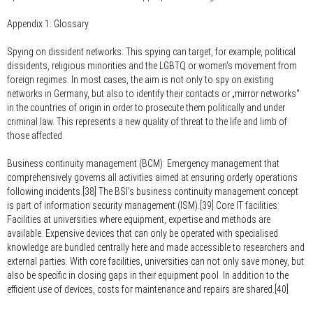
Appendix 1: Glossary
Spying on dissident networks:
This spying can target, for example, political
dissidents, religious minorities and the LGBTQ or women's movement from
foreign regimes. In most cases, the aim is not only to spy on existing
networks in Germany, but also to identify their contacts or „mirror networks“
in the countries of origin in order to prosecute them politically and under
criminal law. This represents a new quality of threat to the life and limb of
those affected.
Business continuity management (BCM):
Emergency management that
comprehensively governs all activities aimed at ensuring orderly operations
following incidents.[38] The BSI's business continuity management concept
is part of information security management (ISM).[39] Core IT facilities:
Facilities at universities where equipment, expertise and methods are
available. Expensive devices that can only be operated with specialised
knowledge are bundled centrally here and made accessible to researchers and
external parties. With core facilities, universities can not only save money, but
also be specific in closing gaps in their equipment pool. In addition to the
efficient use of devices, costs for maintenance and repairs are shared.[40]