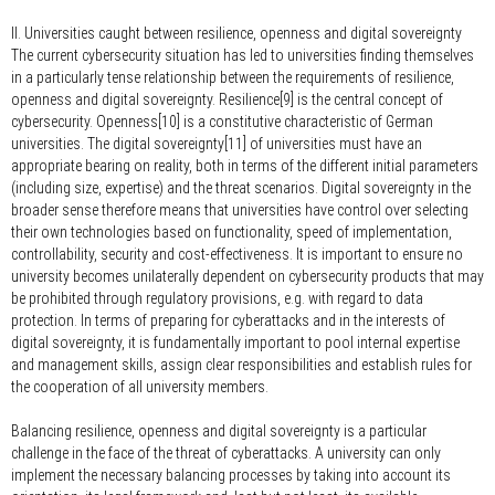
II. Universities caught between resilience, openness and digital sovereignty
The current cybersecurity situation has led to universities finding themselves
in a particularly tense relationship between the requirements of resilience,
openness and digital sovereignty. Resilience[9] is the central concept of
cybersecurity. Openness[10] is a constitutive characteristic of German
universities. The digital sovereignty[11] of universities must have an
appropriate bearing on reality, both in terms of the different initial parameters
(including size, expertise) and the threat scenarios. Digital sovereignty in the
broader sense therefore means that universities have control over selecting
their own technologies based on functionality, speed of implementation,
controllability, security and cost-effectiveness. It is important to ensure no
university becomes unilaterally dependent on cybersecurity products that may
be prohibited through regulatory provisions, e.g. with regard to data
protection. In terms of preparing for cyberattacks and in the interests of
digital sovereignty, it is fundamentally important to pool internal expertise
and management skills, assign clear responsibilities and establish rules for
the cooperation of all university members.
Balancing resilience, openness and digital sovereignty is a particular
challenge in the face of the threat of cyberattacks. A university can only
implement the necessary balancing processes by taking into account its