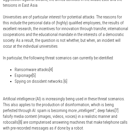
tensions in East Asia.
Universities are of particular interest for potential attacks. The reasons for
this include the personal data of (highly) qualified employees, the results of
excellent research, the incentives for innovation through transfer, international
cooperations and the educational mandate in the interests of a democratic
society. As a result, the question is not whether, but when, an incident will
occur at the individual universities.
In particular, the following threat scenarios can currently be identified:
Ransomware attacks[4]
Espionage[5]
Spying on dissident networks.[6]
Artificial intelligence (AI) is increasingly being used in these threat scenarios.
This also applies to the production of disinformation, which is being
perfected through AI: spam is becoming more „intelligent“, deep fakes[7]
falsify media content (images, videos, voices) in a realistic manner and
robocalls[8] are computerised answering machines that make telephone calls
with pre-recorded messages as if done by a robot.