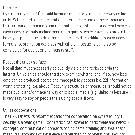
Practise drills
Cybersecurity drills[21] should be made mandatory in the same way as fire
drills. With regard to the preparation, effort and setting of these exercises,
there are various training scenarios that are also offered for external services:
easy-access formats include simulation games, which have also proven to
be very helpful, particularly at management level. In addition to easy-access
formats, coordination exercises with different locations can also be
considered for operational university staff.
Reduce the attack surface
Not all data must necessarily be publicly visible and retrievable via the
Internet. Universities should therefore examine whether and, if so, how less
data can be produced, stored and made publicly accessible.[22] Information
worth protecting, e.g. about IT security structures or measures, should not be
made public and/or make its way onto social media (e.g. LinkedIn) because it
is very easy to spy on people there using special filters.
Utilise cooperations
The HRK renews its recommendation for cooperation on cybersecurity. IT
security is a team game. Cooperation can extend to nationwide and network
concepts, communication concepts for incidents, training and awareness
measures, exchange of experience and purchasing cooperations, security