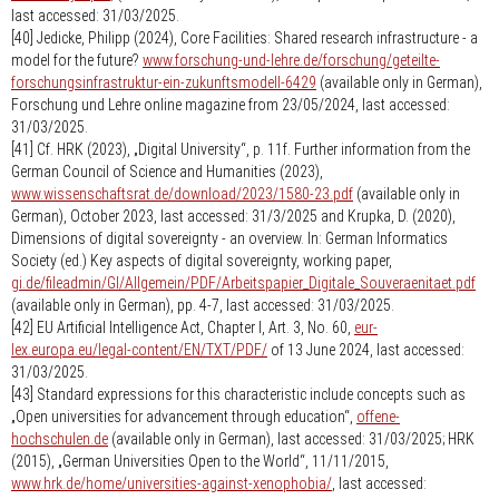
last accessed: 31/03/2025.
[40] Jedicke, Philipp (2024), Core Facilities: Shared research infrastructure - a
model for the future?
www.forschung-und-lehre.de/forschung/geteilte-
forschungsinfrastruktur-ein-zukunftsmodell-6429
(available only in German),
Forschung und Lehre online magazine from 23/05/2024, last accessed:
31/03/2025.
[41] Cf. HRK (2023), „Digital University“, p. 11f. Further information from the
German Council of Science and Humanities (2023),
www.wissenschaftsrat.de/download/2023/1580-23.pdf
(available only in
German), October 2023, last accessed: 31/3/2025 and Krupka, D. (2020),
Dimensions of digital sovereignty - an overview. In: German Informatics
Society (ed.) Key aspects of digital sovereignty, working paper,
gi.de/fileadmin/GI/Allgemein/PDF/Arbeitspapier_Digitale_Souveraenitaet.pdf
(available only in German), pp. 4-7, last accessed: 31/03/2025.
[42] EU Artificial Intelligence Act, Chapter I, Art. 3, No. 60,
eur-
lex.europa.eu/legal-content/EN/TXT/PDF/
of 13 June 2024, last accessed:
31/03/2025.
[43] Standard expressions for this characteristic include concepts such as
„Open universities for advancement through education“,
offene-
hochschulen.de
(available only in German), last accessed: 31/03/2025; HRK
(2015), „German Universities Open to the World“, 11/11/2015,
www.hrk.de/home/universities-against-xenophobia/
, last accessed: