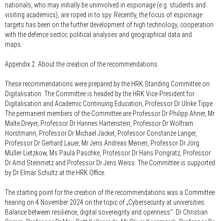
nationals, who may initially be uninvolved in espionage (e.g. students and
visiting academics), are roped in to spy. Recently, the focus of espionage
targets has been on the further development of high technology, cooperation
with the defence sector, political analyses and geographical data and
maps.
Appendix 2: About the creation of the recommendations
These recommendations were prepared by the HRK Standing Committee on
Digitalisation. The Committee is headed by the HRK Vice-President for
Digitalisation and Academic Continuing Education, Professor Dr Ulrike Tippe.
The permanent members of the Committee are Professor Dr Philipp Ahner, Mr
Malte Dreyer, Professor Dr Hannes Hartenstein, Professor Dr Wolfram
Horstmann, Professor Dr Michael Jäckel, Professor Constanze Langer,
Professor Dr Gerhard Lauer, Mr Jens Andreas Meinen, Professor Dr Jörg
Müller-Lietzkow, Ms Paula Paschke, Professor Dr Hans Pongratz, Professor
Dr Arnd Steinmetz and Professor Dr Jens Weiss. The Committee is supported
by Dr Elmar Schultz at the HRK Office.
The starting point for the creation of the recommendations was a Committee
hearing on 4 November 2024 on the topic of „Cybersecurity at universities:
Balance between resilience, digital sovereignty and openness“. Dr Christian