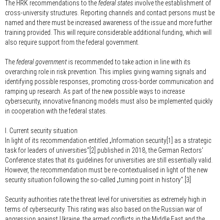
The HRK recommendations to the
federal states
involve the establishment of
cross-university structures. Reporting channels and contact persons must be
named and there must be increased awareness of the issue and more further
training provided. This will require considerable additional funding, which will
also require support from the federal government.
The
federal government
is recommended to take action in line with its
overarching role in risk prevention. This implies giving warning signals and
identifying possible responses, promoting cross-border communication and
ramping up research. As part of the new possible ways to increase
cybersecurity, innovative financing models must also be implemented quickly
in cooperation with the federal states.
I. Current security situation
In light of its recommendation entitled „Information security[1] as a strategic
task for leaders of universities“[2] published in 2018, the German Rectors'
Conference states that its guidelines for universities are still essentially valid.
However, the recommendation must be re-contextualised in light of the new
security situation following the so-called „turning point in history“.[3]
Security authorities rate the threat level for universities as extremely high in
terms of cybersecurity. This rating was also based on the Russian war of
aggression against Ukraine, the armed conflicts in the Middle East and the