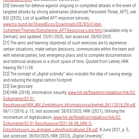
[20] Services for defence against ongoing or completed attacks in the event of
targeted attacks by strong adversaries (Advanced Persistent Threat, APT), see
BSI (2025), List of qualified APT response services,
www.bsi.bund.de/SharedDocs/Downloads/DE/BSI/Cyber-
Sicherheit/Themen/Dienstleister_APT-Response-Liste.html
(available only in
German), last updated: 23/01/2025, last accessed: 28/03/2025.
[21] The aims and learning objectives of such exercises are to experience
certain situations, make certain decisions, communicate within the team and
with external parties, test emergency plans and to complete documentation
and technical analyses in a short space of time. Quoted from Leitner, HRK
hearing 04/11/24.
[22] The concept of „digital sobriety“ also includes the idea of saving energy
and reducing the digital carbon footprint.
[23] See glossary.
[24] HRK (2018), Information security,
www.hrk.de/fileadmin/redaktion/hrk/02-
Dokumente/02-01-
Beschluesse/HRK_MV_Empfehlung_Informationssicherheit_06112018_EN.pdf
,
06/11/2018, p. 15, last accessed: 28/03/2025; HRK (2021), Utilising the
momentum of digitalisation,
www.hrk.de/fileadmin/redaktion/hrk/02-
Dokumente/02-01-Beschluesse/2021-06-08_HRK-S-
Entschliessung_zu_digitalen_Lehrinfrastrukturen_EN.pdf
, 8 June 2021, p. 5,
last accessed: 28/03/2025; HRK (2023), „Digital University“,