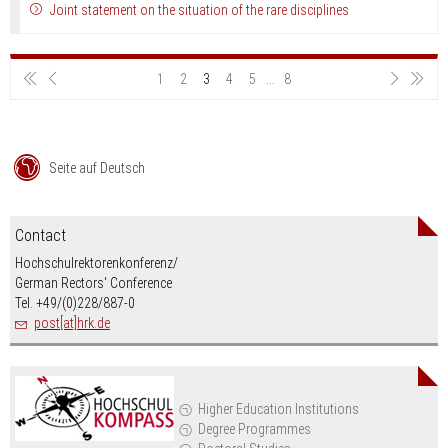
Joint statement on the situation of the rare disciplines
1
2
3
4
5
...
8
Seite auf Deutsch
Contact
Hochschulrektorenkonferenz/
German Rectors' Conference
Tel. +49/(0)228/887-0
post[at]hrk.de
Higher Education Institutions
Degree Programmes