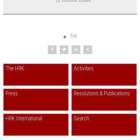
Doctoral Studies
Top
The HRK
Activities
Press
Resolutions & Publications
HRK International
Search