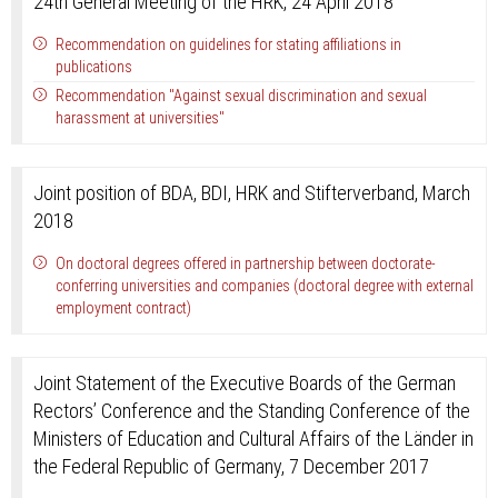
24th General Meeting of the HRK, 24 April 2018
Recommendation on guidelines for stating affiliations in
publications
Recommendation "Against sexual discrimination and sexual
harassment at universities"
Joint position of BDA, BDI, HRK and Stifterverband, March
2018
On doctoral degrees offered in partnership between doctorate-
conferring universities and companies (doctoral degree with external
employment contract)
Joint Statement of the Executive Boards of the German
Rectors’ Conference and the Standing Conference of the
Ministers of Education and Cultural Affairs of the Länder in
the Federal Republic of Germany, 7 December 2017