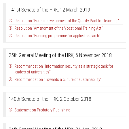
141st Senate of the HRK, 12 March 2019
Resolution "Further development of the Quality Pact for Teaching"
Resolution "Amendment of the Vocational Training Act"
Resolution "Funding programme for applied research"
25th General Meeting of the HRK, 6 November 2018
Recommendation "Information security as a strategic task for
leaders of universities"
Recommendation "Towards a culture of sustainability"
140th Senate of the HRK, 2 October 2018
Statement on Predatory Publishing