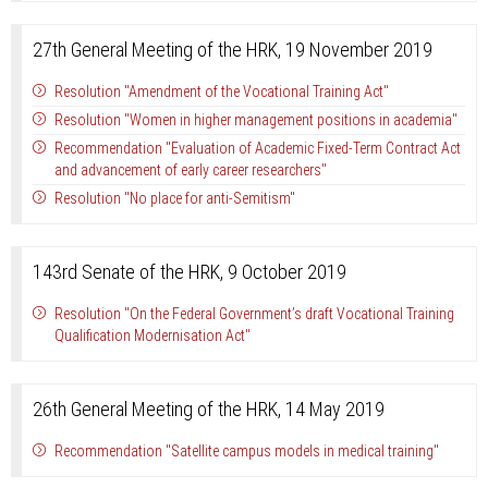
27th General Meeting of the HRK, 19 November 2019
Resolution "Amendment of the Vocational Training Act"
Resolution "Women in higher management positions in academia"
Recommendation "Evaluation of Academic Fixed-Term Contract Act
and advancement of early career researchers"
Resolution "No place for anti-Semitism"
143rd Senate of the HRK, 9 October 2019
Resolution "On the Federal Government’s draft Vocational Training
Qualification Modernisation Act"
26th General Meeting of the HRK, 14 May 2019
Recommendation "Satellite campus models in medical training"