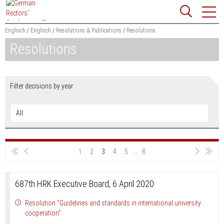
Jump
Website
to
search
content
Englisch
Englisch
Resolutions & Publications
Resolutions
Resolutions
Searchword
Search
Filter decisions by year
Sho
1
2
3
4
5
...
8
687th HRK Executive Board, 6 April 2020
Resolution "Guidelines and standards in international university
cooperation"