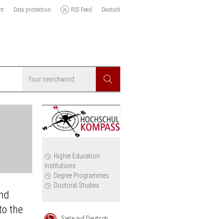
nt
Data protection
RSS Feed
Deutsch
Searchword
Search
icy
Higher Education
Institutions
cil
Degree Programmes
Doctoral Studies
and
to the
Seite auf Deutsch