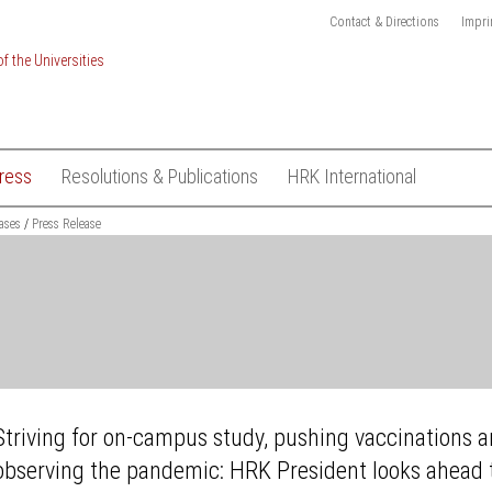
Contact & Directions
Impri
ress
Resolutions & Publications
HRK International
ionalisation of
ases
Press Releases
Press Release
Resolutions
Academic mobility and
recognition
HRK-Logo
Publications
ject "International
European Higher Education Pol
Subscribe to Media List
kings"
European Research Policy
Contact
sustainable
Global exchange on academic
ESD)
freedom
t
Global University Leaders Coun
ons
Hamburg (GUC)
Striving for on-campus study, pushing vaccinations 
on System
International Higher Education
observing the pandemic: HRK President looks ahead 
Management
on Finance