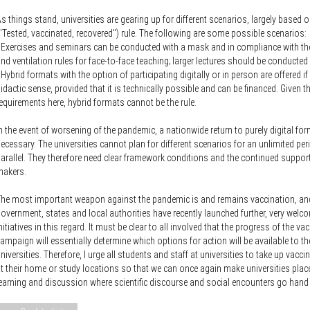
s things stand, universities are gearing up for different scenarios, largely based 
"Tested, vaccinated, recovered") rule. The following are some possible scenarios:
 Exercises and seminars can be conducted with a mask and in compliance with th
nd ventilation rules for face-to-face teaching; larger lectures should be conducted d
 Hybrid formats with the option of participating digitally or in person are offered i
idactic sense, provided that it is technically possible and can be financed. Given 
equirements here, hybrid formats cannot be the rule.
n the event of worsening of the pandemic, a nationwide return to purely digital for
ecessary. The universities cannot plan for different scenarios for an unlimited per
arallel. They therefore need clear framework conditions and the continued support
makers.
he most important weapon against the pandemic is and remains vaccination, and
overnment, states and local authorities have recently launched further, very welc
nitiatives in this regard. It must be clear to all involved that the progress of the va
ampaign will essentially determine which options for action will be available to th
niversities. Therefore, I urge all students and staff at universities to take up vacci
t their home or study locations so that we can once again make universities plac
earning and discussion where scientific discourse and social encounters go hand 