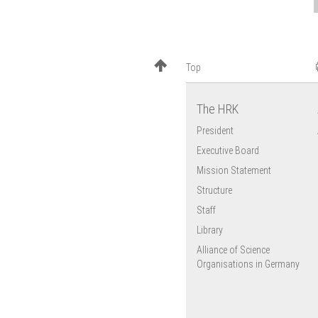
Top
The HRK
President
Executive Board
Mission Statement
Structure
Staff
Library
Alliance of Science
Organisations in Germany