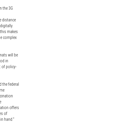
on the 3G
e distance
igitally.
f this makes
the complex
mats will be
iod in
 of policy-
 the federal
ome
ccination
e
nation offers
es of
in hand."