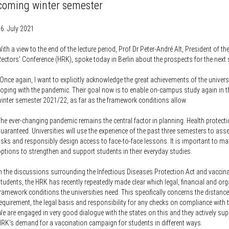
Knowledge Security
coming winter semester
ss
Representative offices of Germ
universities abroad
6. July 2021
ith a view to the end of the lecture period, Prof Dr Peter-André Alt, President of t
rch Policy
ectors' Conference (HRK), spoke today in Berlin about the prospects for the next
Once again, I want to explicitly acknowledge the great achievements of the universi
oping with the pandemic. Their goal now is to enable on-campus study again in 
inter semester 2021/22, as far as the framework conditions allow.
he ever-changing pandemic remains the central factor in planning. Health protect
uaranteed. Universities will use the experience of the past three semesters to ass
isks and responsibly design access to face-to-face lessons. It is important to mak
ptions to strengthen and support students in their everyday studies.
n the discussions surrounding the Infectious Diseases Protection Act and vaccina
tudents, the HRK has recently repeatedly made clear which legal, financial and or
ramework conditions the universities need. This specifically concerns the distance
equirement, the legal basis and responsibility for any checks on compliance with t
e are engaged in very good dialogue with the states on this and they actively sup
RK's demand for a vaccination campaign for students in different ways.