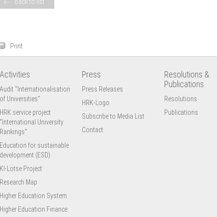
Back to list
Print
Activities
Press
Resolutions &
Publications
Audit "Internationalisation
Press Releases
of Universities"
Resolutions
HRK-Logo
HRK service project
Publications
Subscribe to Media List
"International University
Contact
Rankings"
Education for sustainable
development (ESD)
KI-Lotse Project
Research Map
Higher Education System
Higher Education Finance