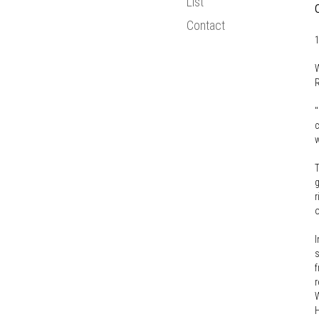
List
Bologna Proce
Contact
Statistics
1
New Media
W
European Resea
R
"
c
w
T
g
r
o
I
s
f
r
W
H