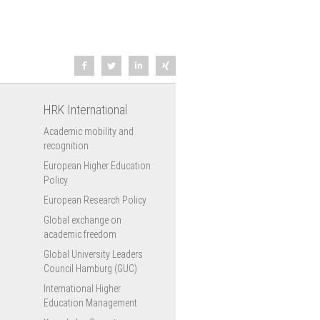
HRK International
Academic mobility and
recognition
European Higher Education
Policy
European Research Policy
Global exchange on
academic freedom
Global University Leaders
Council Hamburg (GUC)
International Higher
Education Management