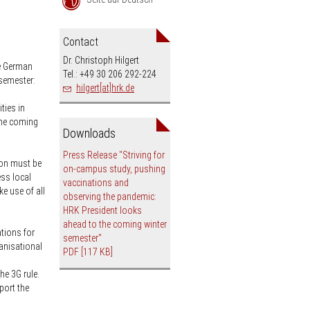
an
Contact
Dr. Christoph Hilgert
he German
Tel.: +49 30 206 292-224
 semester:
hilgert[at]hrk.de
ties in
the coming
Downloads
Press Release "Striving for
ion must be
on-campus study, pushing
ess local
vaccinations and
e use of all
observing the pandemic:
HRK President looks
ahead to the coming winter
tions for
semester"
ganisational
PDF
[117 KB]
he 3G rule.
port the