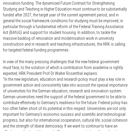
innovation funding. The dynamized Future Contract for Strengthening
Studying and Teaching in Higher Education must continue to be substantially
funded after 2027, the target year of the current agreement period, and in
general the social framework conditions for studying must be improved, in
particular through a fundamental reform of the Federal Training Assistance
Act (BAföG) and support for student housing. In addition, to tackle the
massive backlog of renovation and modernisation work in university
construction and in research and teaching infrastructures, the HRK is calling
for targeted federal funding programmes.
In view of the many pressing challenges that the new federal government
must face, to the solution of which a contribution from academia is rightly
expected, HRK President Prof Dr Walter Rosenthal explains:
“In the new legislature, education and research policy must play a key role in
government action and consistently take into account the special importance
of universities for the German education, research and innovation system.
German universities need the support of the federal government to be able to
contribute effectively to Germany's readiness for the future. Federal policy has
too often fallen short of its potential in this respect. Universities are not only
important for Germany's economic success and scientific and technological
progress, but also for international cooperation, cultural life, social cohesion
and the strength of liberal democracy. If we want to continue to have an