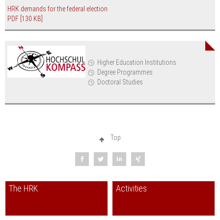
HRK demands for the federal election
PDF
[130 KB]
Higher Education Institutions
Degree Programmes
Doctoral Studies
Top
The HRK
Activities