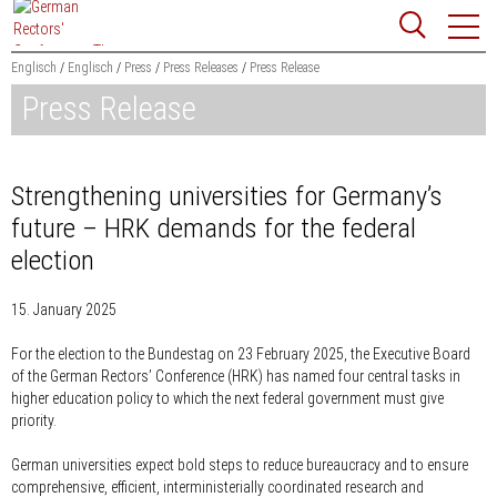
Jump
Website
to
search
content
Englisch
Englisch
Press
Press Releases
Press Release
Press Release
Searchword
Search
Strengthening universities for Germany’s
future – HRK demands for the federal
election
15. January 2025
For the election to the Bundestag on 23 February 2025, the Executive Board
of the German Rectors’ Conference (HRK) has named four central tasks in
higher education policy to which the next federal government must give
priority.
German universities expect bold steps to reduce bureaucracy and to ensure
comprehensive, efficient, interministerially coordinated research and