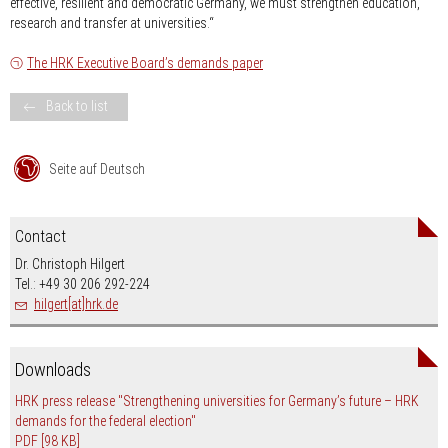
effective, resilient and democratic Germany, we must strengthen education,
research and transfer at universities.“
The HRK Executive Board’s demands paper
Back to list
Seite auf Deutsch
Contact
Dr. Christoph Hilgert
Tel.: +49 30 206 292-224
hilgert[at]hrk.de
Downloads
HRK press release "Strengthening universities for Germany’s future – HRK
demands for the federal election"
PDF
[98 KB]