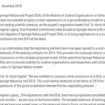
Knowledge Security
ss
4. December 2018
Representative offices of Germ
universities abroad
pringer Nature and Project DEAL of the Alliance of Science Organisations in Ger
ade considerable progress in their negotiations on a groundbreaking model for 
rch Policy
nd reading scientific literature, as the project’s negotiation leader Prof. Dr. Horst H
agmar Laging, Vice President Institutional Sales Europe at Springer Nature both r
oint objective of Springer Nature and Project DEAL is to bring negotiations to a s
onclusion by mid-2019 at the latest.
s an intermediate step the negotiating partners have now again agreed to a cost-
xtension of the existing contracts for 2019. This provides the necessary time to 
iscussions on the complex proposed model. At the same time Springer Nature an
EAL aim to provide stability for science organisations and researchers with cont
ccess to Springer Nature content.
rof. Dr. Horst Hippler: "We are confident to come to a final conclusion of a DEAL c
pringer Nature by mid-2019. This cost-neutral extension to the terms of 2018 for
xpression of the good cooperation between the two negotiating partners. "
agmar Laging: „The negotiations with the DEAL team have progressed considerabl
ast months – we are now on the home stretch. The renewed extension of existing
hat we have now agreed gives us the necessary time to focus on the actual impl