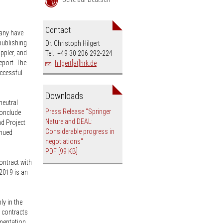
an
Contact
many have
publishing
Dr. Christoph Hilgert
ippler, and
Tel.: +49 30 206 292-224
eport. The
hilgert[at]hrk.de
uccessful
Downloads
neutral
Press Release "Springer
conclude
Nature and DEAL:
d Project
Considerable progress in
inued
negotiations"
PDF
[99 KB]
ontract with
 2019 is an
y in the
 contracts
ementation