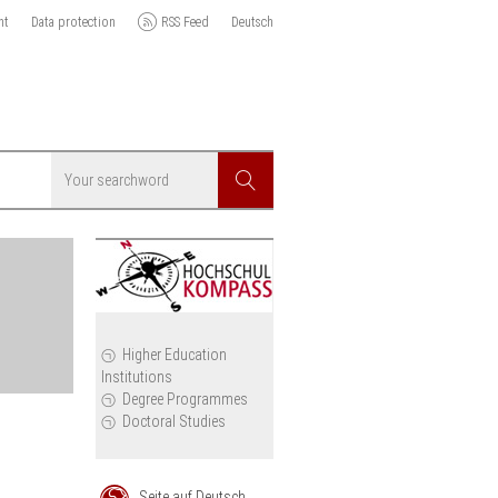
nt
Data protection
RSS Feed
Deutsch
Searchword
Search
icy
Higher Education
Institutions
cil
Degree Programmes
Doctoral Studies
Seite auf Deutsch