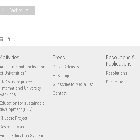
Back to list
Print
Activities
Press
Resolutions &
Publications
Audit "Internationalisation
Press Releases
of Universities"
Resolutions
HRK-Logo
HRK service project
Publications
Subscribe to Media List
"International University
Contact
Rankings"
Education for sustainable
development (ESD)
KI-Lotse Project
Research Map
Higher Education System