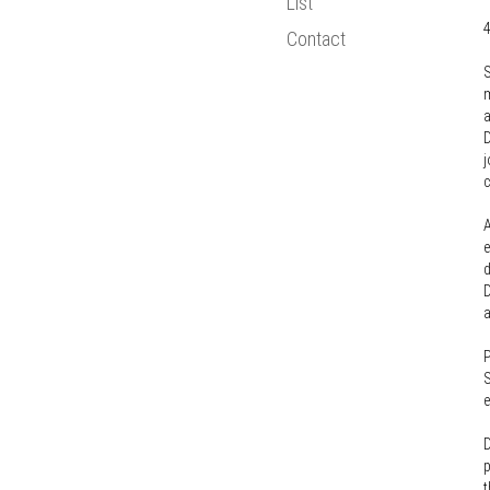
List
Bologna Proce
Contact
Statistics
S
New Media
m
European Resea
a
D
j
c
A
e
d
D
a
P
S
e
D
p
t