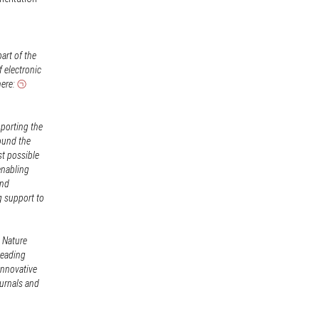
art of the
f electronic
here:
pporting the
ound the
st possible
enabling
and
g support to
, Nature
leading
innovative
ournals and