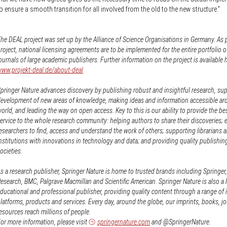
o ensure a smooth transition for all involved from the old to the new structure.”
he DEAL project was set up by the Alliance of Science Organisations in Germany. As p
roject, national licensing agreements are to be implemented for the entire portfolio o
ournals of large academic publishers. Further information on the project is available 
ww.projekt-deal.de/about-deal
pringer Nature advances discovery by publishing robust and insightful research, su
evelopment of new areas of knowledge, making ideas and information accessible ar
orld, and leading the way on open access. Key to this is our ability to provide the be
ervice to the whole research community: helping authors to share their discoveries; 
esearchers to find, access and understand the work of others; supporting librarians 
nstitutions with innovations in technology and data; and providing quality publishin
ocieties.
s a research publisher, Springer Nature is home to trusted brands including Springer
esearch, BMC, Palgrave Macmillan and Scientific American. Springer Nature is also a 
ducational and professional publisher, providing quality content through a range of 
latforms, products and services. Every day, around the globe, our imprints, books, j
esources reach millions of people.
or more information, please visit
springernature.com
and @SpringerNature.