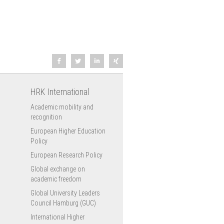
HRK International
Academic mobility and
recognition
European Higher Education
Policy
European Research Policy
Global exchange on
academic freedom
Global University Leaders
Council Hamburg (GUC)
International Higher