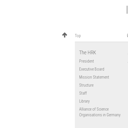
Top
The HRK
President
Executive Board
Mission Statement
Structure
Staff
Library
Alliance of Science
Organisations in Germany