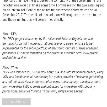
They said that nevertheless, due to the complexity of the subject matter, the
negotiations would still take some time. For this reason the two sides agreed
on an interim solution for those institutions whose contracts end on 31
December 2017. The details of this solution will be agreed in the near future
and those institutions will be informed directly.
About DEAL
The DEAL project was set up by the Alliance of Science Organisations in
Germany. As part of the project, national licensing agreements are to be
implemented for the entire portfolio of electronic journals of large academic
publishers. Further information on the project is available here: www.projekt-
deal.de/about-deal
About Wiley
Wiley was founded in 1807 in New York/USA, and with its German branch, Wiley-
VCH, and locations in all continents, is a global provider of research, publishing
and solutions services. In the area of research, the company provides content
from more than 1500 journals and publishes for more than 700 scholarly
professional societies through its platform, Wiley Online Library.
Back to list