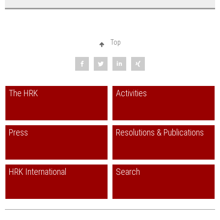
Top
The HRK
Activities
Press
Resolutions & Publications
HRK International
Search