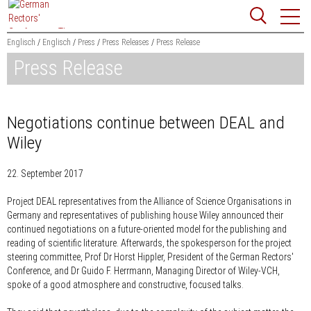
Jump
Website
to
search
content
Englisch
Englisch
Press
Press Releases
Press Release
Press Release
Searchword
Search
Negotiations continue between DEAL and
Wiley
22. September 2017
Project DEAL representatives from the Alliance of Science Organisations in
Germany and representatives of publishing house Wiley announced their
continued negotiations on a future-oriented model for the publishing and
reading of scientific literature. Afterwards, the spokesperson for the project
steering committee, Prof Dr Horst Hippler, President of the German Rectors'
Conference, and Dr Guido F. Herrmann, Managing Director of Wiley-VCH,
spoke of a good atmosphere and constructive, focused talks.