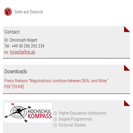
Seite auf Deutsch
Contact
Dr. Christoph Hilgert
Tel.: +49 30 206 292-224
hilgert[at]hrk.de
Downloads
Press Release "Negotiations continue between DEAL and Wiley"
PDF
[78 KB]
Higher Education Institutions
Degree Programmes
Doctoral Studies