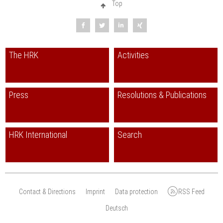
Top
The HRK
Activities
Press
Resolutions & Publications
HRK International
Search
Contact & Directions
Imprint
Data protection
RSS Feed
Deutsch