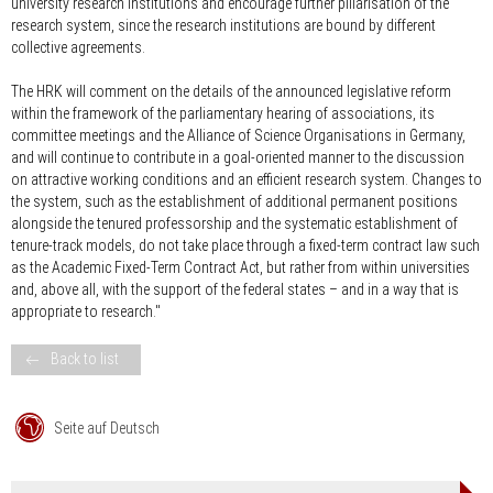
university research institutions and encourage further pillarisation of the
research system, since the research institutions are bound by different
collective agreements.
The HRK will comment on the details of the announced legislative reform
within the framework of the parliamentary hearing of associations, its
committee meetings and the Alliance of Science Organisations in Germany,
and will continue to contribute in a goal-oriented manner to the discussion
on attractive working conditions and an efficient research system. Changes to
the system, such as the establishment of additional permanent positions
alongside the tenured professorship and the systematic establishment of
tenure-track models, do not take place through a fixed-term contract law such
as the Academic Fixed-Term Contract Act, but rather from within universities
and, above all, with the support of the federal states – and in a way that is
appropriate to research."
Back to list
Seite auf Deutsch