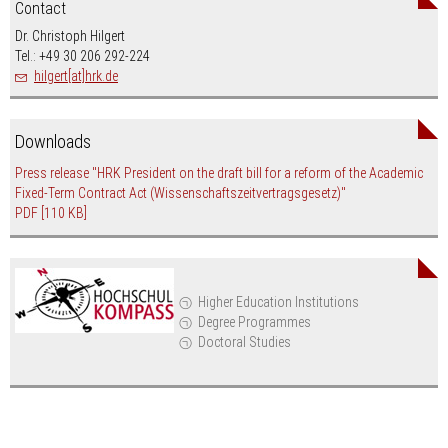
Contact
Dr. Christoph Hilgert
Tel.: +49 30 206 292-224
hilgert[at]hrk.de
Downloads
Press release "HRK President on the draft bill for a reform of the Academic
Fixed-Term Contract Act (Wissenschaftszeitvertragsgesetz)"
PDF
[110 KB]
Higher Education Institutions
Degree Programmes
Doctoral Studies