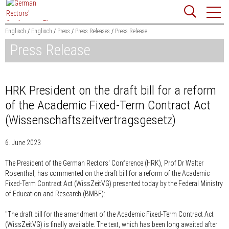
Jump
Website
to
search
content
Englisch
Englisch
Press
Press Releases
Press Release
Press Release
Searchword
Search
HRK President on the draft bill for a reform
of the Academic Fixed-Term Contract Act
(Wissenschaftszeitvertragsgesetz)
6. June 2023
The President of the German Rectors' Conference (HRK), Prof Dr Walter
Rosenthal, has commented on the draft bill for a reform of the Academic
Fixed-Term Contract Act (WissZeitVG) presented today by the Federal Ministry
of Education and Research (BMBF):
"The draft bill for the amendment of the Academic Fixed-Term Contract Act
(WissZeitVG) is finally available. The text, which has been long awaited after