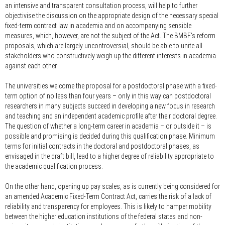
an intensive and transparent consultation process, will help to further
objectivise the discussion on the appropriate design of the necessary special
fixed-term contract law in academia and on accompanying sensible
measures, which, however, are not the subject of the Act. The BMBF's reform
proposals, which are largely uncontroversial, should be able to unite all
stakeholders who constructively weigh up the different interests in academia
against each other.
The universities welcome the proposal for a postdoctoral phase with a fixed-
term option of no less than four years – only in this way can postdoctoral
researchers in many subjects succeed in developing a new focus in research
and teaching and an independent academic profile after their doctoral degree.
The question of whether a long-term career in academia – or outside it – is
possible and promising is decided during this qualification phase. Minimum
terms for initial contracts in the doctoral and postdoctoral phases, as
envisaged in the draft bill, lead to a higher degree of reliability appropriate to
the academic qualification process.
On the other hand, opening up pay scales, as is currently being considered for
an amended Academic Fixed-Term Contract Act, carries the risk of a lack of
reliability and transparency for employees. This is likely to hamper mobility
between the higher education institutions of the federal states and non-