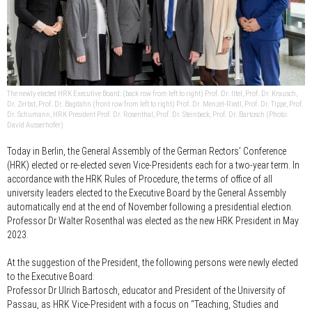
The newly elected HRK Executive Board: (back row from left to right) Prof. Dr. Ittel, Prof. Dr. Krausch,
Dr. Zerbst, Prof. Dr. Bagdahn (front row from left to right) Prof. Dr. Menzel-Riedl, Prof. Dr. Tippe, Prof.
Dr. Schumann, HRK President Prof. Dr. Rosenthal, Prof. Dr. Steinbeck, Prof. Dr. Bartosch (Photo:
David Ausserhofer)
Today in Berlin, the General Assembly of the German Rectors’ Conference
(HRK) elected or re-elected seven Vice-Presidents each for a two-year term. In
accordance with the HRK Rules of Procedure, the terms of office of all
university leaders elected to the Executive Board by the General Assembly
automatically end at the end of November following a presidential election.
Professor Dr Walter Rosenthal was elected as the new HRK President in May
2023.
At the suggestion of the President, the following persons were newly elected
to the Executive Board:
Professor Dr Ulrich Bartosch
, educator and President of the University of
Passau, as HRK Vice-President with a focus on “Teaching, Studies and