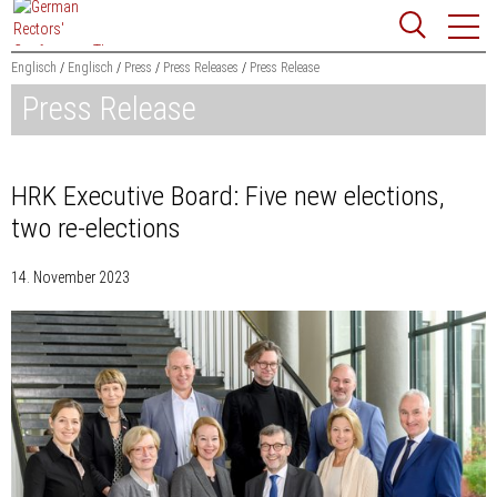
Jump
Website
to
search
content
Englisch
Englisch
Press
Press Releases
Press Release
Press Release
Searchword
Search
HRK Executive Board: Five new elections,
two re-elections
14. November 2023