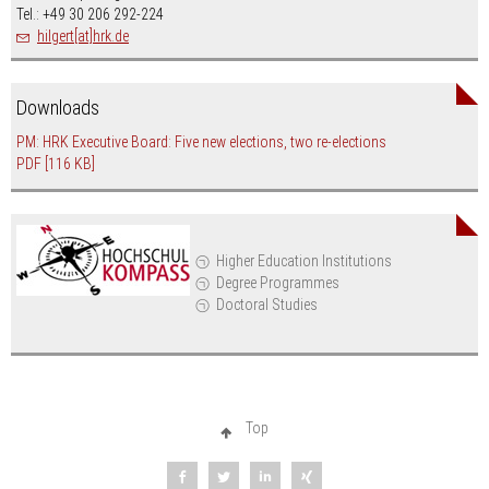
Tel.: +49 30 206 292-224
hilgert[at]hrk.de
Downloads
PM: HRK Executive Board: Five new elections, two re-elections
PDF
[116 KB]
Higher Education Institutions
Degree Programmes
Doctoral Studies
Top