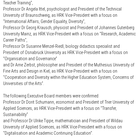
Teacher Training”,
Professor Dr Angela Ittel
, psychologist and President of the Technical
University of Braunschweig, as HRK Vice-President with a focus on
“International Affairs, Gender Equality, Diversity”,
Professor Dr Georg Krausch
, physicist and President of Johannes Gutenberg
University Mainz, as HRK Vice-President with a focus on “Research, Academic
Career Paths”,
Professor Dr Susanne Menzel-Riedl
, biology didactics specialist and
President of Osnabrück University as HRK Vice-President with a focus on
“Organisation and Governance”
and
Dr Arne Zerbst
, philosopher and President of the Muthesius University of
Fine Arts and Design in Kiel, as HRK Vice-President with a focus on
“Cooperation and Diversity within the Higher Education System, Concerns of
Universities of the Arts”.
The following Executive Board members were confirmed:
Professor Dr Dorit Schumann
, economist and President of Trier University of
Applied Sciences, as HRK Vice-President with a focus on “Transfer,
Sustainability”
and
Professor Dr Ulrike Tippe
, mathematician and President of Wildau
University of Applied Sciences, as HRK Vice-President with a focus on
"Digitalisation and Academic Continuing Education".