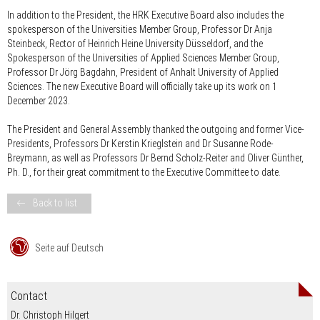
In addition to the President, the HRK Executive Board also includes the
spokesperson of the Universities Member Group, Professor Dr Anja
Steinbeck, Rector of Heinrich Heine University Düsseldorf, and the
Spokesperson of the Universities of Applied Sciences Member Group,
Professor Dr Jörg Bagdahn, President of Anhalt University of Applied
Sciences. The new Executive Board will officially take up its work on 1
December 2023.
The President and General Assembly thanked the outgoing and former Vice-
Presidents,
Professors Dr Kerstin Krieglstein
and
Dr Susanne Rode-
Breymann
, as well as
Professors Dr Bernd Scholz-Reiter
and
Oliver Günther,
Ph. D.
, for their great commitment to the Executive Committee to date.
Back to list
Seite auf Deutsch
Contact
Dr. Christoph Hilgert