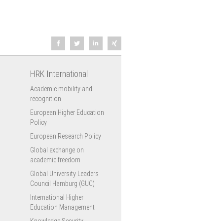
HRK International
Academic mobility and
recognition
European Higher Education
Policy
European Research Policy
Global exchange on
academic freedom
Global University Leaders
Council Hamburg (GUC)
International Higher
Education Management