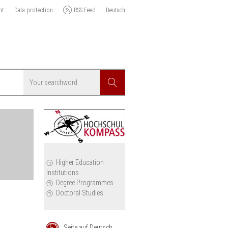
nt
Data protection
RSS Feed
Deutsch
Searchword
Search
icy
Higher Education
Institutions
cil
Degree Programmes
Doctoral Studies
Seite auf Deutsch