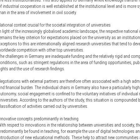
re less institutionalised. This also applies to Germany where knowledge transfer 
f industrial cooperation is well established at the institutional level and is more 
han in the area of involvement in civil society.
ational context crucial for the societal integration of universities
n light of the increasingly globalised academic landscape, the respective national
emains the key criterion for expectations placed on the university as an institution
xceptions to this are internationally aligned research universities that tend to dev
orldwide competition with other top universities.
he challenges in Germany are inadequate funding and the relatively rigid and comp
onditions, such as stringent regulations in the area of funding opportunities, pub
ights and the use of research findings.
egotiations with external partners are therefore often associated with a high admi
nd financial burden. The individual chairs in Germany also have a particularly high
utonomy; social engagement is confined to the voluntary initiatives of individua
niversities. According to the authors of the study, this situation is compounded b
lassification of activities carried out by universities.
nnovative concepts predominantly in teaching
ith respect to innovations in the relationship between universities and society, t
redominantly be found in teaching, for example the use of digital technologies an
ntroduction of new educational methods. These help to attract new communities