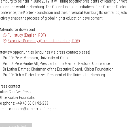
amburg to be held in June 2019. It will bring together presidents of leading univers
round the world in Hamburg. The Council is a joint initiative of the German Rector
onference, the Körber Foundation and the Universität Hamburg Its central objectiv
ctively shape the process of global higher education development.
aterials for download
-
Full study (English, PDF)
-
Executive Summary (German translation, PDF)
nterview opportunities (enquiries via press contact please)
 Prof Dr Peter Maassen, University of Oslo
 Prof Dr Peter-André Alt, President of the German Rectors' Conference
 Dr Lothar Dittmer, Chairman of the Executive Board, Körber Foundation
 Prof Dr Dr h.c. Dieter Lenzen, President of the Universität Hamburg
ress contact
ulian Claaßen Press
ffice Körber Foundation
elephone: +49 40 80 81 92-233
-mail:claassen@koerber-stiftung.de
Back to list