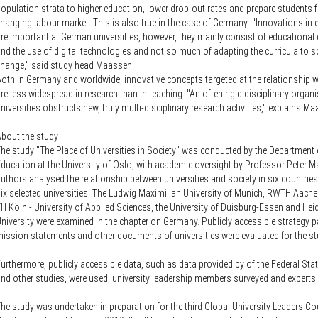
opulation strata to higher education, lower drop-out rates and prepare students f
hanging labour market. This is also true in the case of Germany: "Innovations in
re important at German universities, however, they mainly consist of educationa
nd the use of digital technologies and not so much of adapting the curricula to s
hange," said study head Maassen.
oth in Germany and worldwide, innovative concepts targeted at the relationship w
re less widespread in research than in teaching. "An often rigid disciplinary organ
niversities obstructs new, truly multi-disciplinary research activities," explains M
bout the study
he study "The Place of Universities in Society" was conducted by the Department 
ducation at the University of Oslo, with academic oversight by Professor Peter 
uthors analysed the relationship between universities and society in six countries 
ix selected universities. The Ludwig Maximilian University of Munich, RWTH Aachen
H Köln - University of Applied Sciences, the University of Duisburg-Essen and Hei
niversity were examined in the chapter on Germany. Publicly accessible strategy p
ission statements and other documents of universities were evaluated for the st
urthermore, publicly accessible data, such as data provided by of the Federal Stati
nd other studies, were used, university leadership members surveyed and experts
he study was undertaken in preparation for the third Global University Leaders Co