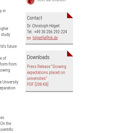
an
y in
Contact
Dr. Christoph Hilgert
higher
Tel.: +49 30 206 292-224
o study
hilgert[at]hrk.de
ld's future
Downloads
e of
r form from
Press Release "Growing
growing
expectations placed on
universities"
e University
PDF
[208 KB]
eparation
ies:
 On the
cientific