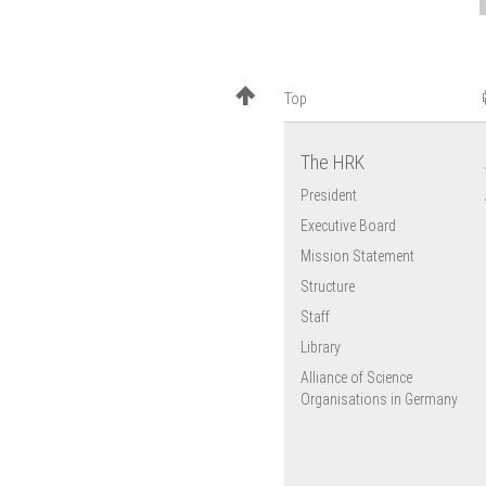
Top
The HRK
President
Executive Board
Mission Statement
Structure
Staff
Library
Alliance of Science
Organisations in Germany