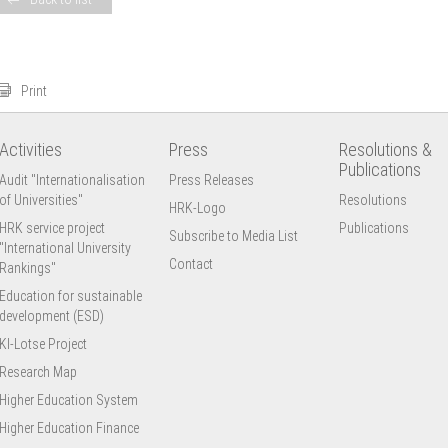
Print
Activities
Press
Resolutions &
Publications
Audit "Internationalisation
Press Releases
of Universities"
Resolutions
HRK-Logo
HRK service project
Publications
Subscribe to Media List
"International University
Contact
Rankings"
Education for sustainable
development (ESD)
KI-Lotse Project
Research Map
Higher Education System
Higher Education Finance