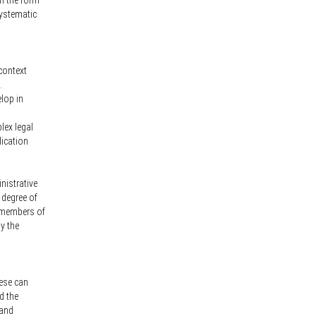
in the form
systematic
 context
.
elop in
lex legal
lication
nistrative
 degree of
l members of
y the
hese can
d the
 and