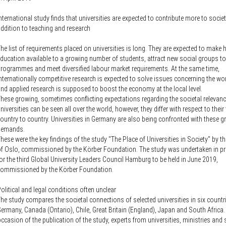
Knowledge Security
ss
Representative offices of Germ
nternational study finds that universities are expected to contribute more to societ
universities abroad
ddition to teaching and research
he list of requirements placed on universities is long. They are expected to make 
rch Policy
ducation available to a growing number of students, attract new social groups t
rogrammes and meet diversified labour market requirements. At the same time,
nternationally competitive research is expected to solve issues concerning the wor
nd applied research is supposed to boost the economy at the local level.
hese growing, sometimes conflicting expectations regarding the societal relevanc
niversities can be seen all over the world, however, they differ with respect to thei
ountry to country. Universities in Germany are also being confronted with these 
demands.
hese were the key findings of the study "The Place of Universities in Society" by th
f Oslo, commissioned by the Körber Foundation. The study was undertaken in pr
or the third Global University Leaders Council Hamburg to be held in June 2019,
commissioned by the Körber Foundation.
olitical and legal conditions often unclear
he study compares the societal connections of selected universities in six countr
ermany, Canada (Ontario), Chile, Great Britain (England), Japan and South Africa.
ccasion of the publication of the study, experts from universities, ministries and s