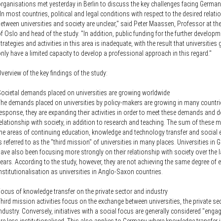
rganisations met yesterday in Berlin to discuss the key challenges facing German
In most countries, political and legal conditions with respect to the desired relati
etween universities and society are unclear," said Peter Maassen, Professor at the
f Oslo and head of the study. "In addition, public funding for the further developm
trategies and activities in this area is inadequate, with the result that universities 
nly have a limited capacity to develop a professional approach in this regard."
verview of the key findings of the study:
ocietal demands placed on universities are growing worldwide
he demands placed on universities by policy-makers are growing in many countrie
esponse, they are expanding their activities in order to meet these demands and d
elationship with society, in addition to research and teaching. The sum of these 
he areas of continuing education, knowledge and technology transfer and socia
s referred to as the "third mission" of universities in many places. Universities in
ave also been focusing more strongly on their relationship with society over the l
ears. According to the study, however, they are not achieving the same degree of e
nstitutionalisation as universities in Anglo-Saxon countries.
ocus of knowledge transfer on the private sector and industry
hird mission activities focus on the exchange between universities, the private se
ndustry. Conversely, initiatives with a social focus are generally considered "eng