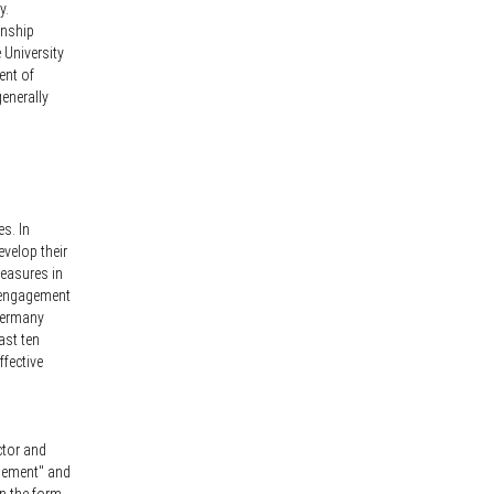
y.
onship
 University
ent of
generally
s. In
evelop their
measures in
l engagement
 Germany
ast ten
ffective
ctor and
agement" and