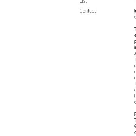
List
Bologna Proce
Contact
I
Statistics
a
New Media
T
European Resea
e
p
i
a
T
u
c
T
o
f
P
T
G
o