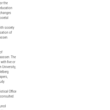
or the
 education
l changes
ocietal
ith society
isation of
aassen.
of
Maassen. The
with five or
 University,
delberg
apers,
udy.
stical Office
 consulted.
uncil