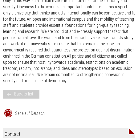
Only in this way, science can realise its full potential for the economy and
society. Openness to the world is an important contributor in this respect:
only a university that thinks and acts internationally can be competitive and fit
for the future. An open and international campus and the mobility of teaching
staff and students provide essential foundations for high-quality teaching,
learning and research. We are proud of and expressly support the fact that
people from all over the world and from the most diverse backgrounds study
and work at our universities. To ensure that this remains the case, an
environment is required that guarantees the protection against discrimination
enshrined in the German constitution.All parties and all citizens are called
upon to ensure that hostility towards academia, restrictions on academic
freedom, racism, intolerance, and ideas and stereotypes based on exclusion
are not normalised. We remain committed to strengthening cohesion in
society and trust in liberal democracy.
Back to list
Seite auf Deutsch
Contact