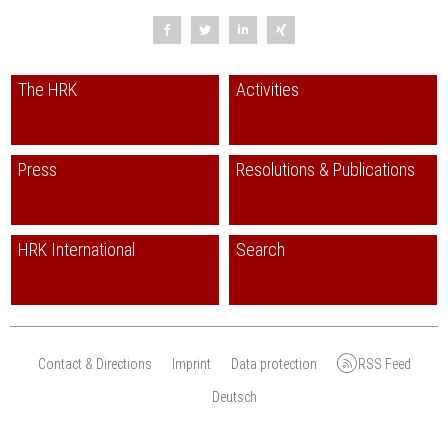
The HRK
Activities
Press
Resolutions & Publications
HRK International
Search
Contact & Directions
Imprint
Data protection
RSS Feed
Deutsch