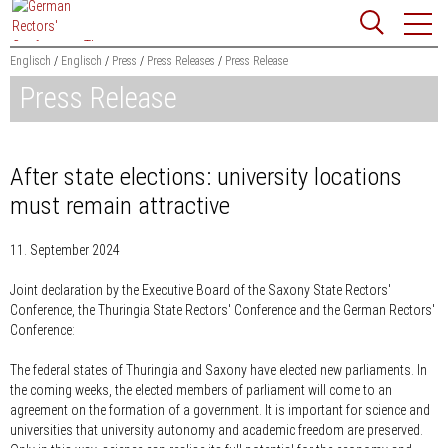
Jump
Website
to
search
content
Englisch
Englisch
Press
Press Releases
Press Release
Press Release
Searchword
Search
After state elections: university locations
must remain attractive
11. September 2024
Joint declaration by the Executive Board of the Saxony State Rectors'
Conference, the Thuringia State Rectors' Conference and the German Rectors'
Conference:
The federal states of Thuringia and Saxony have elected new parliaments. In
the coming weeks, the elected members of parliament will come to an
agreement on the formation of a government. It is important for science and
universities that university autonomy and academic freedom are preserved.