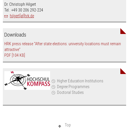
Dr. Christoph Hilgert
Tel.: +49 30 206 292-224
hilgert[at]hrk.de
Downloads
HRK press release "After state elections: university locations must remain
attractive"
PDF
[104 KB]
Higher Education Institutions
Degree Programmes
Doctoral Studies
Top