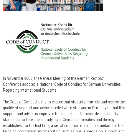
In November 2009, the General Meeting of the German Rectors'
Conference adopted a National Code of Conduct for German Universities
Regarding International Students.
The Code of Conduct aims to ensure that students from abroad receive the
quality of support and advice needed when studying in Germany or that this
support and advice is improved to ensure this. The code defines quality
standards for foreigners studying at German universities and thereby
establishes, for the first time, a set of common minimum standards in the
fields of information and marketing, admissions, supervision, support and