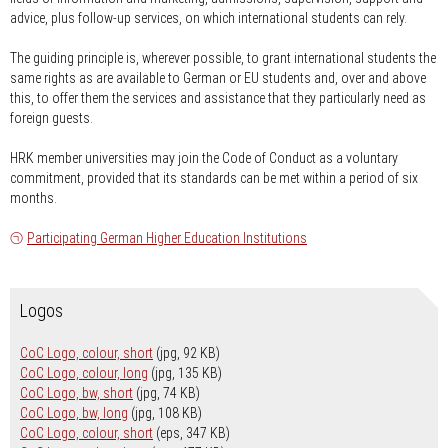
advice, plus follow-up services, on which international students can rely.
The guiding principle is, wherever possible, to grant international students the
same rights as are available to German or EU students and, over and above
this, to offer them the services and assistance that they particularly need as
foreign guests.
HRK member universities may join the Code of Conduct as a voluntary
commitment, provided that its standards can be met within a period of six
months.
Participating German Higher Education Institutions
Logos
CoC Logo, colour, short
(jpg, 92 KB)
CoC Logo, colour, long
(jpg, 135 KB)
CoC Logo, bw, short
(jpg, 74 KB)
CoC Logo, bw, long
(jpg, 108 KB)
CoC Logo, colour, short
(eps, 347 KB)