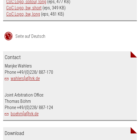
CoC Logo, colour, long
(eps, 477 KB)
CoC Logo, bw, short
(eps, 349 KB)
CoC Logo, bw, long
(eps, 481 KB)
Seite auf Deutsch
Contact
Marijke Wahlers
Phone +49/(0)228/ 887-170
wahlers[at]hrk.de
Joint Arbitration Office:
Thomas Böhm
Phone +49/(0)228/ 887-124
boehm[at]hrk.de
Download