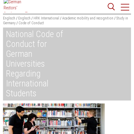
Jump
Website
to
search
content
Englisch
Englisch
HRK International
Academic mobility and recognition
Study in
Germany
Code of Conduct
Searchword
National Code of
Search
Conduct for
German
Universities
Regarding
International
Students