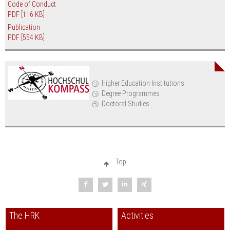
Code of Conduct
PDF
[116 KB]
Publication
PDF
[554 KB]
Higher Education Institutions
Degree Programmes
Doctoral Studies
Top
The HRK
Activities