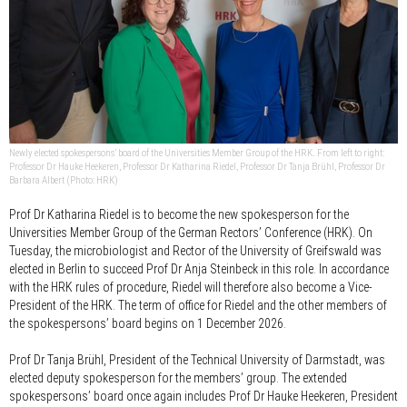
Newly elected spokespersons’ board of the Universities Member Group of the HRK. From left to right:
Professor Dr Hauke Heekeren, Professor Dr Katharina Riedel, Professor Dr Tanja Brühl, Professor Dr
Barbara Albert (Photo: HRK)
Prof Dr Katharina Riedel is to become the new spokesperson for the
Universities Member Group of the German Rectors’ Conference (HRK). On
Tuesday, the microbiologist and Rector of the University of Greifswald was
elected in Berlin to succeed Prof Dr Anja Steinbeck in this role. In accordance
with the HRK rules of procedure, Riedel will therefore also become a Vice-
President of the HRK. The term of office for Riedel and the other members of
the spokespersons’ board begins on 1 December 2026.
Prof Dr Tanja Brühl, President of the Technical University of Darmstadt, was
elected deputy spokesperson for the members’ group. The extended
spokespersons’ board once again includes Prof Dr Hauke Heekeren, President