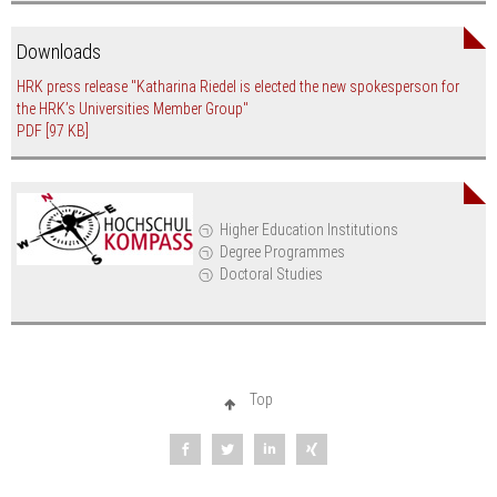
Downloads
HRK press release "Katharina Riedel is elected the new spokesperson for
the HRK’s Universities Member Group"
PDF
[97 KB]
Higher Education Institutions
Degree Programmes
Doctoral Studies
Top