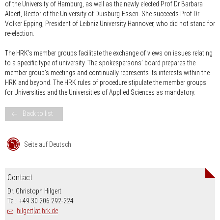
of the University of Hamburg, as well as the newly elected Prof Dr Barbara
Albert, Rector of the University of Duisburg-Essen. She succeeds Prof Dr
Volker Epping, President of Leibniz University Hannover, who did not stand for
re-election.
The HRK’s member groups facilitate the exchange of views on issues relating
to a specific type of university. The spokespersons’ board prepares the
member group’s meetings and continually represents its interests within the
HRK and beyond. The HRK rules of procedure stipulate the member groups
for Universities and the Universities of Applied Sciences as mandatory.
Back to list
Seite auf Deutsch
Contact
Dr. Christoph Hilgert
Tel.: +49 30 206 292-224
hilgert[at]hrk.de