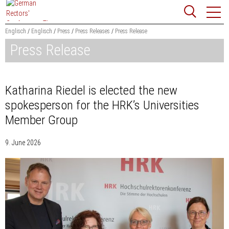
Jump
Website
to
search
content
Englisch
Englisch
Press
Press Releases
Press Release
Press Release
Searchword
Search
Katharina Riedel is elected the new
spokesperson for the HRK’s Universities
Member Group
9. June 2026