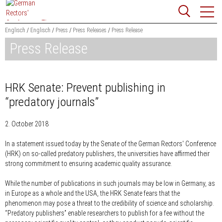
Jump
Website
to
search
content
Englisch
Englisch
Press
Press Releases
Press Release
Press Release
Searchword
Search
HRK Senate: Prevent publishing in
“predatory journals”
2. October 2018
In a statement issued today by the Senate of the German Rectors' Conference
(HRK) on so-called predatory publishers, the universities have affirmed their
strong commitment to ensuring academic quality assurance.
While the number of publications in such journals may be low in Germany, as
in Europe as a whole and the USA, the HRK Senate fears that the
phenomenon may pose a threat to the credibility of science and scholarship.
“Predatory publishers” enable researchers to publish for a fee without the