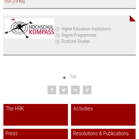
PDF
[79 KB]
Higher Education Institutions
Degree Programmes
Doctoral Studies
Top
The HRK
Activities
Press
Resolutions & Publications