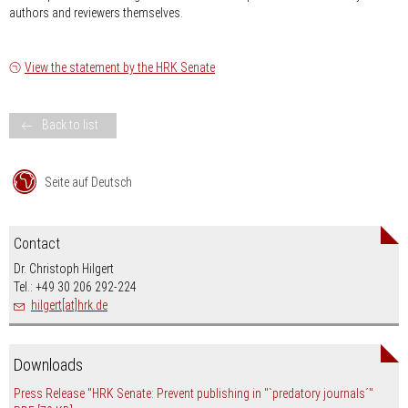
authors and reviewers themselves.
View the statement by the HRK Senate
Back to list
Seite auf Deutsch
Contact
Dr. Christoph Hilgert
Tel.: +49 30 206 292-224
hilgert[at]hrk.de
Downloads
Press Release "HRK Senate: Prevent publishing in "`predatory journals´"