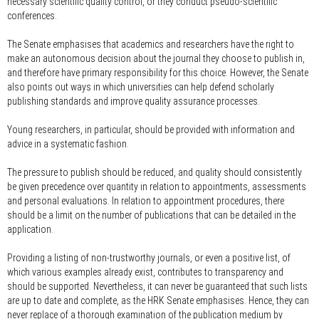
necessary scientific quality control, or they conduct pseudo-scientific
conferences.
The Senate emphasises that academics and researchers have the right to
make an autonomous decision about the journal they choose to publish in,
and therefore have primary responsibility for this choice. However, the Senate
also points out ways in which universities can help defend scholarly
publishing standards and improve quality assurance processes.
Young researchers, in particular, should be provided with information and
advice in a systematic fashion.
The pressure to publish should be reduced, and quality should consistently
be given precedence over quantity in relation to appointments, assessments
and personal evaluations. In relation to appointment procedures, there
should be a limit on the number of publications that can be detailed in the
application.
Providing a listing of non-trustworthy journals, or even a positive list, of
which various examples already exist, contributes to transparency and
should be supported. Nevertheless, it can never be guaranteed that such lists
are up to date and complete, as the HRK Senate emphasises. Hence, they can
never replace of a thorough examination of the publication medium by