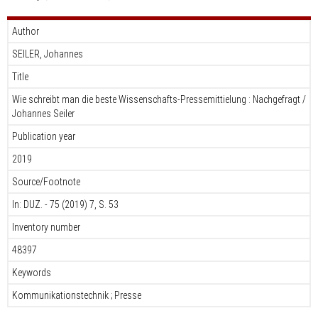
Author
SEILER, Johannes
Title
Wie schreibt man die beste Wissenschafts-Pressemittielung : Nachgefragt /
Johannes Seiler
Publication year
2019
Source/Footnote
In: DUZ. - 75 (2019) 7, S. 53
Inventory number
48397
Keywords
Kommunikationstechnik ; Presse