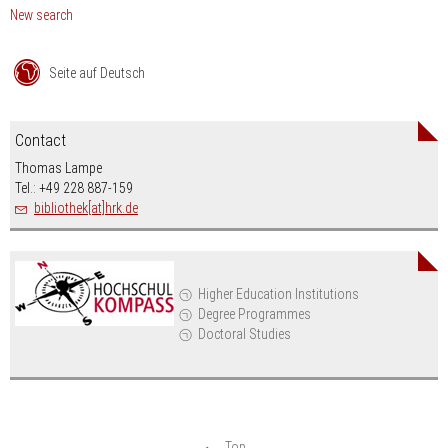
New search
Seite auf Deutsch
Contact
Thomas Lampe
Tel.: +49 228 887-159
bibliothek[at]hrk.de
Higher Education Institutions
Degree Programmes
Doctoral Studies
Top