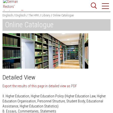
Jump
Website
to
search
content
Englisch
Englisch
The HRK
Library
Online Catalogue
Online Catalogue
Searchword
Search
Detailed View
Export the results of this page in detailed view as PDF
II. Higher Education, Higher Education Policy (Higher Education Law, Higher
Education Organisation, Personnel Structure, Student Body, Educational
Assistance, Higher Education Statistics)
B. Essays, Commentaries, Statements