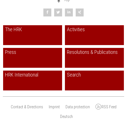
The HRK
Activities
Press
Resolutions & Publications
HRK International
Search
Contact & Directions
Imprint
Data protection
RSS Feed
Deutsch