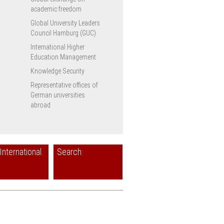
academic freedom
Global University Leaders
Council Hamburg (GUC)
International Higher
Education Management
Knowledge Security
Representative offices of
German universities
abroad
International
Search