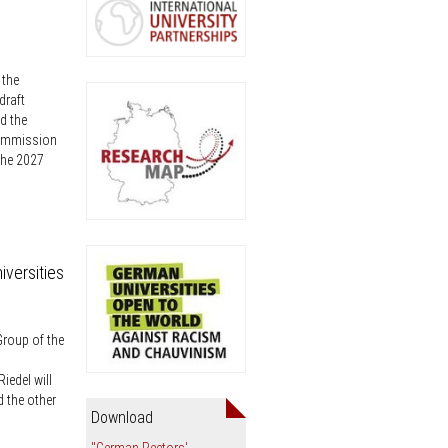
an
 the
draft
d the
Commission
the 2027
iversities
Group of the
iedel will
d the other
Download
"German Rectors'