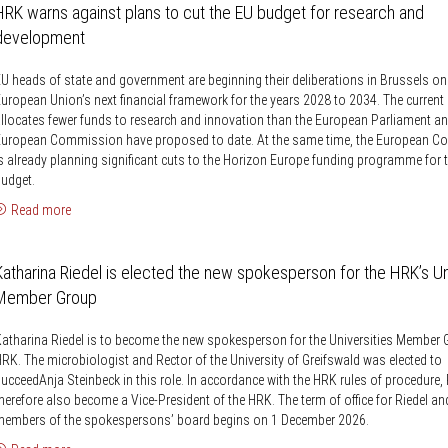
Knowledge Security
HRK warns against plans to cut the EU budget for research and
ss
Representative offices of Germ
development
universities abroad
U heads of state and government are beginning their deliberations in Brussels on
rch Policy
uropean Union’s next financial framework for the years 2028 to 2034. The current 
llocates fewer funds to research and innovation than the European Parliament an
European Commission have proposed to date. At the same time, the European 
s already planning significant cuts to the Horizon Europe funding programme for 
udget.
Read more
Katharina Riedel is elected the new spokesperson for the HRK’s Un
Member Group
atharina Riedel is to become the new spokesperson for the Universities Member 
RK. The microbiologist and Rector of the University of Greifswald was elected to
ucceedAnja Steinbeck in this role. In accordance with the HRK rules of procedure, R
herefore also become a Vice-President of the HRK. The term of office for Riedel an
members of the spokespersons’ board begins on 1 December 2026.