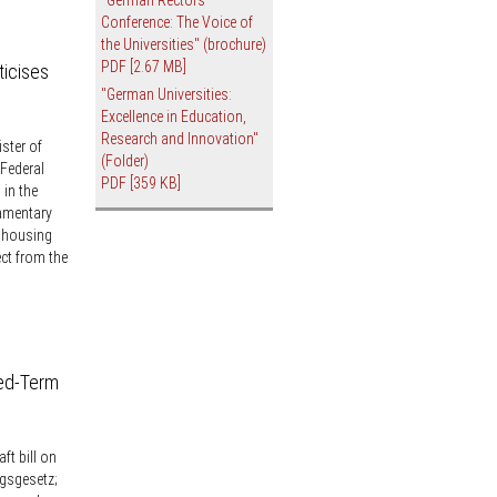
Conference: The Voice of
the Universities" (brochure)
PDF
[2.67 MB]
ticises
"German Universities:
Excellence in Education,
Research and Innovation"
ster of
(Folder)
Federal
PDF
[359 KB]
in the
amentary
G housing
ect from the
xed-Term
ft bill on
gsgesetz;