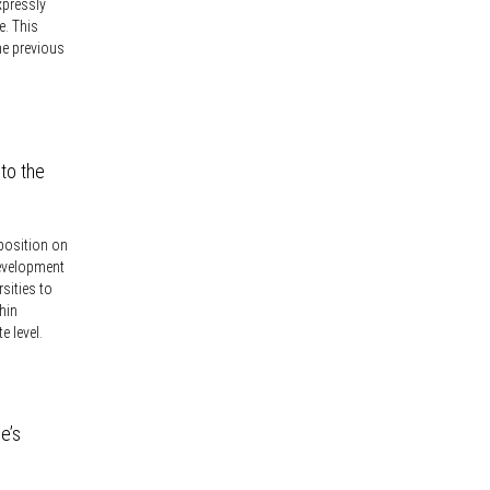
xpressly
e. This
he previous
 to the
 position on
development
rsities to
hin
e level.
e’s