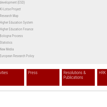
development (ESD)
KI-Lotse Project
Research Map
Higher Education System
Higher Education Finance
Bologna Process
Statistics
New Media
European Research Policy
vities
Press
Resolutions &
HRK 
Publications