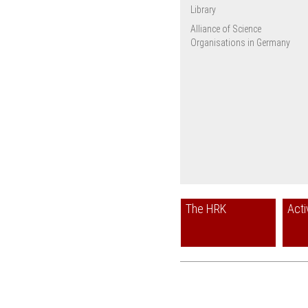
Library
Alliance of Science
Organisations in Germany
The HRK
Acti