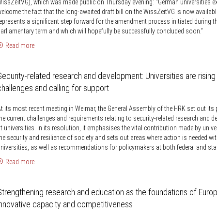
issZeitVG), which was made public on Thursday evening: “German universities e
elcome the fact that the long-awaited draft bill on the WissZeitVG is now availabl
epresents a significant step forward for the amendment process initiated during t
arliamentary term and which will hopefully be successfully concluded soon.”
Read more
Security-related research and development: Universities are rising
challenges and calling for support
t its most recent meeting in Weimar, the General Assembly of the HRK set out its
he current challenges and requirements relating to security-related research and 
t universities. In its resolution, it emphasises the vital contribution made by unive
he security and resilience of society and sets out areas where action is needed wit
niversities, as well as recommendations for policymakers at both federal and stat
Read more
Strengthening research and education as the foundations of Europ
innovative capacity and competitiveness