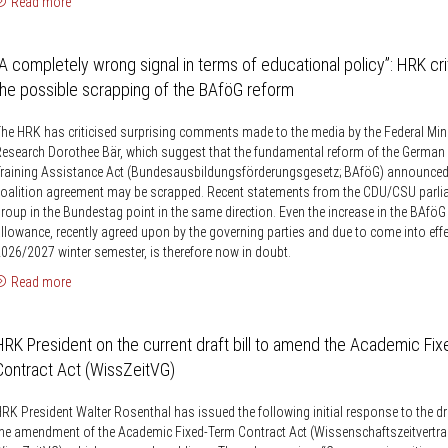
Read more
“A completely wrong signal in terms of educational policy”: HRK cri
the possible scrapping of the BAföG reform
he HRK has criticised surprising comments made to the media by the Federal Mini
esearch Dorothee Bär, which suggest that the fundamental reform of the German 
raining Assistance Act (Bundesausbildungsförderungsgesetz; BAföG) announced 
oalition agreement may be scrapped. Recent statements from the CDU/CSU parli
roup in the Bundestag point in the same direction. Even the increase in the BAfö
llowance, recently agreed upon by the governing parties and due to come into eff
026/2027 winter semester, is therefore now in doubt.
Read more
HRK President on the current draft bill to amend the Academic Fi
Contract Act (WissZeitVG)
RK President Walter Rosenthal has issued the following initial response to the dra
he amendment of the Academic Fixed-Term Contract Act (Wissenschaftszeitvertra