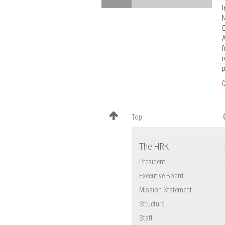
calling
I
education
for
N
as
support
C
the
A
foundations
f
r
of
p
Europe’s
innovative
capacity
and
Top
competitiveness
The HRK
President
Executive Board
Mission Statement
Structure
Staff