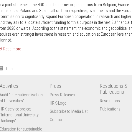
n a joint statement, the HRK and its partner organisations from Belgium, France, 
etherlands, Poland and Spain call on their respective governments and the Euro
ommission to significantly expand European cooperation in research and higher
nd they ask to allocate sufficient funding for this purpose in the next EU financia
rom 2028 onwards. According to the statement, the economic and geopolitical si
equires even stronger investment in research and education at European level tha
lanned.
Read more
Print
Activities
Press
Resolutions &
Publications
Audit "Internationalisation
Press Releases
of Universities"
Resolutions
HRK-Logo
HRK service project
Publications
Subscribe to Media List
"International University
Contact
Rankings"
Education for sustainable