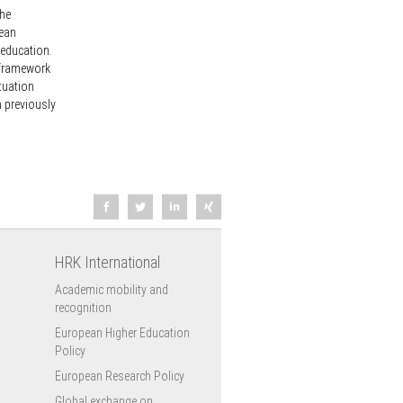
the
pean
 education.
l framework
tuation
n previously
HRK International
Academic mobility and
recognition
European Higher Education
Policy
European Research Policy
Global exchange on