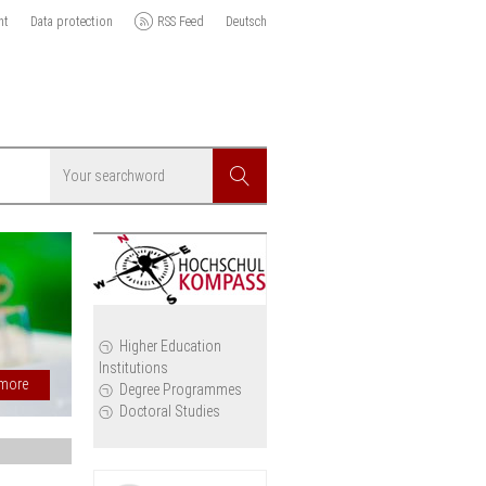
nt
Data protection
RSS Feed
Deutsch
Searchword
Search
Rectors´conferences:
icy
Safeguarding university
autonomy and academic
Higher Education
Institutions
freedom in Georgia
cil
Degree Programmes
Doctoral Studies