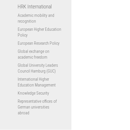
HRK International
Academic mobility and
recognition
European Higher Education
Policy
European Research Policy
Global exchange on
academic freedom
Global University Leaders
Council Hamburg (GUC)
International Higher
Education Management
Knowledge Security
Representative offices of
German universities
abroad