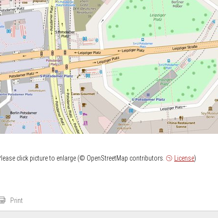
lease click picture to enlarge (© OpenStreetMap contributors.
License
)
Print