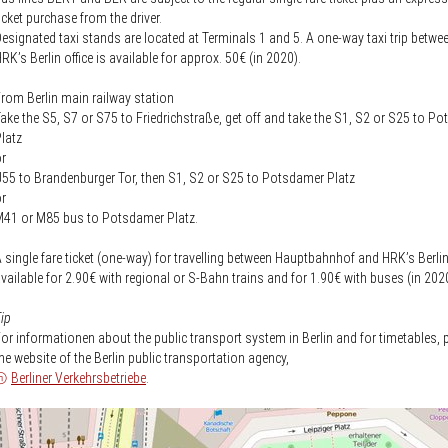
icket purchase from the driver.
esignated taxi stands are located at Terminals 1 and 5. A one-way taxi trip betw
RK’s Berlin office is available for approx. 50€ (in 2020).
rom Berlin main railway station
ake the S5, S7 or S75 to Friedrichstraße, get off and take the S1, S2 or S25 to P
latz
r
55 to Brandenburger Tor, then S1, S2 or S25 to Potsdamer Platz
r
41 or M85 bus to Potsdamer Platz.
 single fare ticket (one-way) for travelling between Hauptbahnhof and HRK’s Berlin 
vailable for 2.90€ with regional or S-Bahn trains and for 1.90€ with buses (in 202
ip
or informationen about the public transport system in Berlin and for timetables, p
he website of the Berlin public transportation agency,
Berliner Verkehrsbetriebe
.