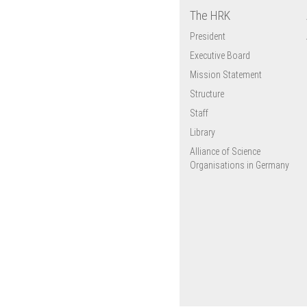
The HRK
President
Executive Board
Mission Statement
Structure
Staff
Library
Alliance of Science
Organisations in Germany