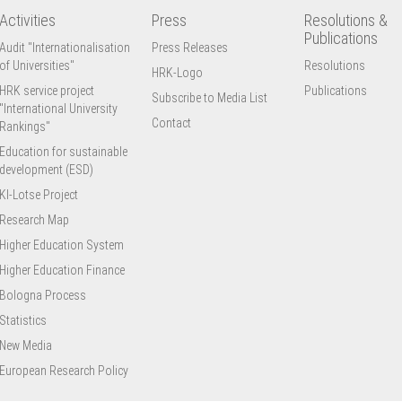
Activities
Press
Resolutions &
Publications
Audit "Internationalisation
Press Releases
of Universities"
Resolutions
HRK-Logo
HRK service project
Publications
Subscribe to Media List
"International University
Contact
Rankings"
Education for sustainable
development (ESD)
KI-Lotse Project
Research Map
Higher Education System
Higher Education Finance
Bologna Process
Statistics
New Media
European Research Policy