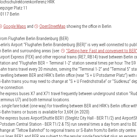
Knowledge Security
Hochschulrektorenkonferenz HRK
ss
eipziger Platz 11
Representative offices of Germ
0117 Berlin
universities abroad
Google Maps
and
OpenStreetMap
showing the office in Berlin.
rch Policy
rom Flughafen Berlin Brandenburg (BER)
erlin’s Airport “Flughafen Berlin Brandenburg (BER)” is very well connected to publ
n Berlin and surrounding areas (see:
“Getting here: Fast and convenient to BER
irport Express (FEX) and other regional trains (RE7, RB14) travel between Berlin ce
tation and “Flughafen BER – Terminal 1-2” station several times per hour. The S9
ahn trains travel every 20 minutes, serving the “Terminal 1-2” and “Terminal 5” sta
ravelling between BER and HRK’s Berlin office (near “S + U Potsdamer Platz“) with 
-Bahn trains you may need to change at “S + U Friedrichstraße” or “Südkreuz” d
he connection.
he express buses X7 and X71 travel frequently between underground station “Ru
terminus U7) and both terminal locations.
 single fare ticket (one-way) for travelling between BER and HRK’s Berlin office wit
-Bahn trains or buses is available for 3,60€ (in 2020).
he express buses AirportShuttle BER1 (Steglitz City Hall - BER T1/2) and Airport
Potsdam Central Station - BER T1/2 & T5) run several times a day from and to B
hange at “Teltow Bahnhof” to regional trains or S-Bahn from/to Berlin city centre
us lines BER1 and BER are subject to the regular single fare ticket plus an expres