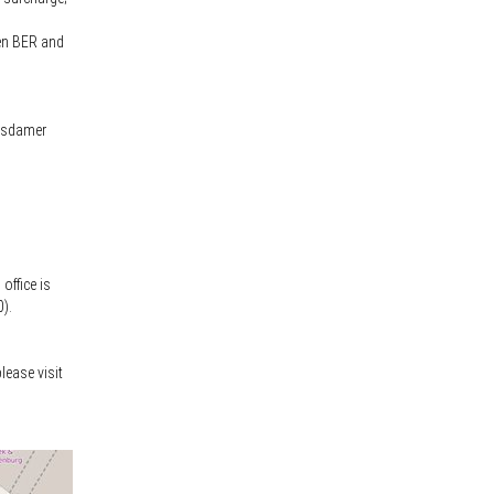
een BER and
otsdamer
office is
0).
lease visit