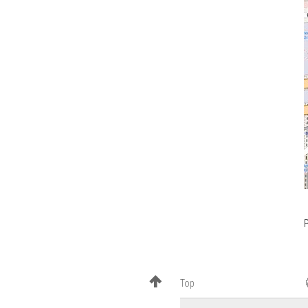
P
Top