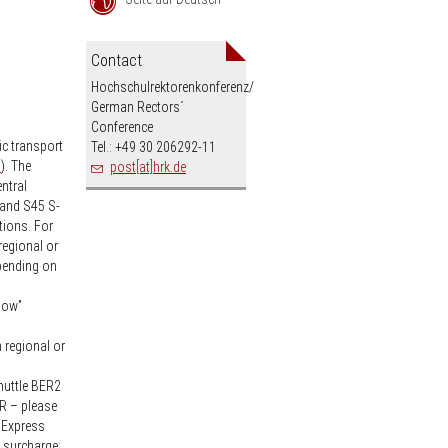
an
Contact
Hochschulrektorenkonferenz/
German Rectors´
Conference
ic transport
Tel.: +49 30 206292-11
”
). The
post[at]hrk.de
ntral
 and S45 S-
tions. For
regional or
epending on
dow”
h regional or
Shuttle BER2
ER – please
. Express
s surcharge;