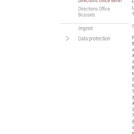
Directions Office Berlin
Bologna Proce
L
Directions Office
Statistics
1
Brussels
New Media
Imprint
European Resea
Open
Data protection
F
B
navigation
Data protection
i
information for
A
recipients of
s
advertising information
B
t
S
t
T
(
A
S
T
(
c
b