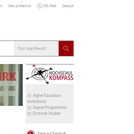
nt
Data protection
RSS Feed
Deutsch
Searchword
Search
icy
Higher Education
Institutions
cil
Degree Programmes
Doctoral Studies
Seite auf Deutsch