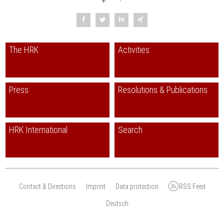
The HRK
Activities
Press
Resolutions & Publications
HRK International
Search
Contact & Directions
Imprint
Data protection
RSS Feed
Deutsch