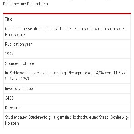
Parliamentary Publications
Title
Gemeinsame Beratung d) Langzeitstudenten an schleswig-holsteinischen
Hochschulen
Publication year
1997
Source/Footnote
In: Schleswig-Holsteinischer Landtag. Plenarprotokoll 14/34 vom 11.6.97,
S. 2237 - 2253
Inventory number
3425
Keywords
Studiendauer, Studienerfolg : allgemein ; Hochschule und Staat : Schleswig-
Holstein