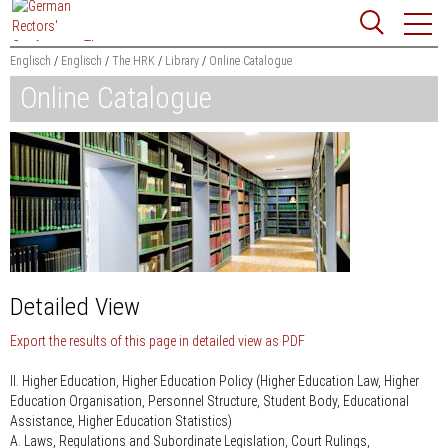
Jump
Website
to
search
content
Englisch
Englisch
The HRK
Library
Online Catalogue
Online Catalogue
Searchword
Search
Detailed View
Export the results of this page in detailed view as PDF
II. Higher Education, Higher Education Policy (Higher Education Law, Higher
Education Organisation, Personnel Structure, Student Body, Educational
Assistance, Higher Education Statistics)
A. Laws, Regulations and Subordinate Legislation, Court Rulings,