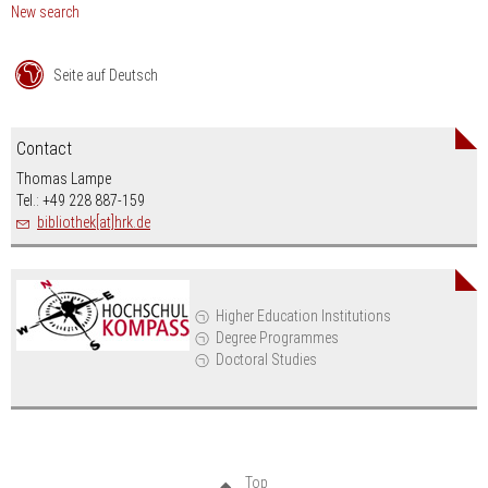
New search
Seite auf Deutsch
Contact
Thomas Lampe
Tel.: +49 228 887-159
bibliothek[at]hrk.de
Higher Education Institutions
Degree Programmes
Doctoral Studies
Top