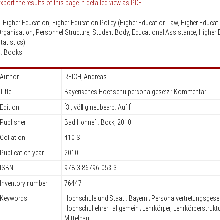
Knowledge Security
xport the results of this page in detailed view as PDF
ss
Representative offices of Germ
I. Higher Education, Higher Education Policy (Higher Education Law, Higher Educat
universities abroad
rganisation, Personnel Structure, Student Body, Educational Assistance, Higher 
tatistics)
rch Policy
C. Books
Author
REICH, Andreas
Title
Bayerisches Hochschulpersonalgesetz : Kommentar
Edition
[3., völlig neubearb. Auf.l]
Publisher
Bad Honnef : Bock, 2010
Collation
410 S.
Publication year
2010
ISBN
978-3-86796-053-3
Inventory number
76447
Keywords
Hochschule und Staat : Bayern ; Personalvertretungsgeset
Hochschullehrer : allgemein ; Lehrkörper, Lehrkörperstruktu
Mittelbau