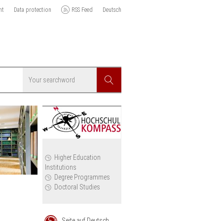
nt
Data protection
RSS Feed
Deutsch
Searchword
Search
icy
Higher Education
Institutions
cil
Degree Programmes
Doctoral Studies
Seite auf Deutsch