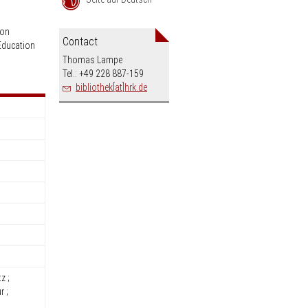
an
ion
Contact
Education
Thomas Lampe
Tel.: +49 228 887-159
bibliothek[at]hrk.de
z ;
r ;