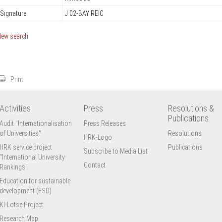
Signature
J 02-BAY REIC
New search
Print
Activities
Press
Resolutions &
Publications
Audit "Internationalisation
Press Releases
of Universities"
Resolutions
HRK-Logo
HRK service project
Publications
Subscribe to Media List
"International University
Contact
Rankings"
Education for sustainable
development (ESD)
KI-Lotse Project
Research Map