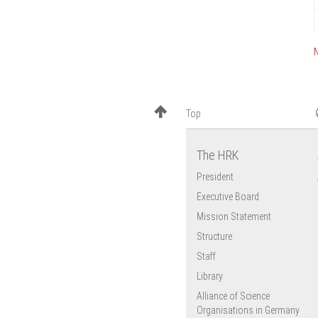
Top
The HRK
President
Executive Board
Mission Statement
Structure
Staff
Library
Alliance of Science
Organisations in Germany