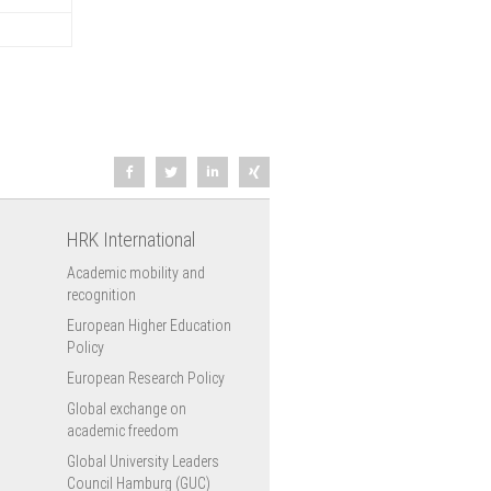
HRK International
Academic mobility and
recognition
European Higher Education
Policy
European Research Policy
Global exchange on
academic freedom
Global University Leaders
Council Hamburg (GUC)